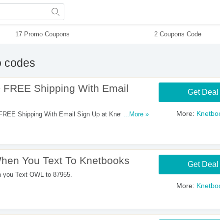
17 Promo Coupons
2 Coupons Code
 codes
 FREE Shipping With Email
Get Deal
More:
Knetbo
REE Shipping With Email Sign Up at Knetbooks.
...More »
hen You Text To Knetbooks
Get Deal
n you Text OWL to 87955.
More:
Knetbo