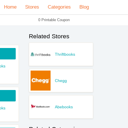
Home
Stores
Categories
Blog
0 Printable Coupon
Related Stores
Thriftbooks
oks
Chegg
Abebooks
oks