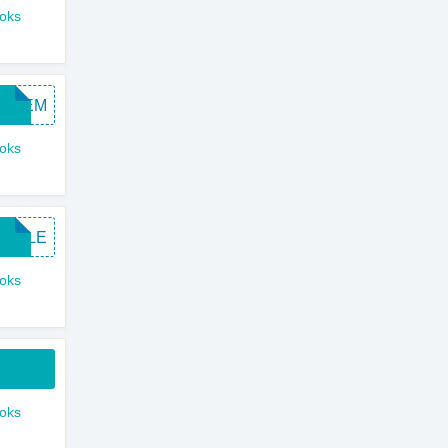
ooks
SAVEM
ooks
APPLE
ooks
ooks