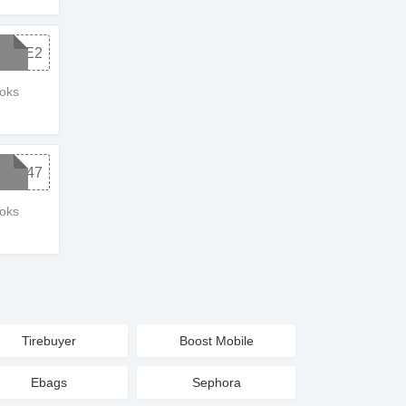
SALE2
ooks
6C847
ooks
Tirebuyer
Boost Mobile
Ebags
Sephora