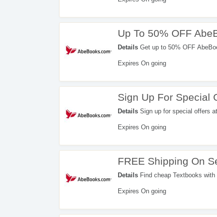
Up To 50% OFF AbeB
Details
Get up to 50% OFF AbeBook
Expires On going
Sign Up For Special 
Details
Sign up for special offers a
Expires On going
FREE Shipping On Se
Details
Find cheap Textbooks with F
Expires On going