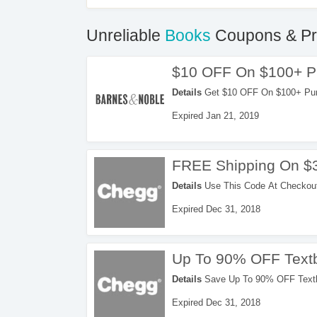
Unreliable
Books
Coupons & P
$10 OFF On $100+ P
Details
Get $10 OFF On $100+ Purch
now!
Expired Jan 21, 2019
FREE Shipping On $
Details
Use This Code At Checkout
Expired Dec 31, 2018
Up To 90% OFF Text
Details
Save Up To 90% OFF Textb
Code. Order Now!
Expired Dec 31, 2018