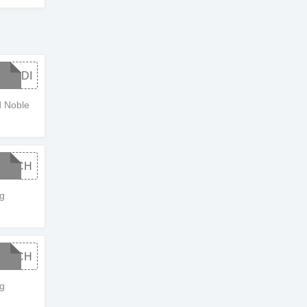
STUDI
 Noble
OWCH
g
OWCH
g