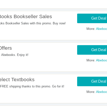
ooks Bookseller Sales
Get Deal
s Bookseller Sales with this promo. Buy now!
More:
Abebo
Offers
Get Deal
t Abebooks. Enjoy it!
More:
Abebo
lect Textbooks
Get Deal
REE shipping thanks to this promo. Go for it!
More:
Abebo