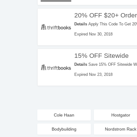
20% OFF $20+ Order
Details
Apply This Code To Get 20
Expired Nov 30, 2018
15% OFF Sitewide
Details
Save 15% OFF Sitewide Wi
Expired Nov 23, 2018
Cole Haan
Hostgator
Bodybuilding
Nordstrom Rack