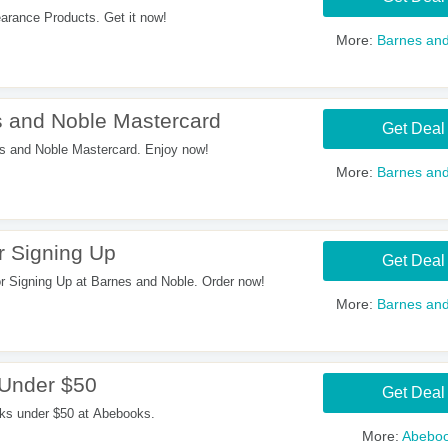
rance Products. Get it now!
More:
Barnes and
 and Noble Mastercard
Get Deal
 and Noble Mastercard. Enjoy now!
More:
Barnes and
 Signing Up
Get Deal
Signing Up at Barnes and Noble. Order now!
More:
Barnes and
 Under $50
Get Deal
oks under $50 at Abebooks.
More:
Abebo