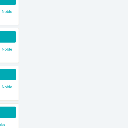
 Noble
 Noble
 Noble
oks