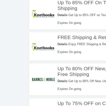
Up To 85% OFF On T
Shipping
Details
Get Up to 85% OFF on Text
Expires On going
FREE Shipping & Ret
Details
Enjoy FREE Shipping & Ret
Expires On going
Up To 80% OFF New, 
Free Shipping
Details
Get Up to 80% Off New, Us
now!
Expires On going
Up To 75% OFF on C