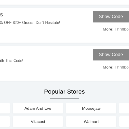
s
Show Code
% OFF $20+ Orders. Don't Hesitate!
More:
Thriftb
Show Code
th This Code!
More:
Thriftb
Popular Stores
Adam And Eve
Moosejaw
Vitacost
Walmart