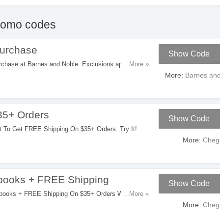
romo codes
urchase
Show Code
ase at Barnes and Noble. Exclusions apply. Get it
...More »
More:
Barnes and
35+ Orders
Show Code
W
 To Get FREE Shipping On $35+ Orders. Try It!
More:
Cheg
books + FREE Shipping
Show Code
W
ooks + FREE Shipping On $35+ Orders With This
...More »
More:
Cheg