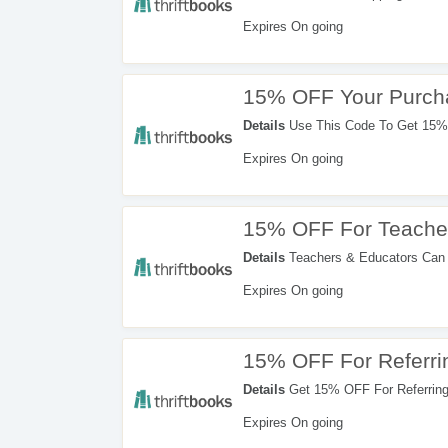
Expires On going
15% OFF Your Purch
Details
Use This Code To Get 15% 
Expires On going
15% OFF For Teache
Details
Teachers & Educators Can
Code. Redeem Now!
Expires On going
15% OFF For Referri
Details
Get 15% OFF For Referring 
Expires On going