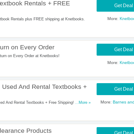
extbook Rentals + FREE
Get Deal
More:
Knetbo
book Rentals plus FREE shipping at Knetbooks.
urn on Every Order
Get Deal
urn on Every Order at Knetbooks!
More:
Knetbo
Used And Rental Textbooks +
Get Deal
More:
Barnes and
ed And Rental Textbooks + Free Shipping! Shop
...More »
learance Products
Get Deal