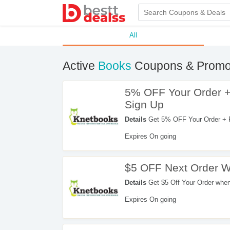
All
Active
Books
Coupons & Promo
5% OFF Your Order +
Sign Up
Details
Get 5% OFF Your Order + F
Sign up now!
Expires On going
$5 OFF Next Order W
Details
Get $5 Off Your Order whe
Expires On going