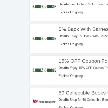
Details
Get Up To 75% OFF on Clea
Expires On going
5% Back With Barnes
Details
Enjoy 5% Back With Barnes
Expires On going
15% OFF Coupon For
Details
Enjoy 15% OFF Coupon For 
Expires On going
50 Collectible Books
Details
Shop for 50 Collectible Bo
Expires On going