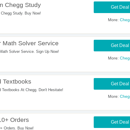
On Chegg Study
Get Deal
 Chegg Study. Buy Now!
More:
Cheg
 Math Solver Service
Get Deal
Math Solver Service. Sign Up Now!
More:
Cheg
 Textbooks
Get Deal
extbooks At Chegg. Don't Hesitate!
More:
Cheg
10+ Orders
Get Deal
+ Orders. Buy Now!