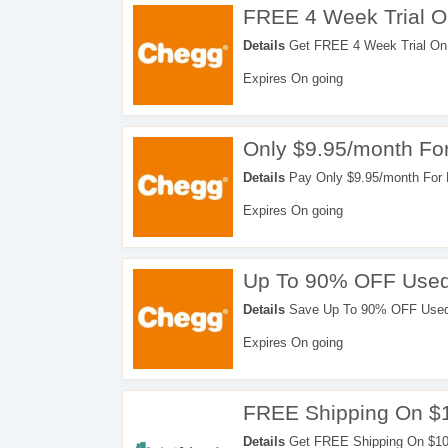
FREE 4 Week Trial 
Details
Get FREE 4 Week Trial On
Expires On going
Only $9.95/month For
Details
Pay Only $9.95/month For 
Expires On going
Up To 90% OFF Used
Details
Save Up To 90% OFF Used T
Expires On going
FREE Shipping On $
Details
Get FREE Shipping On $10