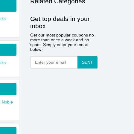
Related Categories
Get top deals in your
oks
inbox
Get our most popular coupons no
more than once a week and no
spam. Simply enter your email
below:
SENT
oks
 Noble