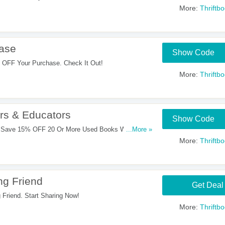
More:
Thriftb
ase
Show Code
OFF Your Purchase. Check It Out!
More:
Thriftb
rs & Educators
Show Code
 Save 15% OFF 20 Or More Used Books With This
...More »
More:
Thriftb
ng Friend
Get Deal
Friend. Start Sharing Now!
More:
Thriftb