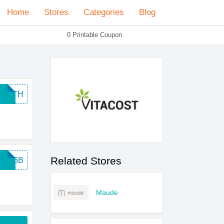
Home
Stores
Categories
Blog
0 Printable Coupon
EARTH
Related Stores
INT5B
Maude