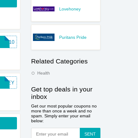
Lovehoney
Puritans Pride
INT10
Related Categories
Health
HONEY
Get top deals in your
inbox
Get our most popular coupons no
more than once a week and no
spam. Simply enter your email
below:
SENT