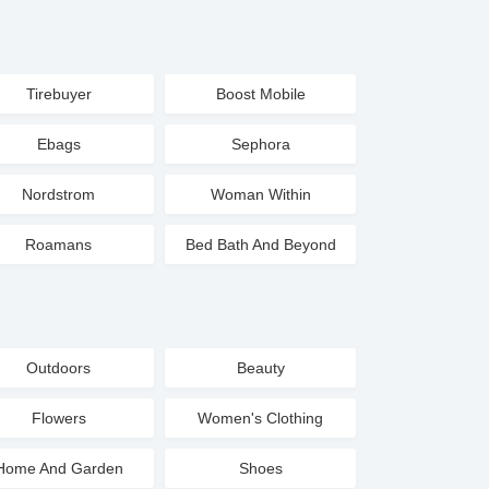
Tirebuyer
Boost Mobile
Ebags
Sephora
Nordstrom
Woman Within
Roamans
Bed Bath And Beyond
Outdoors
Beauty
Flowers
Women's Clothing
Home And Garden
Shoes