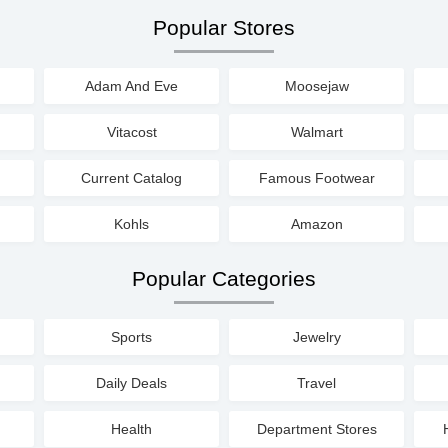
Popular Stores
Adam And Eve
Moosejaw
Vitacost
Walmart
Current Catalog
Famous Footwear
Kohls
Amazon
Popular Categories
Sports
Jewelry
Daily Deals
Travel
Health
Department Stores