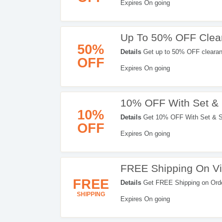
Expires On going
Up To 50% OFF Clea
50%
Details
Get up to 50% OFF clearan
OFF
Expires On going
10% OFF With Set &
10%
Details
Get 10% OFF With Set & Sa
OFF
Expires On going
FREE Shipping On Vi
FREE
Details
Get FREE Shipping on Order
Get it now!
SHIPPING
Expires On going