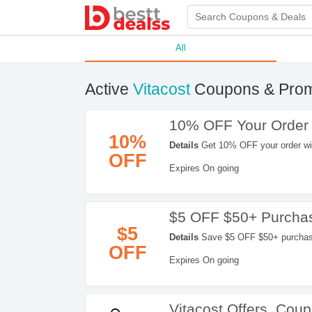
All
Active
Vitacost
Coupons & Pro
10% OFF Your Order
10%
Details
Get 10% OFF your order wi
OFF
Expires On going
$5 OFF $50+ Purcha
$5
Details
Save $5 OFF $50+ purchase 
OFF
Expires On going
Vitacost Offers, Co