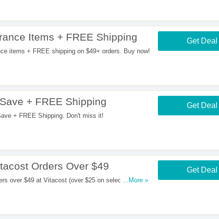
rance Items + FREE Shipping
Get Deal
ce items + FREE shipping on $49+ orders. Buy now!
 Save + FREE Shipping
Get Deal
ve + FREE Shipping. Don't miss it!
tacost Orders Over $49
Get Deal
s over $49 at Vitacost (over $25 on select brands).
...More »