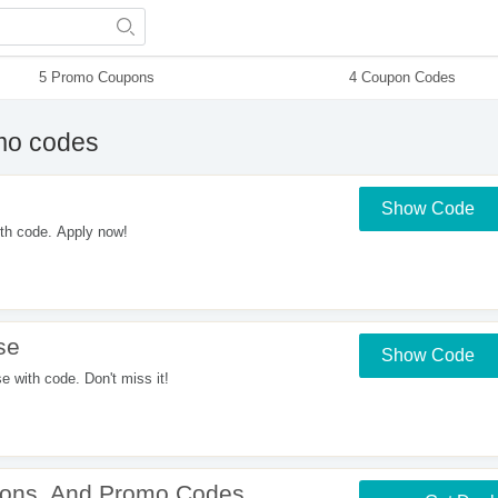
5 Promo Coupons
4 Coupon Codes
mo codes
Show Code
th code. Apply now!
se
Show Code
with code. Don't miss it!
upons, And Promo Codes