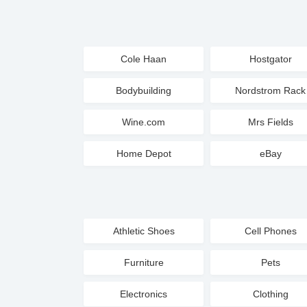
Cole Haan
Hostgator
Bodybuilding
Nordstrom Rack
Wine.com
Mrs Fields
Home Depot
eBay
Athletic Shoes
Cell Phones
Furniture
Pets
Electronics
Clothing