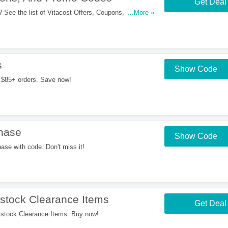
Get Deal
 See the list of Vitacost Offers, Coupons, Promo
...More »
s
Show Code
 $85+ orders. Save now!
hase
Show Code
e with code. Don't miss it!
tock Clearance Items
Get Deal
tock Clearance Items. Buy now!