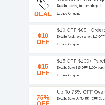
Details
Looking for something else?
Codes & more. Enjoy now!
DEAL
Expires On going
$10 OFF $85+ Order
$10
Details
Apply code to get $10 OFF
OFF
Expires On going
$15 OFF $100+ Purc
$15
Details
Save $15 OFF $100+ purchas
OFF
Expires On going
Up To 75% OFF Overs
75%
Details
Save Up To 75% OFF Overs
OFF