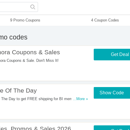
9 Promo Coupons
4 Coupon Codes
mo codes
ora Coupons & Sales
Get Deal
a Coupons & Sale. Don't Miss It!
e Of The Day
Show Code
 The Day to get FREE shipping for BI members at
...More »
es, Promos & Sales 2026