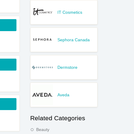
IT Cosmetics
Sephora Canada
Dermstore
Aveda
Related Categories
Beauty