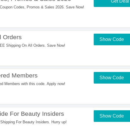
Get Deal
Coupon Codes, Promos & Sales 2026. Save Now!
l Orders
Show Code
EE Shipping On All Orders. Save Now!
ered Members
Show Code
d Members with this code. Apply now!
de For Beauty Insiders
Show Code
Shipping For Beauty Insiders. Hurry up!