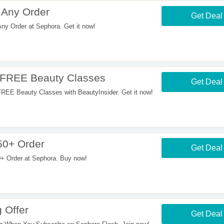
 Any Order
Get Deal
y Order at Sephora. Get it now!
+ FREE Beauty Classes
Get Deal
REE Beauty Classes with BeautyInsider. Get it now!
50+ Order
Get Deal
 Order at Sephora. Buy now!
 Offer
Get Deal