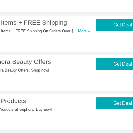
Items + FREE Shipping
Get Deal
Items + FREE Shipping On Orders Over $50. Enjoy
...More »
ra Beauty Offers
Get Deal
a Beauty Offers. Shop now!
 Products
Get Deal
oducts at Sephora. Buy now!