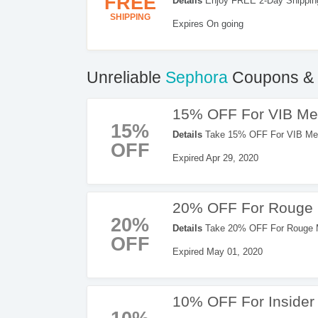
FREE
Details
Enjoy FREE 2-Day Shipping
SHIPPING
Expires On going
Unreliable
Sephora
Coupons & 
15% OFF For VIB M
15%
Details
Take 15% OFF For VIB Memb
OFF
Expired Apr 29, 2020
20% OFF For Rouge
20%
Details
Take 20% OFF For Rouge M
OFF
Expired May 01, 2020
10% OFF For Inside