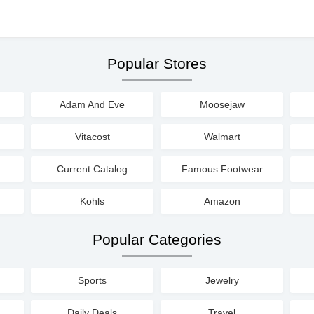
Popular Stores
Adam And Eve
Moosejaw
Vitacost
Walmart
Current Catalog
Famous Footwear
Kohls
Amazon
Popular Categories
Sports
Jewelry
Daily Deals
Travel