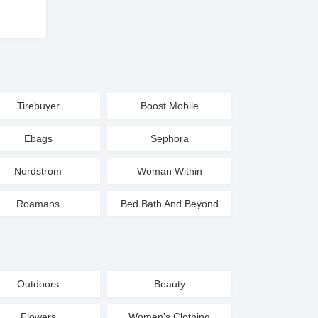
Tirebuyer
Boost Mobile
Ebags
Sephora
Nordstrom
Woman Within
Roamans
Bed Bath And Beyond
Outdoors
Beauty
Flowers
Women's Clothing