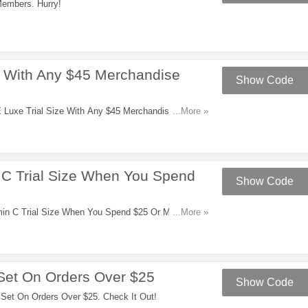
embers. Hurry!
e With Any $45 Merchandise
Show Code
Luxe Trial Size With Any $45 Merchandise
...More »
C Trial Size When You Spend
Show Code
M
n C Trial Size When You Spend $25 Or More.
...More »
Set On Orders Over $25
Show Code
Set On Orders Over $25. Check It Out!