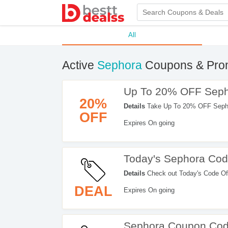
All
Active
Sephora
Coupons & Pro
Up To 20% OFF Seph
20%
Details
Take Up To 20% OFF Sephor
OFF
Expires On going
Today's Sephora Cod
Details
Check out Today's Code Of
Sephora. Hurry up!
DEAL
Expires On going
Sephora Coupon Cod