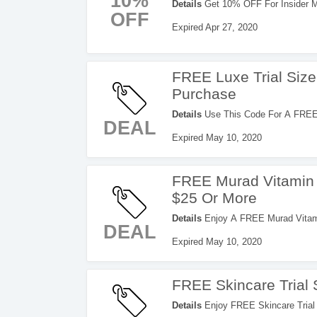
10%
Details
Get 10% OFF For Insider M
OFF
Expired Apr 27, 2020
FREE Luxe Trial Siz
Purchase
Details
Use This Code For A FREE 
DEAL
Purchase. Save Now!
Expired May 10, 2020
FREE Murad Vitamin 
$25 Or More
Details
Enjoy A FREE Murad Vitami
DEAL
Check It Out!
Expired May 10, 2020
FREE Skincare Trial 
Details
Enjoy FREE Skincare Trial 