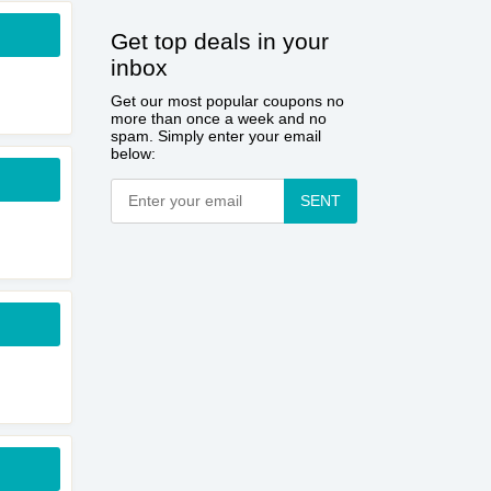
Get top deals in your
inbox
Get our most popular coupons no
more than once a week and no
spam. Simply enter your email
below:
SENT