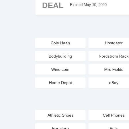
DEAL
Expired May 10, 2020
Cole Haan
Hostgator
Bodybuilding
Nordstrom Rack
Wine.com
Mrs Fields
Home Depot
eBay
Athletic Shoes
Cell Phones
Furniture
Pets