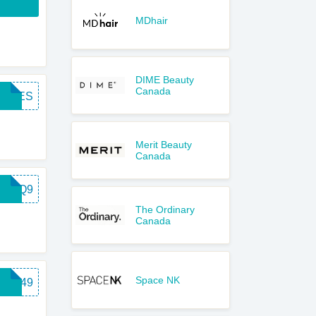
MDhair
DIME Beauty
Canada
FREES
Merit Beauty
Canada
MZ7Q9
The Ordinary
Canada
Space NK
VF249