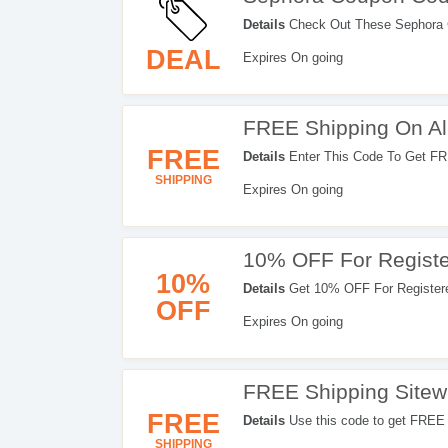
Details
Check Out These Sephora 
DEAL
Expires On going
FREE Shipping On Al
FREE
Details
Enter This Code To Get FR
SHIPPING
Expires On going
10% OFF For Regist
10%
Details
Get 10% OFF For Registere
OFF
Expires On going
FREE Shipping Sitewi
FREE
Details
Use this code to get FREE 
SHIPPING