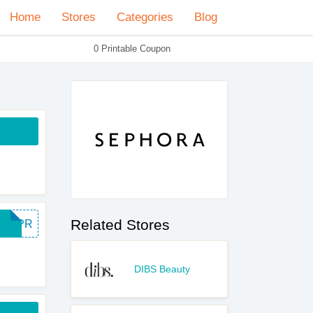
Home
Stores
Categories
Blog
0 Printable Coupon
Related Stores
SURPR
DIBS Beauty