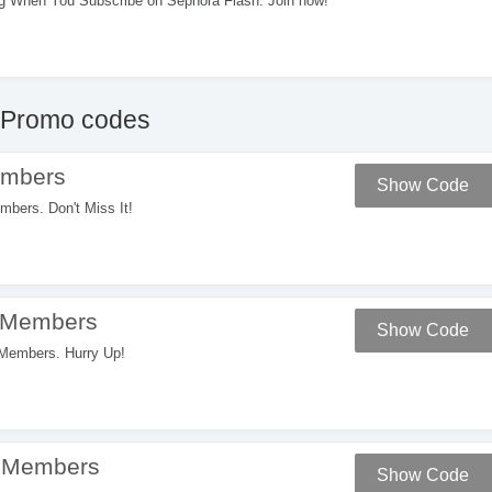
 When You Subscribe on Sephora Flash. Join now!
Promo codes
embers
Show Code
ers. Don't Miss It!
 Members
Show Code
embers. Hurry Up!
r Members
Show Code