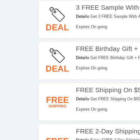
3 FREE Sample With
Details
Get 3 FREE Sample With An
DEAL
Expires On going
FREE Birthday Gift 
Details
Get FREE Birthday Gift + F
DEAL
Expires On going
FREE Shipping On $
FREE
Details
Get FREE Shipping On $50+
SHIPPING
Expires On going
FREE 2-Day Shipping