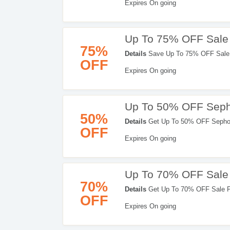
Expires On going
Up To 75% OFF Sale 
75%
Details
Save Up To 75% OFF Sale 
OFF
It!
Expires On going
Up To 50% OFF Sepho
50%
Details
Get Up To 50% OFF Sephor
OFF
Expires On going
Up To 70% OFF Sale
70%
Details
Get Up To 70% OFF Sale Pr
OFF
Expires On going