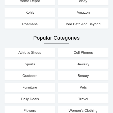
Home Depot
eBay
Kohls
Amazon
Roamans
Bed Bath And Beyond
Popular Categories
Athletic Shoes
Cell Phones
Sports
Jewelry
Outdoors
Beauty
Furniture
Pets
Daily Deals
Travel
Flowers
Women's Clothing