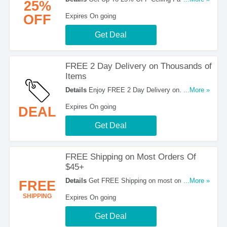
25%
Now!
OFF
Expires On going
Get Deal
FREE 2 Day Delivery on Thousands of
Items
Details
Enjoy FREE 2 Day Delivery on
...More »
Thousands of Items. No code required.
Expires On going
DEAL
Get Deal
FREE Shipping on Most Orders Of
$45+
Details
Get FREE Shipping on most orders of
...More »
FREE
$45 & more at Home Depot. Get It Now!
SHIPPING
Expires On going
Get Deal