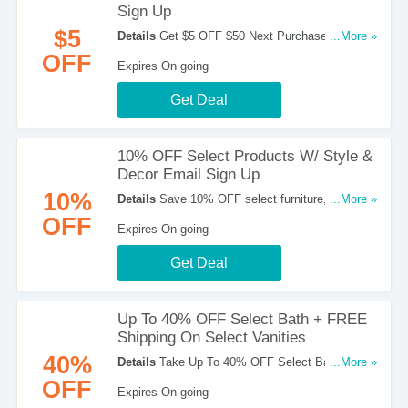
Sign Up
$5
Details
Get $5 OFF $50 Next Purchase W/ Email
...More »
Sign up when you sign up for emails at Home
OFF
Expires On going
Depot. Enjoy now!
Get Deal
10% OFF Select Products W/ Style &
Decor Email Sign Up
10%
Details
Save 10% OFF select furniture, home
...More »
accents, bedding and bath when you sign up for
OFF
Expires On going
Style & Decor emails at Home Depot. Grab the
deal now!
Get Deal
Up To 40% OFF Select Bath + FREE
Shipping On Select Vanities
40%
Details
Take Up To 40% OFF Select Bath +
...More »
FREE Shipping On Select Vanities For A Limited
OFF
Expires On going
Time. Buy Now!