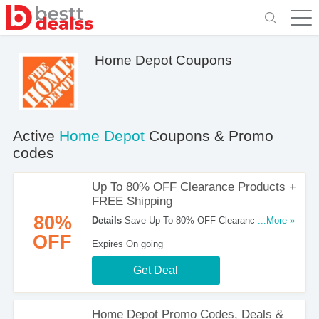
Home Depot Coupons
Active
Home Depot
Coupons & Promo
codes
Up To 80% OFF Clearance Products +
FREE Shipping
80%
Details
Save Up To 80% OFF Clearance
...More »
Products + FREE Shipping On Most Orders Over
OFF
Expires On going
$45. Check It Out!
Get Deal
Home Depot Promo Codes, Deals &