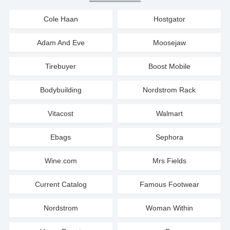
Cole Haan
Hostgator
Adam And Eve
Moosejaw
Tirebuyer
Boost Mobile
Bodybuilding
Nordstrom Rack
Vitacost
Walmart
Ebags
Sephora
Wine.com
Mrs Fields
Current Catalog
Famous Footwear
Nordstrom
Woman Within