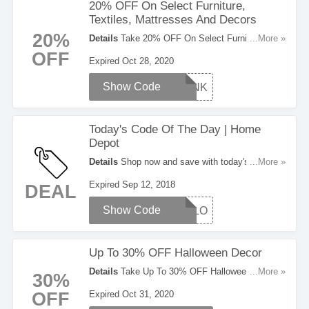
20% OFF On Select Furniture,
Textiles, Mattresses And Decors
20%
Details
Take 20% OFF On Select Furniture,
...More »
Textiles, Mattresses And Decors With This
OFF
Expired Oct 28, 2020
Coupon Code. Use It Now!
Show Code
THANK
Today's Code Of The Day | Home
Depot
Details
Shop now and save with today's code of
...More »
the day at Home Depot. Right now save up to
Expired Sep 12, 2018
DEAL
25% OFF Select Company Store Pillows. Buy
now!
Show Code
PILLO
Up To 30% OFF Halloween Decor
Details
Take Up To 30% OFF Halloween Decor.
...More »
30%
Save Now!
OFF
Expired Oct 31, 2020