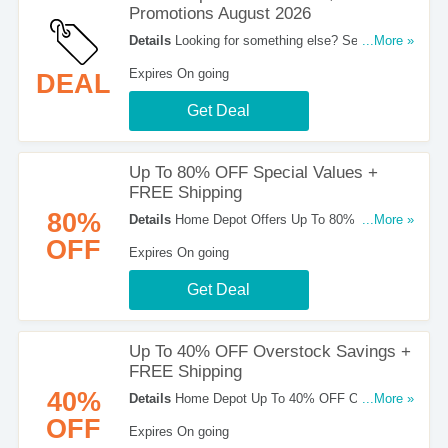
Promotions August 2026
Details
Looking for something else? See a list of
...More »
Home Depot Promo Codes, Deals & Promotions.
Expires On going
DEAL
Get Deal
Up To 80% OFF Special Values +
FREE Shipping
80%
Details
Home Depot Offers Up To 80% OFF
...More »
Special Values. No Code Required. Check It Out!
OFF
Expires On going
Get Deal
Up To 40% OFF Overstock Savings +
FREE Shipping
40%
Details
Home Depot Up To 40% OFF Overstock
...More »
Savings + FREE Shipping On Orders Over $45.
OFF
Expires On going
Shop Now!