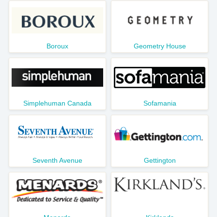
Boroux
Geometry House
Simplehuman Canada
Sofamania
Seventh Avenue
Gettington