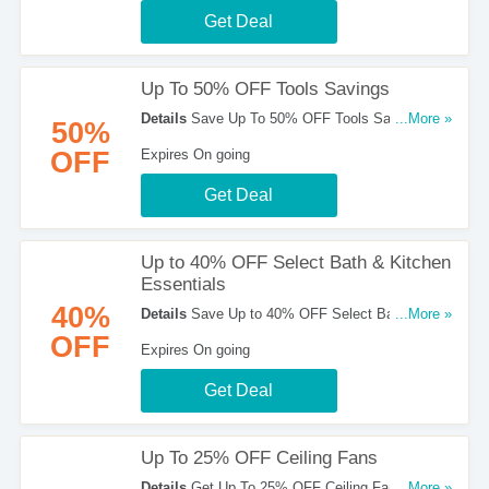
Get Deal
Up To 50% OFF Tools Savings
Details
Save Up To 50% OFF Tools Savings at
...More »
50%
Home Depot. Shop now!
OFF
Expires On going
Get Deal
Up to 40% OFF Select Bath & Kitchen
Essentials
40%
Details
Save Up to 40% OFF Select Bath &
...More »
Kitchen Essentials at Home Depot!
OFF
Expires On going
Get Deal
Up To 25% OFF Ceiling Fans
Details
Get Up To 25% OFF Ceiling Fans. Buy
...More »