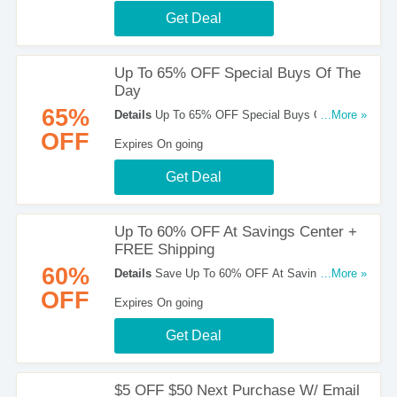
Get Deal
Up To 65% OFF Special Buys Of The
Day
65%
Details
Up To 65% OFF Special Buys Of The
...More »
Day at Home Depot! Buy now!
OFF
Expires On going
Get Deal
Up To 60% OFF At Savings Center +
FREE Shipping
60%
Details
Save Up To 60% OFF At Savings Center
...More »
+ FREE Shipping at Home Depot. Shop now!
OFF
Expires On going
Get Deal
$5 OFF $50 Next Purchase W/ Email