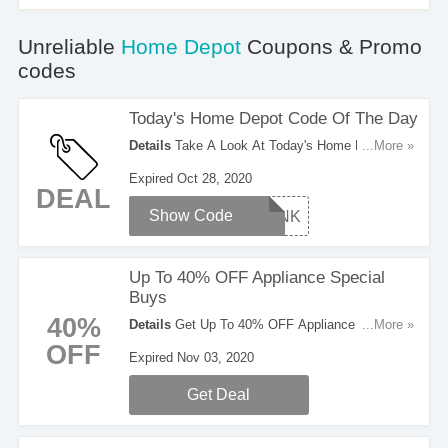
Unreliable
Home Depot
Coupons & Promo
codes
Today's Home Depot Code Of The Day
Details
Take A Look At Today's Home Depot
...More »
Code Of The Day. Enjoy It!
Expired Oct 28, 2020
DEAL
Show Code
THANK
Up To 40% OFF Appliance Special
Buys
40%
Details
Get Up To 40% OFF Appliance Special
...More »
Buys. Take A Look!
OFF
Expired Nov 03, 2020
Get Deal