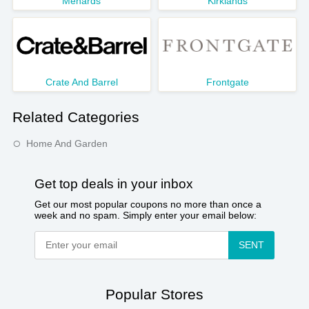
Menards
Kirklands
Crate And Barrel
Frontgate
Related Categories
Home And Garden
Get top deals in your inbox
Get our most popular coupons no more than once a
week and no spam. Simply enter your email below:
SENT
Popular Stores