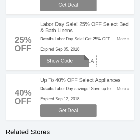
Get Deal
Labor Day Sale! 25% OFF Select Bed
& Bath Linens
25%
Details
Labor Day Sale! Get 25% OFF Select
...More »
Bed & Bath Linens. Use code at checkout to
OFF
Expired Sep 05, 2018
save!
Show Code
TCSLA
Up To 40% OFF Select Appliances
Details
Labor Day savings! Save up to 40% OFF
...More »
40%
Select Appliances. Buy now!
OFF
Expired Sep 12, 2018
Get Deal
Related Stores