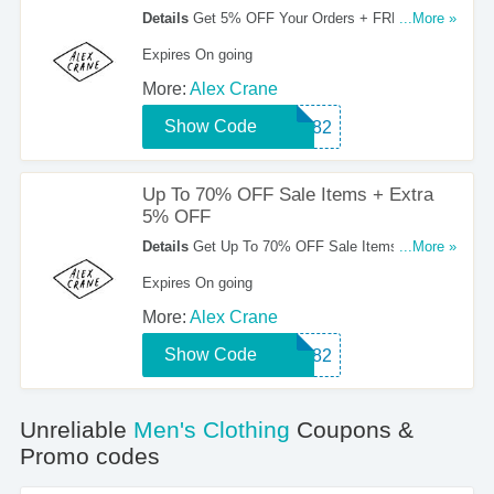
Details
Get 5% OFF Your Orders + FREE
...More »
Shipping Starting At $200. Order Now!
Expires On going
More:
Alex Crane
Show Code
HTT82
Up To 70% OFF Sale Items + Extra
5% OFF
Details
Get Up To 70% OFF Sale Items + Extra
...More »
5% OFF With This Coupon Code. Save Now!
Expires On going
More:
Alex Crane
Show Code
HTT82
Unreliable
Men's Clothing
Coupons &
Promo codes