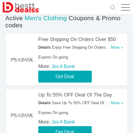
Active
Men's Clothing
Coupons & Promo
codes
Free Shipping On Orders Over $50
Details
Enjoy Free Shipping On Orders Over $50
...More »
at Jos A Bank!
Expires On going
More:
Jos A Bank
Get Deal
Up To 55% OFF Deal Of The Day
Details
Save Up To 55% OFF Deal Of The Day at
...More »
Jos a Bank. Shop now!
Expires On going
More:
Jos A Bank
Get Deal