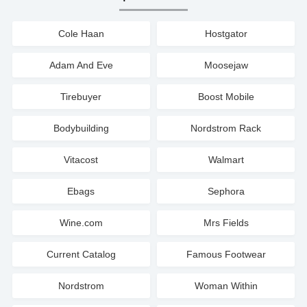
Cole Haan
Hostgator
Adam And Eve
Moosejaw
Tirebuyer
Boost Mobile
Bodybuilding
Nordstrom Rack
Vitacost
Walmart
Ebags
Sephora
Wine.com
Mrs Fields
Current Catalog
Famous Footwear
Nordstrom
Woman Within