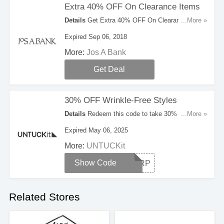
Extra 40% OFF On Clearance Items
Details
Get Extra 40% OFF On Clearance Items
...More »
at Jos A Bank. No code needed. Shop now1
Expired Sep 06, 2018
More:
Jos A Bank
Get Deal
30% OFF Wrinkle-Free Styles
Details
Redeem this code to take 30% OFF
...More »
Wrinkle-Free Styles. Cannot be combined with
Expired May 06, 2025
any offers or promotions.
More:
UNTUCKit
Show Code
SHARP
Related Stores