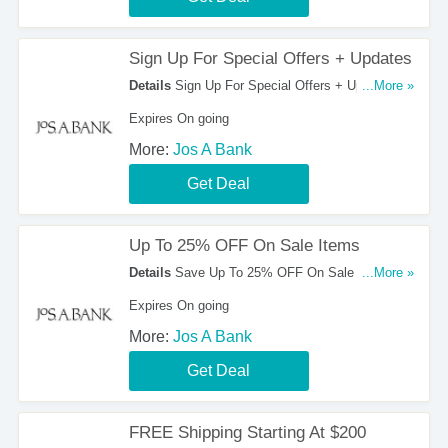
Sign Up For Special Offers + Updates
Details
Sign Up For Special Offers + Updates
...More »
from Jos A Bank. Sign up now!
Expires On going
More:
Jos A Bank
Get Deal
Up To 25% OFF On Sale Items
Details
Save Up To 25% OFF On Sale Items at
...More »
Jos A Bank!
Expires On going
More:
Jos A Bank
Get Deal
FREE Shipping Starting At $200