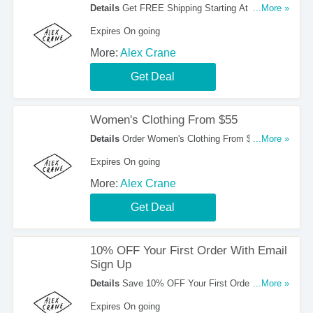
Details
Get FREE Shipping Starting At $200.
...More »
Order Now!
Expires On going
More:
Alex Crane
Get Deal
Women's Clothing From $55
Details
Order Women's Clothing From $55. Buy
...More »
Now!
Expires On going
More:
Alex Crane
Get Deal
10% OFF Your First Order With Email
Sign Up
Details
Save 10% OFF Your First Order With
...More »
Email Sign Up. Register Now!
Expires On going