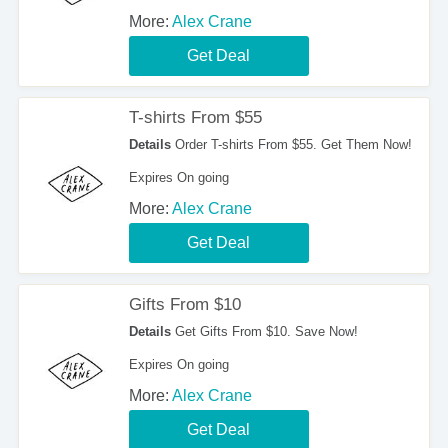
More:
Alex Crane
Get Deal
T-shirts From $55
Details
Order T-shirts From $55. Get Them Now!
Expires On going
More:
Alex Crane
Get Deal
Gifts From $10
Details
Get Gifts From $10. Save Now!
Expires On going
More:
Alex Crane
Get Deal