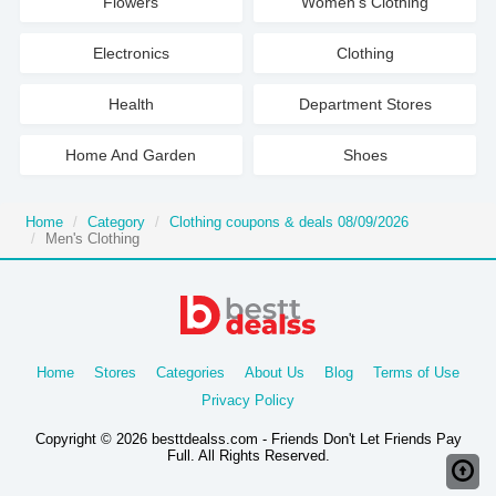
Flowers
Women's Clothing
Electronics
Clothing
Health
Department Stores
Home And Garden
Shoes
Home
Category
Clothing coupons & deals 08/09/2026
Men's Clothing
Home
Stores
Categories
About Us
Blog
Terms of Use
Privacy Policy
Copyright © 2026 besttdealss.com - Friends Don't Let Friends Pay
Full. All Rights Reserved.