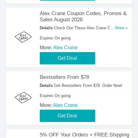
Alex Crane Coupon Codes, Promos &
Sales August 2026
Details
Check Out These Alex Crane Coupon
...More »
Codes, Promos & Sales August 2026. Get Them
Expires On going
Now!
More:
Alex Crane
Get Deal
Bestsellers From $78
Details
Get Bestsellers From $78. Order Now!
Expires On going
More:
Alex Crane
Get Deal
5% OFF Your Orders + FREE Shipping