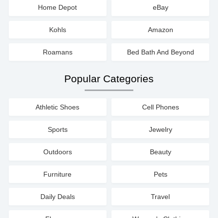
Home Depot
eBay
Kohls
Amazon
Roamans
Bed Bath And Beyond
Popular Categories
Athletic Shoes
Cell Phones
Sports
Jewelry
Outdoors
Beauty
Furniture
Pets
Daily Deals
Travel