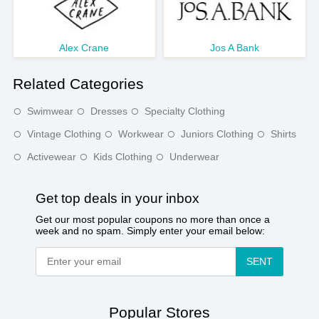
Alex Crane
Jos A Bank
Related Categories
Swimwear
Dresses
Specialty Clothing
Vintage Clothing
Workwear
Juniors Clothing
Shirts
Activewear
Kids Clothing
Underwear
Get top deals in your inbox
Get our most popular coupons no more than once a
week and no spam. Simply enter your email below:
SENT
Popular Stores