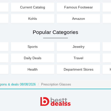
Current Catalog
Famous Footwear
Kohls
Amazon
Popular Categories
Sports
Jewelry
Daily Deals
Travel
Health
Department Stores
upons & deals 08/08/2026
Prescription Glasses