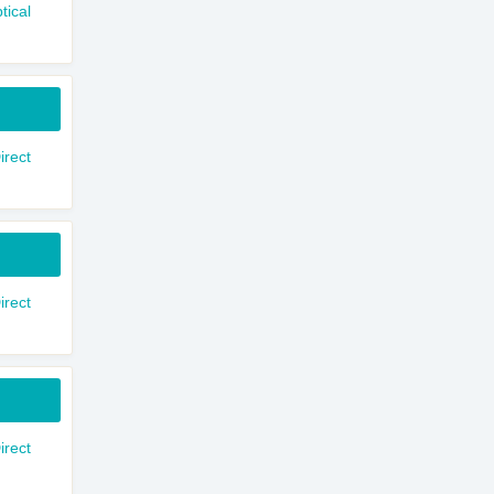
tical
rect
rect
rect