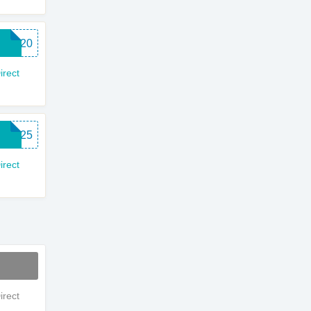
EBD20
rect
WC25
rect
rect