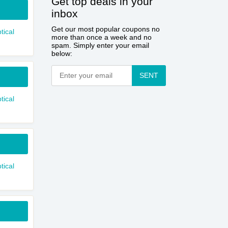
Get top deals in your
inbox
Get our most popular coupons no
tical
more than once a week and no
spam. Simply enter your email
below:
SENT
tical
tical