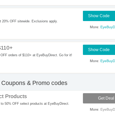
Show Code
t 20% OFF sitewide. Exclusions apply.
More:
EyeBuyDi
$110+
Show Code
OFF orders of $110+ at EyeBuyDirect. Go for it!
More:
EyeBuyDi
Coupons & Promo codes
t Products
Get Deal
 to 50% OFF select products at EyeBuyDirect.
More:
EyeBuyDi