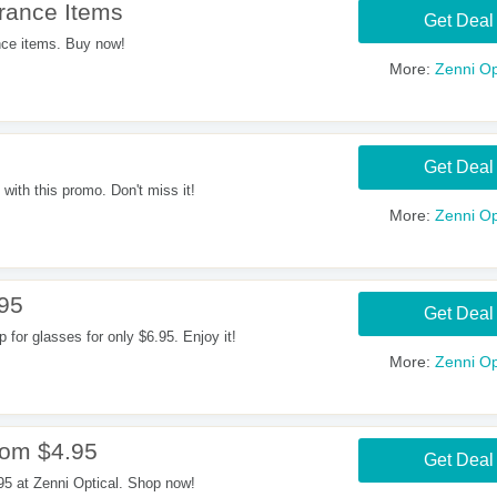
rance Items
Get Deal
ce items. Buy now!
More:
Zenni Op
Get Deal
with this promo. Don't miss it!
More:
Zenni Op
.95
Get Deal
for glasses for only $6.95. Enjoy it!
More:
Zenni Op
rom $4.95
Get Deal
95 at Zenni Optical. Shop now!