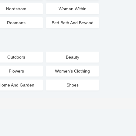
Nordstrom
Woman Within
Roamans
Bed Bath And Beyond
Outdoors
Beauty
Flowers
Women's Clothing
Home And Garden
Shoes