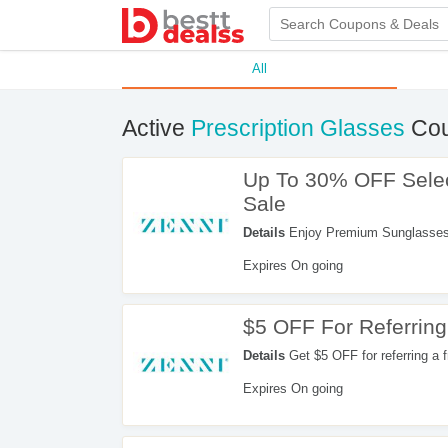
All
Active
Prescription Glasses
Cou
Up To 30% OFF Selec
Sale
Details
Enjoy Premium Sunglasses S
promo. Buy now!
Expires On going
$5 OFF For Referring
Details
Get $5 OFF for referring a fr
Expires On going