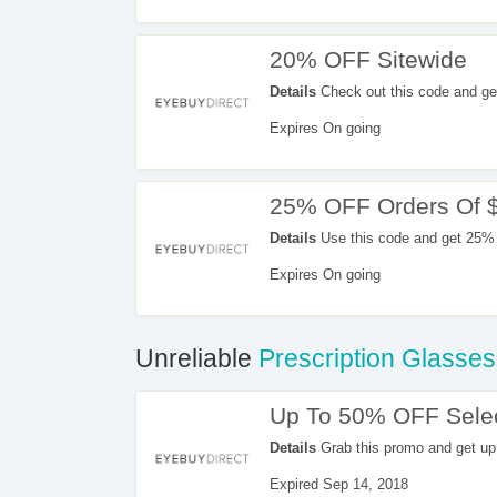
20% OFF Sitewide
Details
Check out this code and ge
Expires On going
25% OFF Orders Of 
Details
Use this code and get 25% 
Expires On going
Unreliable
Prescription Glasses
Up To 50% OFF Selec
Details
Grab this promo and get up
Expired Sep 14, 2018