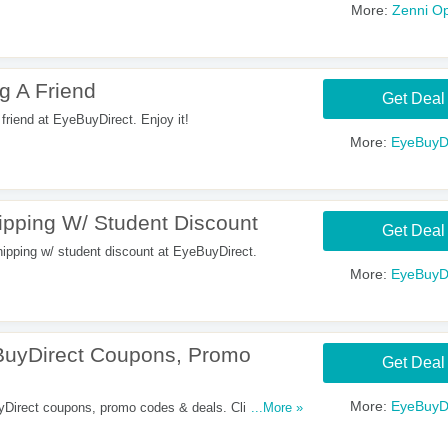
More:
Zenni Op
g A Friend
Get Deal
friend at EyeBuyDirect. Enjoy it!
More:
EyeBuyDi
ping W/ Student Discount
Get Deal
ping w/ student discount at EyeBuyDirect.
More:
EyeBuyDi
uyDirect Coupons, Promo
Get Deal
More:
EyeBuyDi
s. Click here to
...More »