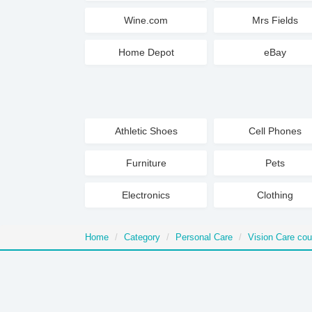
Wine.com
Mrs Fields
Home Depot
eBay
Athletic Shoes
Cell Phones
Furniture
Pets
Electronics
Clothing
Home
Category
Personal Care
Vision Care co