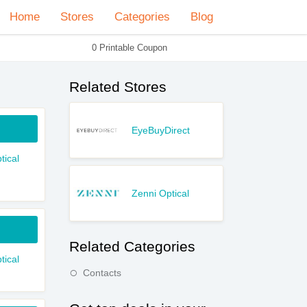
Home
Stores
Categories
Blog
0 Printable Coupon
Related Stores
EyeBuyDirect
tical
Zenni Optical
Related Categories
tical
Contacts