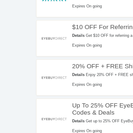
Expires On going
$10 OFF For Referrin
Details
Get $10 OFF for referring a 
Expires On going
20% OFF + FREE Ship
Details
Enjoy 20% OFF + FREE ship
Expires On going
Up To 25% OFF EyeB
Codes & Deals
Details
Get up to 25% OFF EyeBuyDirect coupons, promo codes & deal
find out more!
Expires On going