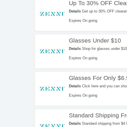
Up To 30% OFF Clea
Details
Get up to 30% OFF clearan
Expires On going
Glasses Under $10
Details
Shop for glasses under $10 
Expires On going
Glasses For Only $6
Details
Click here and you can shop 
Expires On going
Standard Shipping F
Details
Standard shipping from $4.