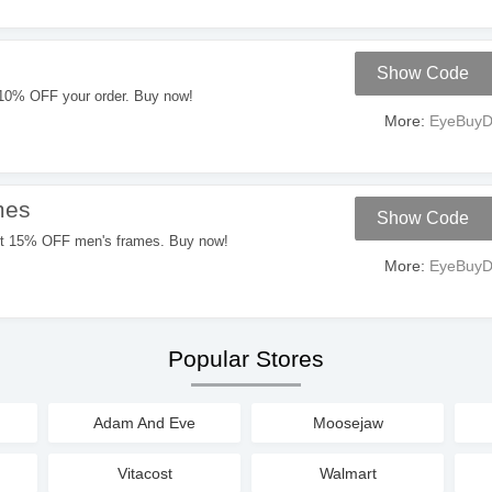
Show Code
10% OFF your order. Buy now!
More:
EyeBuyDi
mes
Show Code
W
et 15% OFF men's frames. Buy now!
More:
EyeBuyDi
Popular Stores
Adam And Eve
Moosejaw
Vitacost
Walmart