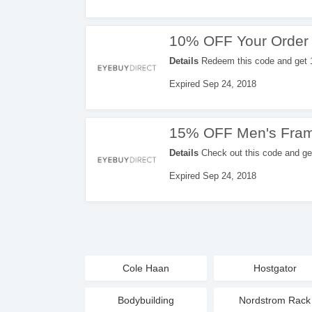
10% OFF Your Order
Details
Redeem this code and get 
Expired Sep 24, 2018
15% OFF Men's Fra
Details
Check out this code and g
Expired Sep 24, 2018
Cole Haan
Hostgator
Bodybuilding
Nordstrom Rack