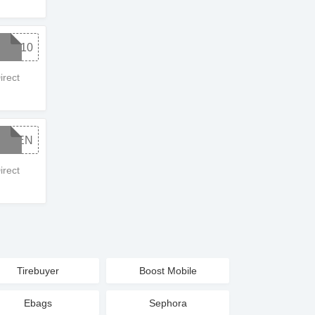
WC10
rect
CMEN
rect
Tirebuyer
Boost Mobile
Ebags
Sephora