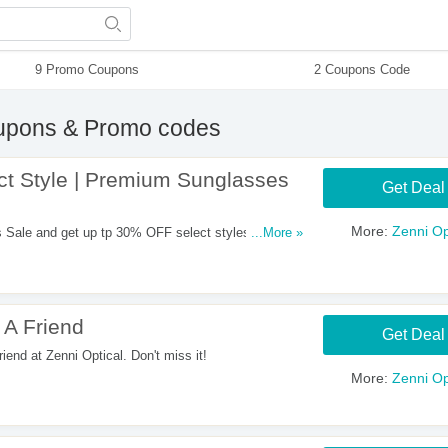
9 Promo Coupons
2 Coupons Code
pons & Promo codes
t Style | Premium Sunglasses
Get Deal
More:
Zenni Op
ale and get up tp 30% OFF select styles with this
...More »
 A Friend
Get Deal
iend at Zenni Optical. Don't miss it!
More:
Zenni Op