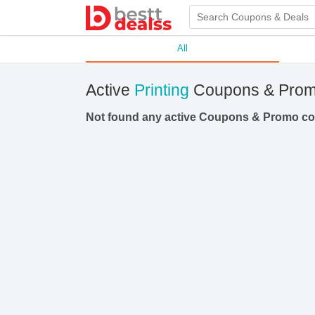
All
Active
Printing
Coupons & Prom
Not found any active Coupons & Promo c