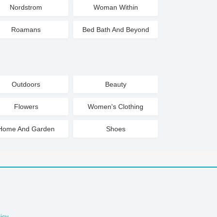
Nordstrom
Woman Within
Roamans
Bed Bath And Beyond
Outdoors
Beauty
Flowers
Women's Clothing
Home And Garden
Shoes
icy