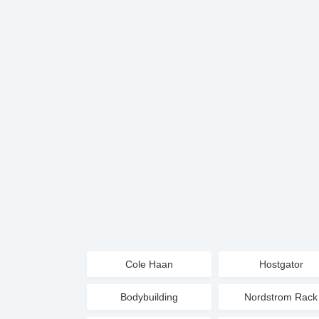
Cole Haan
Hostgator
Bodybuilding
Nordstrom Rack