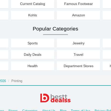
Current Catalog
Famous Footwear
Kohls
Amazon
Popular Categories
Sports
Jewelry
Daily Deals
Travel
Health
Department Stores
2026
Printing
me
Stores
Categories
About Us
Blog
Terms of Use
Privacy Pol