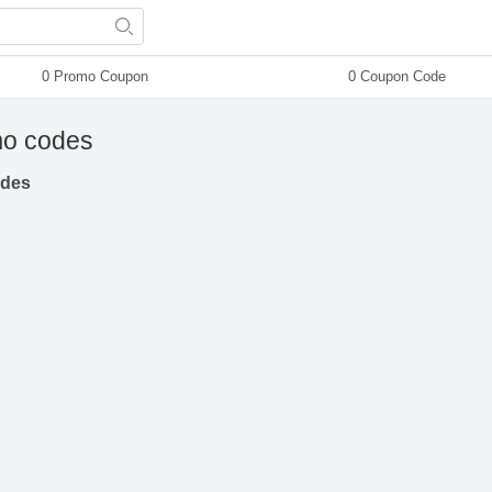
0 Promo Coupon
0 Coupon Code
o codes
odes