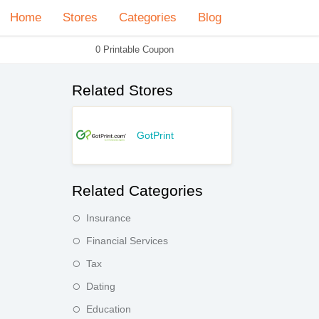
Home
Stores
Categories
Blog
0 Printable Coupon
Related Stores
GotPrint
Related Categories
Insurance
Financial Services
Tax
Dating
Education