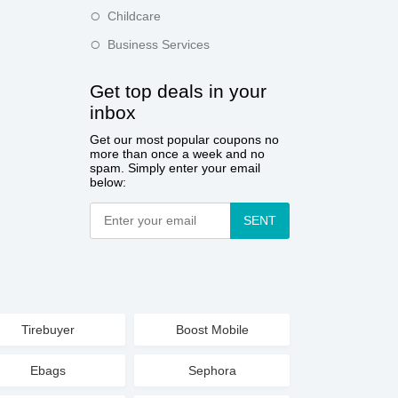
Childcare
Business Services
Get top deals in your
inbox
Get our most popular coupons no
more than once a week and no
spam. Simply enter your email
below:
SENT
Tirebuyer
Boost Mobile
Ebags
Sephora