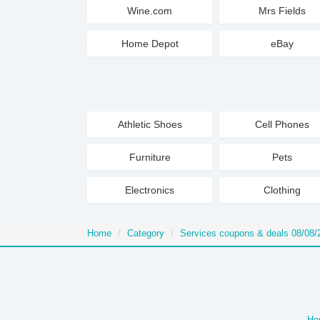
Wine.com
Mrs Fields
Home Depot
eBay
Athletic Shoes
Cell Phones
Furniture
Pets
Electronics
Clothing
Home
Category
Services coupons & deals 08/08/
Ho