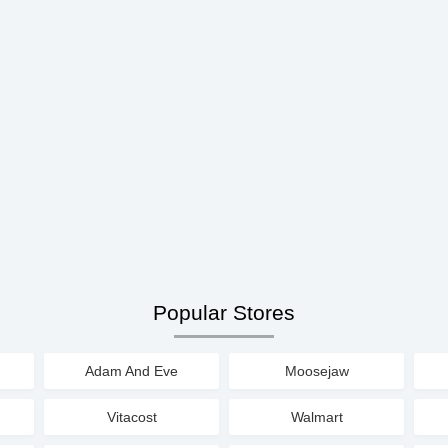
Popular Stores
Adam And Eve
Moosejaw
Vitacost
Walmart