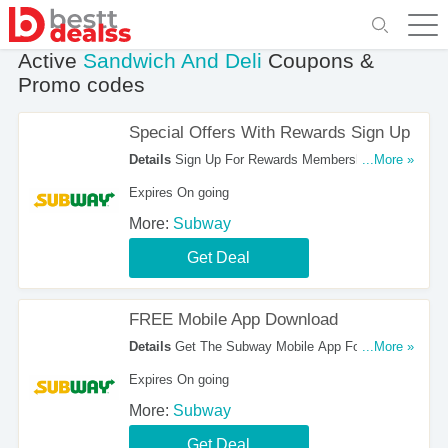
Active
Sandwich And Deli
Coupons &
Promo codes
Special Offers With Rewards Sign Up
Details
Sign Up For Rewards Membership To Get
...More »
Special Offers. Hurry Up!
Expires On going
More:
Subway
Get Deal
FREE Mobile App Download
Details
Get The Subway Mobile App For FREE.
...More »
Download It Here!
Expires On going
More:
Subway
Get Deal