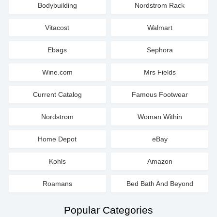
Bodybuilding
Nordstrom Rack
Vitacost
Walmart
Ebags
Sephora
Wine.com
Mrs Fields
Current Catalog
Famous Footwear
Nordstrom
Woman Within
Home Depot
eBay
Kohls
Amazon
Roamans
Bed Bath And Beyond
Popular Categories