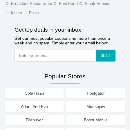
Breakfast Restaurants
Fast Food
Steak Houses
Italian
Pizza
Get top deals in your inbox
Get our most popular coupons no more than once a
week and no spam. Simply enter your email below:
SENT
Popular Stores
Cole Haan
Hostgator
Adam And Eve
Moosejaw
Tirebuyer
Boost Mobile