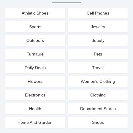
Athletic Shoes
Cell Phones
Sports
Jewelry
Outdoors
Beauty
Furniture
Pets
Daily Deals
Travel
Flowers
Women's Clothing
Electronics
Clothing
Health
Department Stores
Home And Garden
Shoes