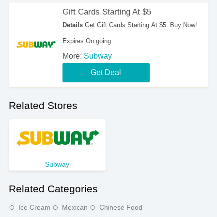
Gift Cards Starting At $5
Details
Get Gift Cards Starting At $5. Buy Now!
Expires On going
More:
Subway
Get Deal
Related Stores
Subway
Related Categories
Ice Cream
Mexican
Chinese Food