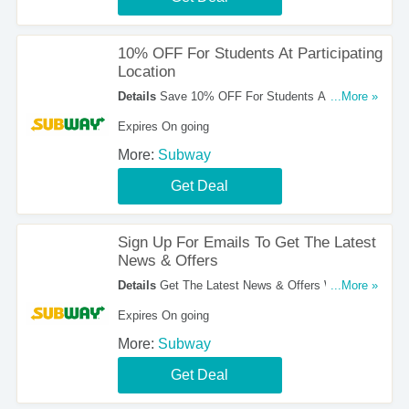
10% OFF For Students At Participating
Location
Details
Save 10% OFF For Students At
...More »
Participating Location. Order Now!
Expires On going
More:
Subway
Get Deal
Sign Up For Emails To Get The Latest
News & Offers
Details
Get The Latest News & Offers With Email
...More »
Sign Up. Register Now!
Expires On going
More:
Subway
Get Deal