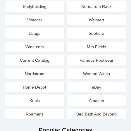
Bodybuilding
Nordstrom Rack
Vitacost
Walmart
Ebags
Sephora
Wine.com
Mrs Fields
Current Catalog
Famous Footwear
Nordstrom
Woman Within
Home Depot
eBay
Kohls
Amazon
Roamans
Bed Bath And Beyond
Popular Categories