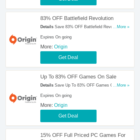
83% OFF Battlefield Revolution
Details
Save 83% OFF Battlefield Revolution.
...More »
Don't Miss It!
Expires On going
More:
Origin
Get Deal
Up To 83% OFF Games On Sale
Details
Save Up To 83% OFF Games On Sale.
...More »
Check Them Out!
Expires On going
More:
Origin
Get Deal
15% OFF Full Priced PC Games For