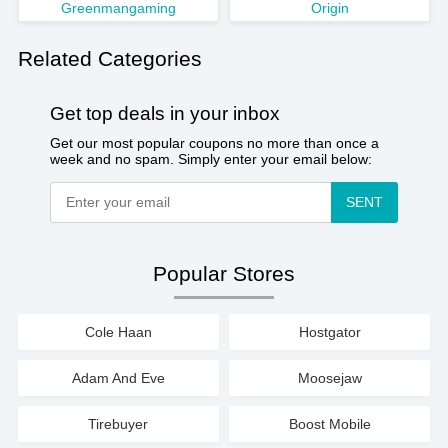
Greenmangaming
Origin
Related Categories
Get top deals in your inbox
Get our most popular coupons no more than once a
week and no spam. Simply enter your email below:
SENT
Popular Stores
Cole Haan
Hostgator
Adam And Eve
Moosejaw
Tirebuyer
Boost Mobile