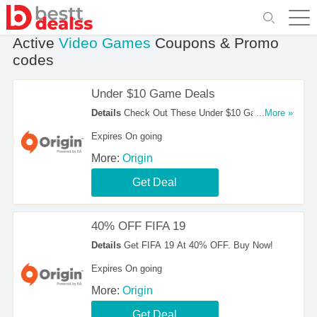
Active
Video Games
Coupons & Promo
codes
Under $10 Game Deals
Details
Check Out These Under $10 Game
...More »
Deals. Don't Hesitate!
Expires On going
More:
Origin
Get Deal
40% OFF FIFA 19
Details
Get FIFA 19 At 40% OFF. Buy Now!
Expires On going
More:
Origin
Get Deal