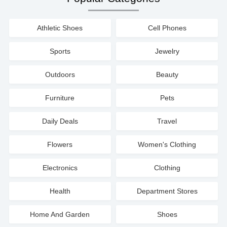
Athletic Shoes
Cell Phones
Sports
Jewelry
Outdoors
Beauty
Furniture
Pets
Daily Deals
Travel
Flowers
Women's Clothing
Electronics
Clothing
Health
Department Stores
Home And Garden
Shoes