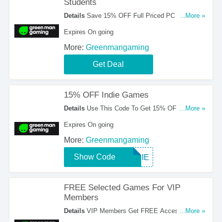
Students
Details
Save 15% OFF Full Priced PC Games
...More »
For Students. Take A Look!
Expires On going
More:
Greenmangaming
Get Deal
15% OFF Indie Games
Details
Use This Code To Get 15% OFF Indie
...More »
Games. Apply Now!
Expires On going
More:
Greenmangaming
Show Code
INDIE
FREE Selected Games For VIP
Members
Details
VIP Members Get FREE Access To
...More »
Selected Games. Check It Out!