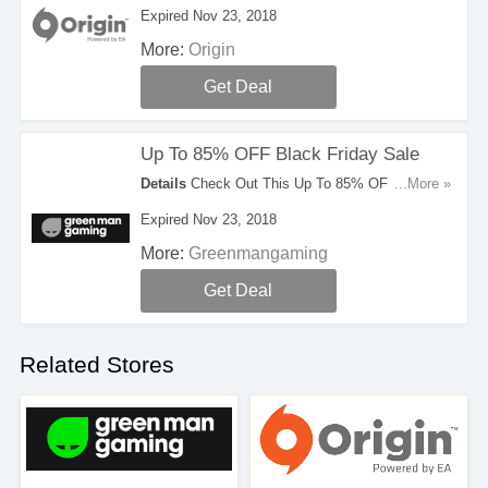
Black Friday Deals. Don't Hesitate!
Expired Nov 23, 2018
More:
Origin
Get Deal
Up To 85% OFF Black Friday Sale
Details
Check Out This Up To 85% OFF Black
...More »
Friday Sale. Hurry!
Expired Nov 23, 2018
More:
Greenmangaming
Get Deal
Related Stores