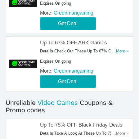
Expires On going
More:
Greenmangaming
Get Deal
Up To 67% OFF ARK Games
Details
Check Out These Up To 67% OFF ARK
...More »
Games. Order Now!
Expires On going
More:
Greenmangaming
Get Deal
Unreliable
Video Games
Coupons &
Promo codes
Up To 75% OFF Black Friday Deals
Details
Take A Look At These Up To 75% OFF
...More »