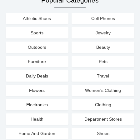
Popular Categories
Athletic Shoes
Cell Phones
Sports
Jewelry
Outdoors
Beauty
Furniture
Pets
Daily Deals
Travel
Flowers
Women's Clothing
Electronics
Clothing
Health
Department Stores
Home And Garden
Shoes