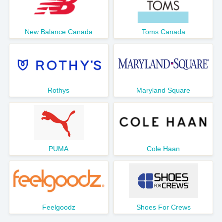
New Balance Canada
Toms Canada
Rothys
Maryland Square
PUMA
Cole Haan
Feelgoodz
Shoes For Crews