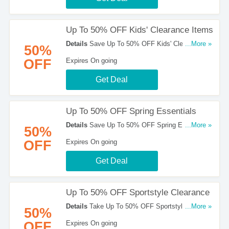
Up To 50% OFF Kids' Clearance Items
Details
Save Up To 50% OFF Kids' Clearance
...More »
50%
Items at ASICS. Shop now!
OFF
Expires On going
Get Deal
Up To 50% OFF Spring Essentials
Details
Save Up To 50% OFF Spring Essentials.
...More »
50%
Check Them Out!
OFF
Expires On going
Get Deal
Up To 50% OFF Sportstyle Clearance
Details
Take Up To 50% OFF Sportstyle
...More »
50%
Clearance. Enjoy It!
OFF
Expires On going