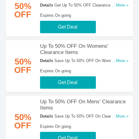
50%
Details
Get Up To 50% OFF Clearance Items +
...More »
FREE Shipping On All Orders Over $50. Hurry!
OFF
Expires On going
Get Deal
Up To 50% OFF On Womens'
Clearance Items
50%
Details
Save Up To 50% OFF On Womens'
...More »
Clearance Items. Shop now!
OFF
Expires On going
Get Deal
Up To 50% OFF On Mens' Clearance
Items
50%
Details
Save Up To 50% OFF On Clearance
...More »
Mens' Items. Shop now!
OFF
Expires On going
Get Deal