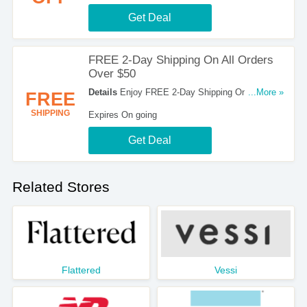
Get Deal
FREE 2-Day Shipping On All Orders
Over $50
Details
Enjoy FREE 2-Day Shipping On All
...More »
FREE
Orders Over $50. Hurry!
SHIPPING
Expires On going
Get Deal
Related Stores
Flattered
Vessi