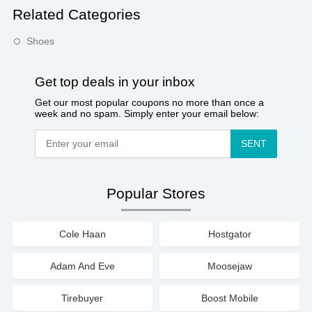
Related Categories
Shoes
Get top deals in your inbox
Get our most popular coupons no more than once a
week and no spam. Simply enter your email below:
SENT
Popular Stores
Cole Haan
Hostgator
Adam And Eve
Moosejaw
Tirebuyer
Boost Mobile