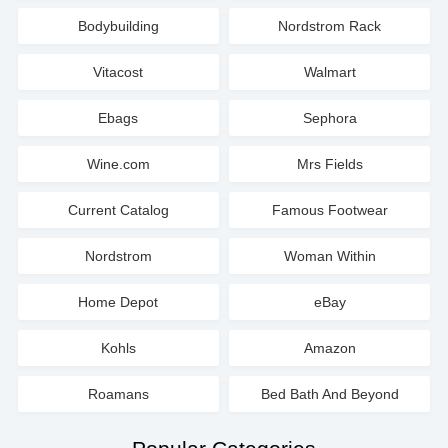
Bodybuilding
Nordstrom Rack
Vitacost
Walmart
Ebags
Sephora
Wine.com
Mrs Fields
Current Catalog
Famous Footwear
Nordstrom
Woman Within
Home Depot
eBay
Kohls
Amazon
Roamans
Bed Bath And Beyond