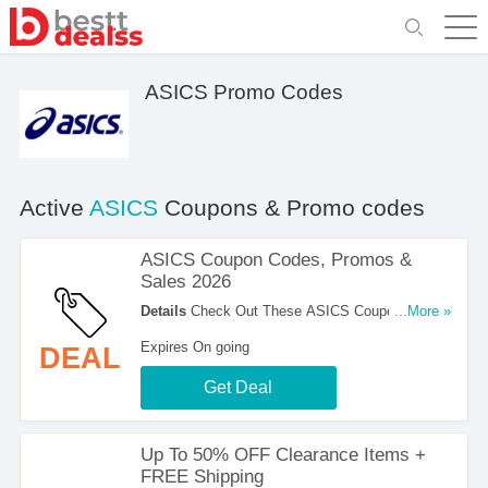
ASICS Promo Codes
Active
ASICS
Coupons & Promo codes
ASICS Coupon Codes, Promos &
Sales 2026
Details
Check Out These ASICS Coupon Codes,
...More »
Promos & Sales 2026. Don't Miss It!
Expires On going
DEAL
Get Deal
Up To 50% OFF Clearance Items +
FREE Shipping