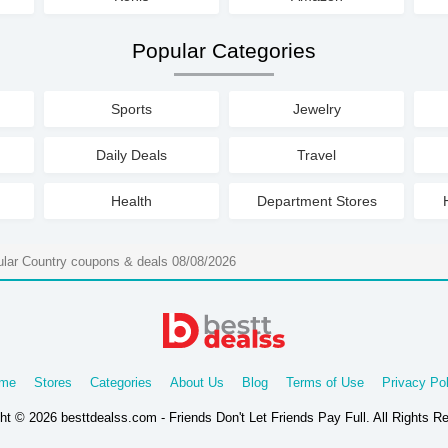
Popular Categories
Sports
Jewelry
Daily Deals
Travel
Health
Department Stores
ular Country coupons & deals 08/08/2026
me
Stores
Categories
About Us
Blog
Terms of Use
Privacy Pol
ht © 2026 besttdealss.com - Friends Don't Let Friends Pay Full. All Rights R