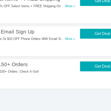
Get Deal
% OFF Select Items + FREE Shipping On $150+
...More »
Email Sign Up
Get Deal
 Or $10 OFF Phone Orders With Email Sign Up.
...More »
150+ Orders
Get Deal
50+ Orders. Check It Out!