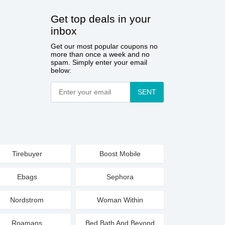
Get top deals in your
inbox
Get our most popular coupons no
more than once a week and no
spam. Simply enter your email
below:
SENT
Tirebuyer
Boost Mobile
Ebags
Sephora
Nordstrom
Woman Within
Roamans
Bed Bath And Beyond