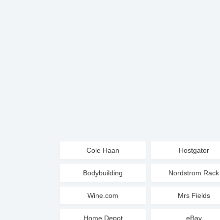
Cole Haan
Hostgator
Bodybuilding
Nordstrom Rack
Wine.com
Mrs Fields
Home Depot
eBay