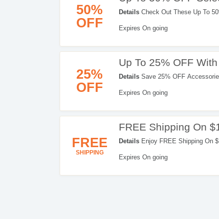
50%
Details
Check Out These Up To 50
OFF
Orders. Don't Miss It!
Expires On going
Up To 25% OFF With 
25%
Details
Save 25% OFF Accessories
OFF
Don't Hesitate!
Expires On going
FREE Shipping On $
FREE
Details
Enjoy FREE Shipping On $1
SHIPPING
Expires On going