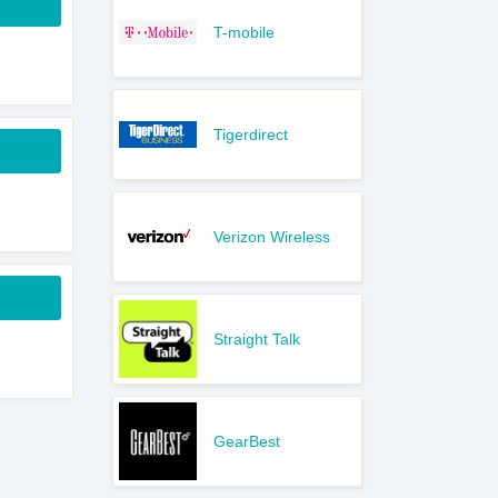
T-mobile
Tigerdirect
Verizon Wireless
Straight Talk
GearBest