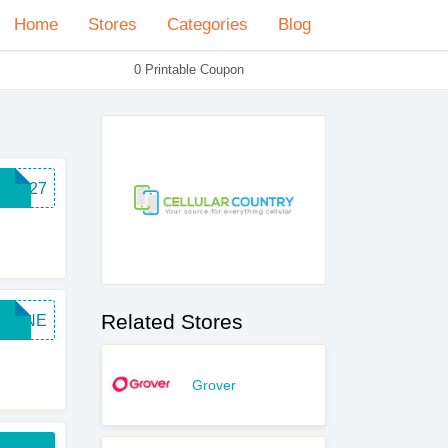
Home
Stores
Categories
Blog
0 Printable Coupon
MC127
Related Stores
PHONE
Grover