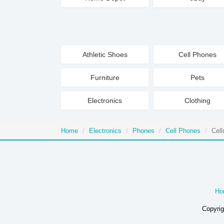
Athletic Shoes
Cell Phones
Furniture
Pets
Electronics
Clothing
Home
Electronics
Phones
Cell Phones
Cell
Ho
Copyrig