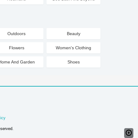
Outdoors
Beauty
Flowers
Women's Clothing
Home And Garden
Shoes
icy
eserved.