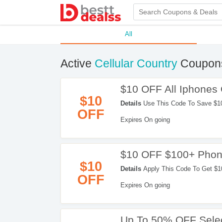
All
Active
Cellular Country
Coupons
$10 OFF All Iphones
$10
Details
Use This Code To Save $1
OFF
Expires On going
$10 OFF $100+ Phon
$10
Details
Apply This Code To Get $1
OFF
Expires On going
Up To 50% OFF Selec