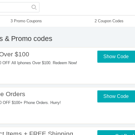
3 Promo Coupons
2 Coupon Codes
 & Promo codes
 Over $100
Show Code
0 OFF All Iphones Over $100. Redeem Now!
e Orders
Show Code
0 OFF $100+ Phone Orders. Hurry!
t Items + FREE Shipping