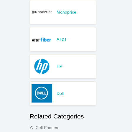
Monoprice
AT&T
HP
Dell
Related Categories
Cell Phones