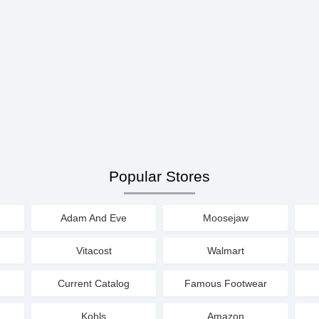
Popular Stores
Adam And Eve
Moosejaw
Vitacost
Walmart
Current Catalog
Famous Footwear
Kohls
Amazon