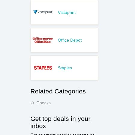
Vistaprint
Office Depot
Staples
Related Categories
Checks
Get top deals in your
inbox