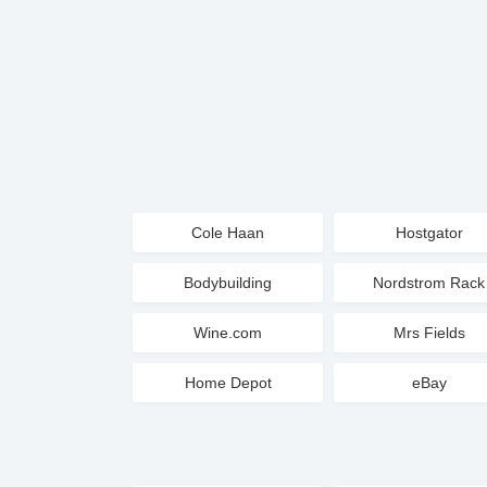
Cole Haan
Hostgator
Bodybuilding
Nordstrom Rack
Wine.com
Mrs Fields
Home Depot
eBay