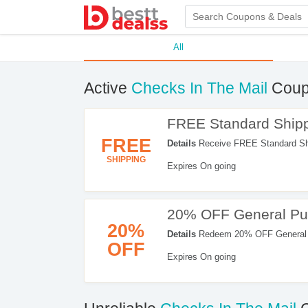
All
Active
Checks In The Mail
Coup
FREE Standard Shipp
FREE
Details
Receive FREE Standard Shi
SHIPPING
Expires On going
20% OFF General Pu
20%
Details
Redeem 20% OFF General Pu
OFF
Checkout!
Expires On going