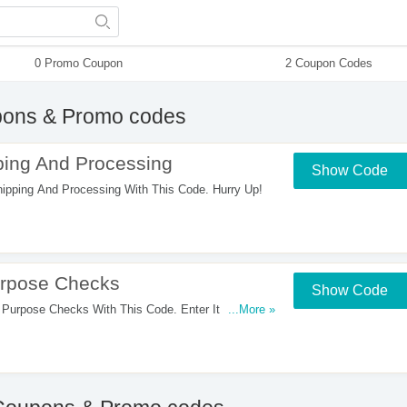
0 Promo Coupon
2 Coupon Codes
ons & Promo codes
ing And Processing
Show Code
pping And Processing With This Code. Hurry Up!
rpose Checks
Show Code
rpose Checks With This Code. Enter It At
...More »