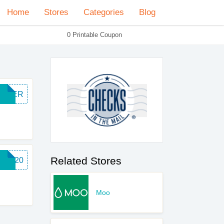
Home
Stores
Categories
Blog
0 Printable Coupon
SUPER
Related Stores
BIZ20
Moo