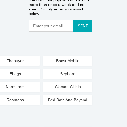
Get our most popular coupons no
more than once a week and no
spam. Simply enter your email
below:
SENT
Tirebuyer
Boost Mobile
Ebags
Sephora
Nordstrom
Woman Within
Roamans
Bed Bath And Beyond