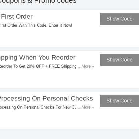
oupons & Promo codes
First Order
Show Code
st Order With This Code. Enter It Now!
pping When You Reorder
Show Code
order To Get 20% OFF + FREE Shipping. Try It
...More »
rocessing On Personal Checks
Show Code
ocessing On Personal Checks For New Customers.
...More »