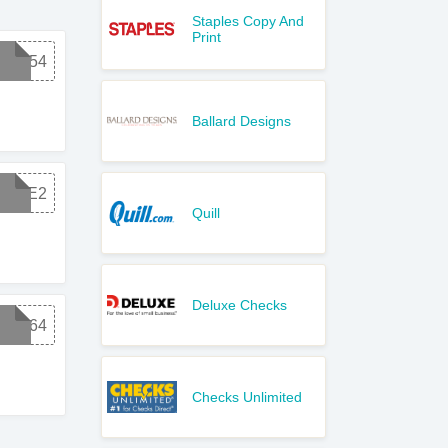
Staples Copy And
Print
NEW54
Ballard Designs
SAVE2
Quill
Deluxe Checks
NEW64
Checks Unlimited