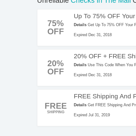
Unreliable
Checks In The Mail
C
Up To 75% OFF Your 
75%
Details
Get Up To 75% OFF Your Fir
OFF
Expired Dec 31, 2018
20% OFF + FREE Shi
20%
Details
Use This Code When You Re
OFF
Now!
Expired Dec 31, 2018
FREE Shipping And P
FREE
Details
Get FREE Shipping And Pr
Enter This Code Now!
SHIPPING
Expired Jul 31, 2019