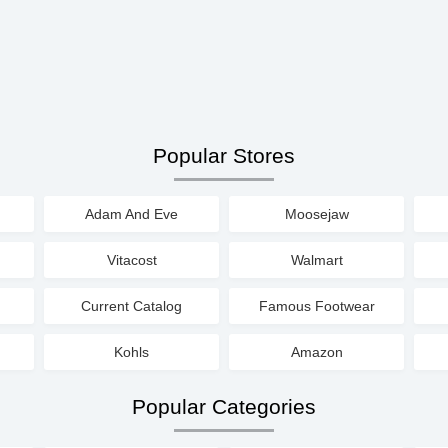
Popular Stores
Adam And Eve
Moosejaw
Vitacost
Walmart
Current Catalog
Famous Footwear
Kohls
Amazon
Popular Categories