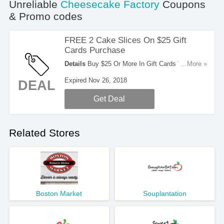
Unreliable
Cheesecake Factory
Coupons
& Promo codes
FREE 2 Cake Slices On $25 Gift
Cards Purchase
Details
Buy $25 Or More In Gift Cards To Get 2
...More »
FREE Cake Slices. Order Now!
Expired Nov 26, 2018
DEAL
Get Deal
Related Stores
Boston Market
Souplantation