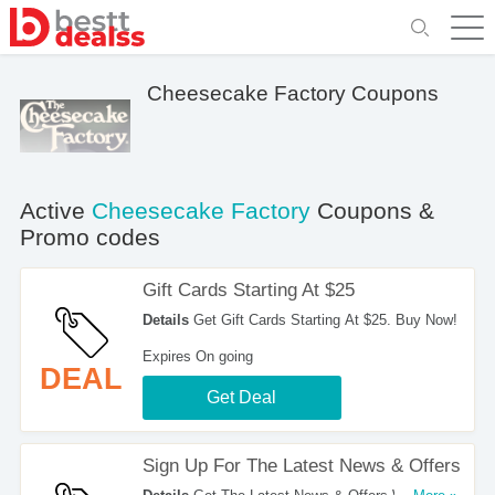
Cheesecake Factory Coupons
Active
Cheesecake Factory
Coupons &
Promo codes
Gift Cards Starting At $25
Details
Get Gift Cards Starting At $25. Buy Now!
Expires On going
DEAL
Get Deal
Sign Up For The Latest News & Offers