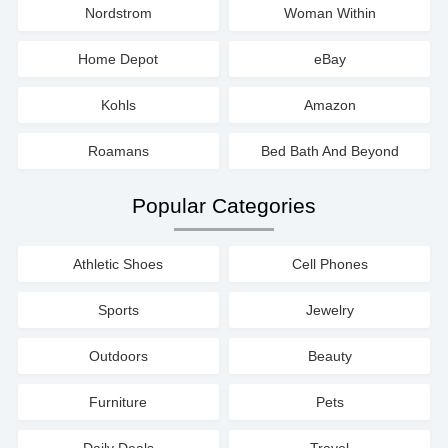
Nordstrom
Woman Within
Home Depot
eBay
Kohls
Amazon
Roamans
Bed Bath And Beyond
Popular Categories
Athletic Shoes
Cell Phones
Sports
Jewelry
Outdoors
Beauty
Furniture
Pets