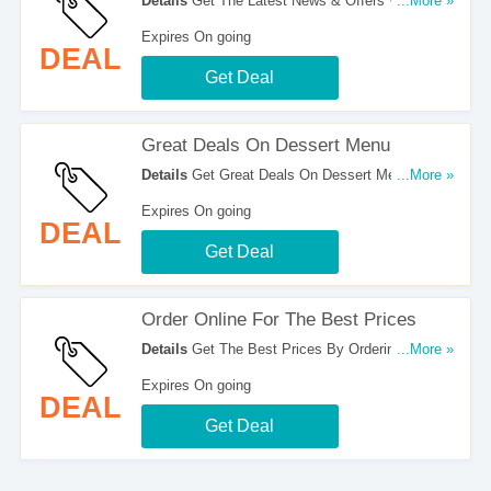
Details
Get The Latest News & Offers With Email
...More »
Sign Up. Register Now!
Expires On going
DEAL
Get Deal
Great Deals On Dessert Menu
Details
Get Great Deals On Dessert Menu. Order
...More »
Now!
Expires On going
DEAL
Get Deal
Order Online For The Best Prices
Details
Get The Best Prices By Ordering Online.
...More »
Hurry Up!
Expires On going
DEAL
Get Deal