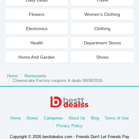
Daily Deals
Travel
Flowers
Women's Clothing
Electronics
Clothing
Health
Department Stores
Home And Garden
Shoes
Home
Restaurants
Cheesecake Factory coupons & deals 08/08/2026
Home
Stores
Categories
About Us
Blog
Terms of Use
Privacy Policy
Copyright © 2026 besttdealss.com - Friends Don't Let Friends Pay