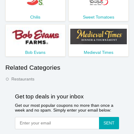
Chilis
Sweet Tomatoes
Bob Evans
Medieval Times
Related Categories
Restaurants
Get top deals in your inbox
Get our most popular coupons no more than once a
week and no spam. Simply enter your email below:
SENT