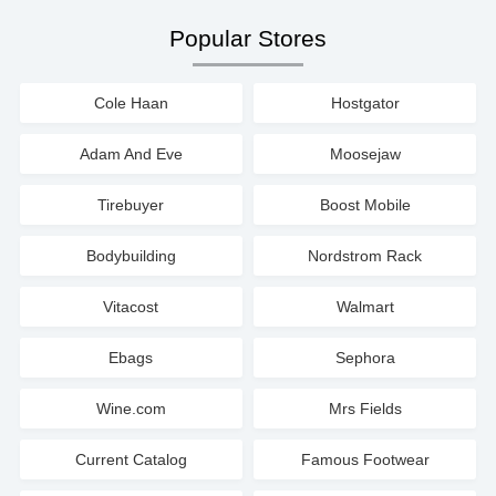
Popular Stores
Cole Haan
Hostgator
Adam And Eve
Moosejaw
Tirebuyer
Boost Mobile
Bodybuilding
Nordstrom Rack
Vitacost
Walmart
Ebags
Sephora
Wine.com
Mrs Fields
Current Catalog
Famous Footwear