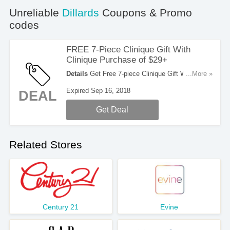
Unreliable
Dillards
Coupons & Promo
codes
FREE 7-Piece Clinique Gift With
Clinique Purchase of $29+
Details
Get Free 7-piece Clinique Gift With Any
...More »
Clinique Purchase of $29 Or More. Get it now!
Expired Sep 16, 2018
DEAL
Get Deal
Related Stores
Century 21
Evine