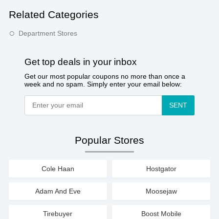
Related Categories
Department Stores
Get top deals in your inbox
Get our most popular coupons no more than once a
week and no spam. Simply enter your email below:
SENT
Popular Stores
Cole Haan
Hostgator
Adam And Eve
Moosejaw
Tirebuyer
Boost Mobile