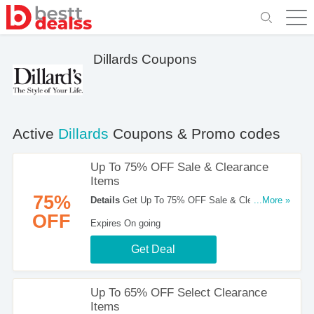
Dillards Coupons
Active
Dillards
Coupons & Promo codes
Up To 75% OFF Sale & Clearance
Items
75%
Details
Get Up To 75% OFF Sale & Clearance
...More »
Items at Dillards. Shop now!
OFF
Expires On going
Get Deal
Up To 65% OFF Select Clearance
Items