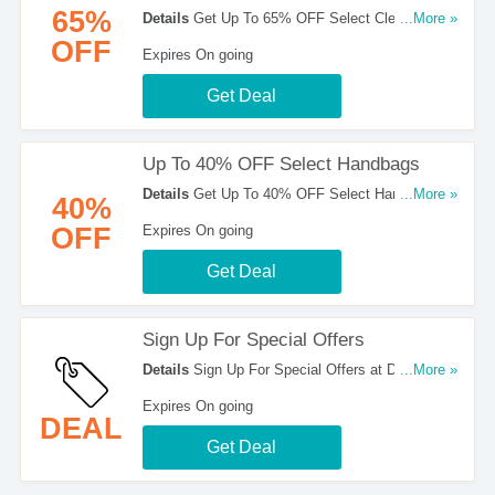
65%
Details
Get Up To 65% OFF Select Clearance
...More »
Items at Dillards. Shop now!
OFF
Expires On going
Get Deal
Up To 40% OFF Select Handbags
Details
Get Up To 40% OFF Select Handbags at
...More »
40%
Dillards. Shop now!
OFF
Expires On going
Get Deal
Sign Up For Special Offers
Details
Sign Up For Special Offers at Dillards.
...More »
Sign up now!
Expires On going
DEAL
Get Deal