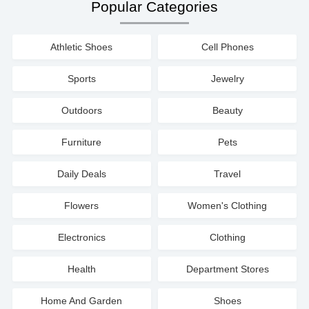
Popular Categories
Athletic Shoes
Cell Phones
Sports
Jewelry
Outdoors
Beauty
Furniture
Pets
Daily Deals
Travel
Flowers
Women's Clothing
Electronics
Clothing
Health
Department Stores
Home And Garden
Shoes