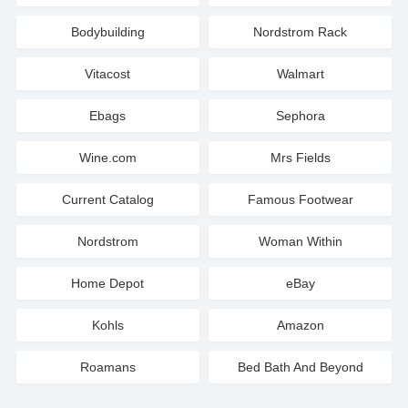
Bodybuilding
Nordstrom Rack
Vitacost
Walmart
Ebags
Sephora
Wine.com
Mrs Fields
Current Catalog
Famous Footwear
Nordstrom
Woman Within
Home Depot
eBay
Kohls
Amazon
Roamans
Bed Bath And Beyond