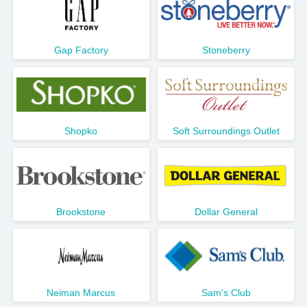
Gap Factory
Stoneberry
Shopko
Soft Surroundings Outlet
Brookstone
Dollar General
Neiman Marcus
Sam's Club