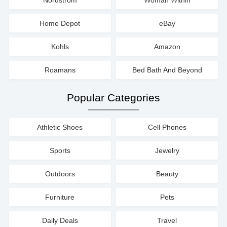
Nordstrom
Woman Within
Home Depot
eBay
Kohls
Amazon
Roamans
Bed Bath And Beyond
Popular Categories
Athletic Shoes
Cell Phones
Sports
Jewelry
Outdoors
Beauty
Furniture
Pets
Daily Deals
Travel