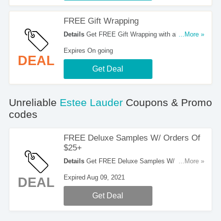
FREE Gift Wrapping
Details
Get FREE Gift Wrapping with all orders at
...More »
Estee Lauder. Shop now!
Expires On going
DEAL
Get Deal
Unreliable
Estee Lauder
Coupons & Promo
codes
FREE Deluxe Samples W/ Orders Of
$25+
Details
Get FREE Deluxe Samples W/ Orders Of
...More »
$25+ at Estee Lauder. Enjoy it!
Expired Aug 09, 2021
DEAL
Get Deal