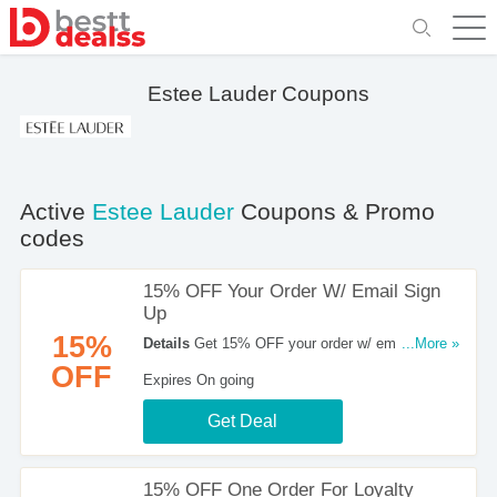
Estee Lauder Coupons
Active
Estee Lauder
Coupons & Promo
codes
15% OFF Your Order W/ Email Sign
Up
15%
Details
Get 15% OFF your order w/ email sign up
...More »
at Estee Lauder. Shop now!
OFF
Expires On going
Get Deal
15% OFF One Order For Loyalty