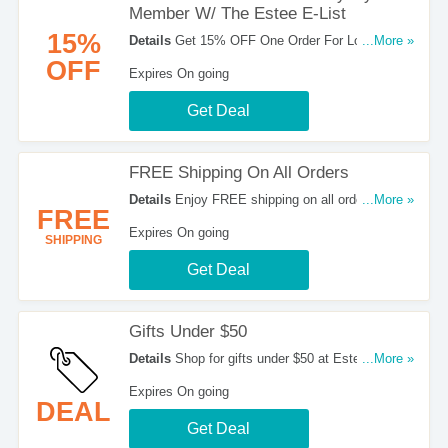
Member W/ The Estee E-List
15%
Details
Get 15% OFF One Order For Loyalty
...More »
Member W/ The Estee E-List. Join now!
OFF
Expires On going
Get Deal
FREE Shipping On All Orders
Details
Enjoy FREE shipping on all orders at
...More »
FREE
Estee Lauder. Shop now!
Expires On going
SHIPPING
Get Deal
Gifts Under $50
Details
Shop for gifts under $50 at Estee Lauder.
...More »
Buy now!
Expires On going
DEAL
Get Deal