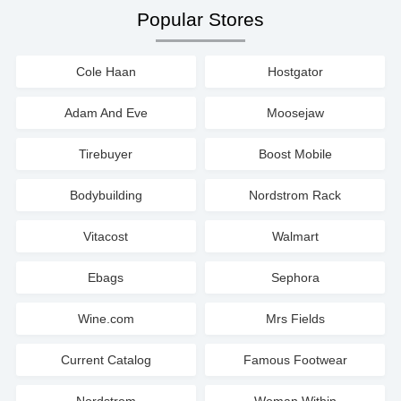
Popular Stores
Cole Haan
Hostgator
Adam And Eve
Moosejaw
Tirebuyer
Boost Mobile
Bodybuilding
Nordstrom Rack
Vitacost
Walmart
Ebags
Sephora
Wine.com
Mrs Fields
Current Catalog
Famous Footwear