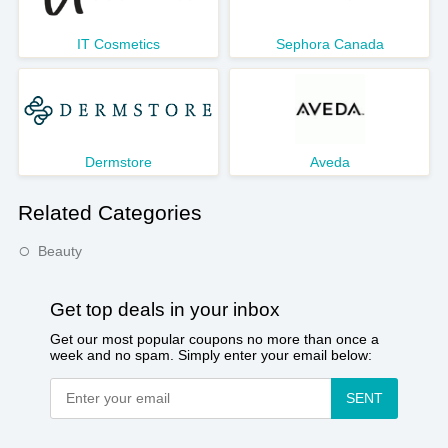
IT Cosmetics
Sephora Canada
Dermstore
Aveda
Related Categories
Beauty
Get top deals in your inbox
Get our most popular coupons no more than once a
week and no spam. Simply enter your email below:
SENT