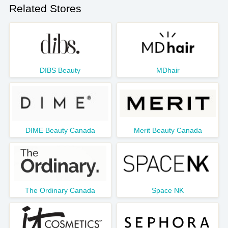
Related Stores
DIBS Beauty
MDhair
DIME Beauty Canada
Merit Beauty Canada
The Ordinary Canada
Space NK