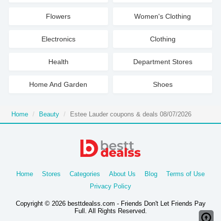
Flowers
Women's Clothing
Electronics
Clothing
Health
Department Stores
Home And Garden
Shoes
Home
Beauty
Estee Lauder coupons & deals 08/07/2026
Home
Stores
Categories
About Us
Blog
Terms of Use
Privacy Policy
Copyright © 2026 besttdealss.com - Friends Don't Let Friends Pay
Full. All Rights Reserved.