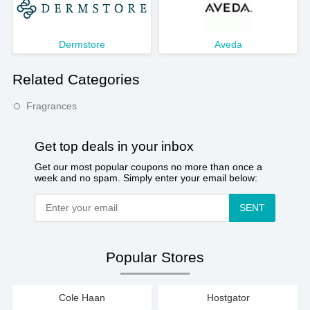
Dermstore
Aveda
Related Categories
Fragrances
Get top deals in your inbox
Get our most popular coupons no more than once a
week and no spam. Simply enter your email below:
SENT
Popular Stores
Cole Haan
Hostgator