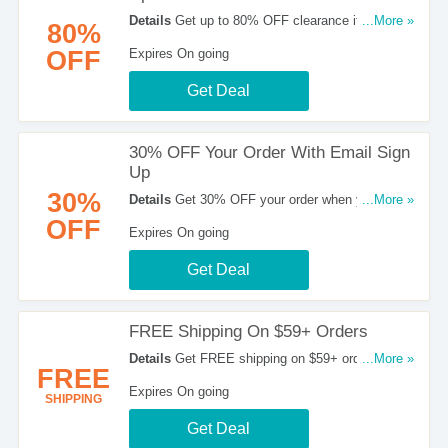
Details
Get up to 80% OFF clearance items. Buy
...More »
80%
now!
OFF
Expires On going
Get Deal
30% OFF Your Order With Email Sign
Up
30%
Details
Get 30% OFF your order when you sign
...More »
up with email. Join now!
OFF
Expires On going
Get Deal
FREE Shipping On $59+ Orders
Details
Get FREE shipping on $59+ orders. Buy
...More »
FREE
now!
Expires On going
SHIPPING
Get Deal