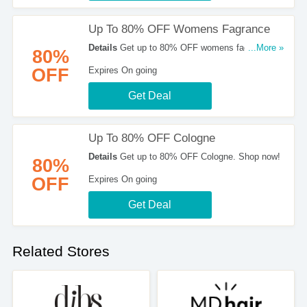
Up To 80% OFF Womens Fagrance
Details
Get up to 80% OFF womens fagrance.
...More »
80%
Shop now!
OFF
Expires On going
Get Deal
Up To 80% OFF Cologne
Details
Get up to 80% OFF Cologne. Shop now!
80%
OFF
Expires On going
Get Deal
Related Stores