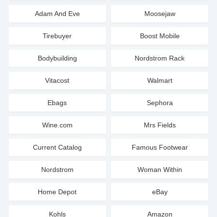
Adam And Eve
Moosejaw
Tirebuyer
Boost Mobile
Bodybuilding
Nordstrom Rack
Vitacost
Walmart
Ebags
Sephora
Wine.com
Mrs Fields
Current Catalog
Famous Footwear
Nordstrom
Woman Within
Home Depot
eBay
Kohls
Amazon