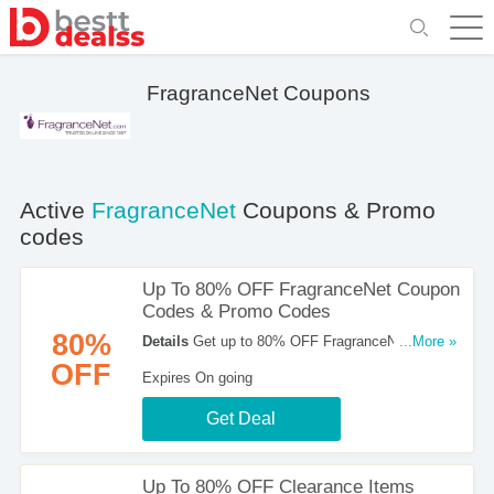
FragranceNet Coupons
Active
FragranceNet
Coupons & Promo
codes
Up To 80% OFF FragranceNet Coupon
Codes & Promo Codes
80%
Details
Get up to 80% OFF FragranceNet Coupon
...More »
Codes & Promo Codes. Buy now!
OFF
Expires On going
Get Deal
Up To 80% OFF Clearance Items