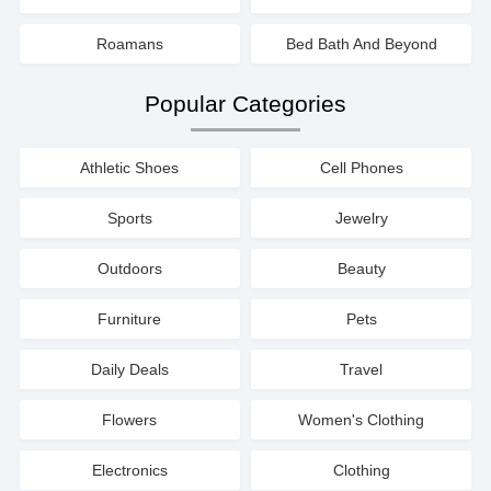
Roamans
Bed Bath And Beyond
Popular Categories
Athletic Shoes
Cell Phones
Sports
Jewelry
Outdoors
Beauty
Furniture
Pets
Daily Deals
Travel
Flowers
Women's Clothing
Electronics
Clothing