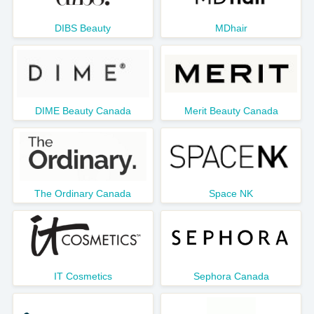
DIBS Beauty
MDhair
DIME Beauty Canada
Merit Beauty Canada
The Ordinary Canada
Space NK
IT Cosmetics
Sephora Canada