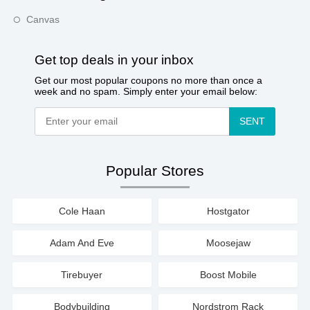
Canvas
Get top deals in your inbox
Get our most popular coupons no more than once a
week and no spam. Simply enter your email below:
SENT
Popular Stores
Cole Haan
Hostgator
Adam And Eve
Moosejaw
Tirebuyer
Boost Mobile
Bodybuilding
Nordstrom Rack