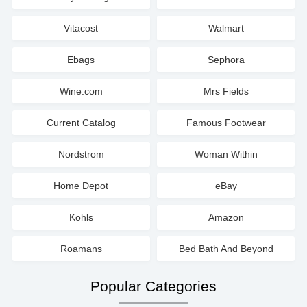
Vitacost
Walmart
Ebags
Sephora
Wine.com
Mrs Fields
Current Catalog
Famous Footwear
Nordstrom
Woman Within
Home Depot
eBay
Kohls
Amazon
Roamans
Bed Bath And Beyond
Popular Categories