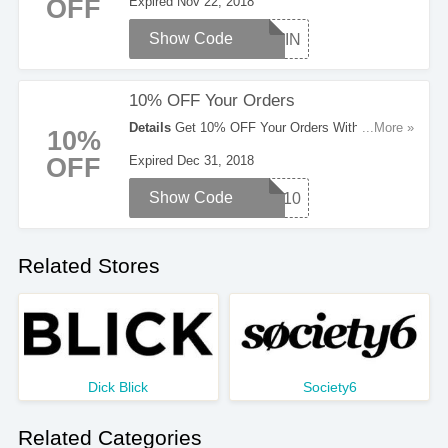
OFF
Expired Nov 22, 2018
Show Code
GIVIN
10% OFF Your Orders
Details
Get 10% OFF Your Orders With This
...More »
10%
Code. Enter It Now!
OFF
Expired Dec 31, 2018
Show Code
RTD10
Related Stores
Dick Blick
Society6
Related Categories