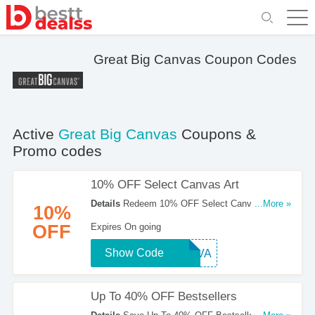
Great Big Canvas Coupon Codes
Active
Great Big Canvas
Coupons &
Promo codes
10% OFF Select Canvas Art
Details
Redeem 10% OFF Select Canvas Art
...More »
10%
With This Code. Click To Reveal!
OFF
Expires On going
Show Code
CANVA
Up To 40% OFF Bestsellers