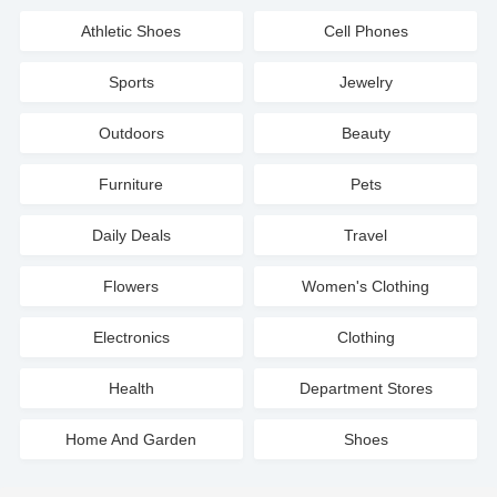
Athletic Shoes
Cell Phones
Sports
Jewelry
Outdoors
Beauty
Furniture
Pets
Daily Deals
Travel
Flowers
Women's Clothing
Electronics
Clothing
Health
Department Stores
Home And Garden
Shoes