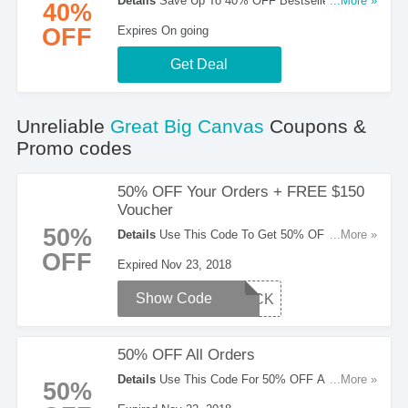
Details
Save Up To 40% OFF Bestsellers. Order
...More »
40%
Now!
OFF
Expires On going
Get Deal
Unreliable
Great Big Canvas
Coupons &
Promo codes
50% OFF Your Orders + FREE $150
Voucher
50%
Details
Use This Code To Get 50% OFF Your
...More »
Orders + FREE $150 Voucher. Apply Now!
OFF
Expired Nov 23, 2018
Show Code
BLACK
50% OFF All Orders
Details
Use This Code For 50% OFF All Orders.
...More »
50%
Don't Hesitate!