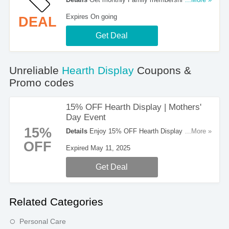
$9/mo at Hearth Display. Buy now!
Expires On going
DEAL
Get Deal
Unreliable
Hearth Display
Coupons &
Promo codes
15% OFF Hearth Display | Mothers'
Day Event
15%
Details
Enjoy 15% OFF Hearth Display during
...More »
Mother's Day event now. No code needed!
OFF
Expired May 11, 2025
Get Deal
Related Categories
Personal Care