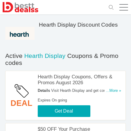
Hearth Display Discount Codes
Active
Hearth Display
Coupons & Promo
codes
Hearth Display Coupons, Offers &
Promos August 2026
Details
Visit Hearth Display and get coupons,
...More »
offers & promos. Shop now!
Expires On going
DEAL
Get Deal
$50 OFF Your Purchase