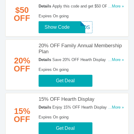
Details
Apply this code and get $50 OFF your
...More »
$50
purchase at Hearth Display. Hurry up!
OFF
Expires On going
Show Code
DEPOS
20% OFF Family Annual Membership
Plan
20%
Details
Save 20% OFF Hearth Display Family
...More »
annual membership plan. Check it out!
OFF
Expires On going
Get Deal
15% OFF Hearth Display
Details
Enjoy 15% OFF Hearth Display. Go for it
...More »
15%
now!
OFF
Expires On going
Get Deal