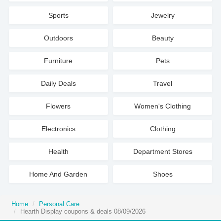
Sports
Jewelry
Outdoors
Beauty
Furniture
Pets
Daily Deals
Travel
Flowers
Women's Clothing
Electronics
Clothing
Health
Department Stores
Home And Garden
Shoes
Home
Personal Care
Hearth Display coupons & deals 08/09/2026