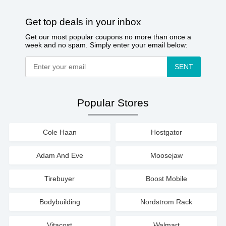
Get top deals in your inbox
Get our most popular coupons no more than once a
week and no spam. Simply enter your email below:
SENT
Popular Stores
Cole Haan
Hostgator
Adam And Eve
Moosejaw
Tirebuyer
Boost Mobile
Bodybuilding
Nordstrom Rack
Vitacost
Walmart