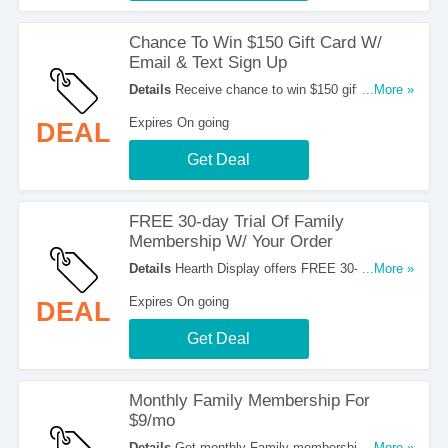
Chance To Win $150 Gift Card W/
Email & Text Sign Up
Details
Receive chance to win $150 gift card
...More »
when you sign up for emails & texts at Hearth
Expires On going
DEAL
Display. Sign up now!
Get Deal
FREE 30-day Trial Of Family
Membership W/ Your Order
Details
Hearth Display offers FREE 30-day trial of
...More »
Family membership w/ your order. Get the deal
Expires On going
DEAL
now!
Get Deal
Monthly Family Membership For
$9/mo
Details
Get monthly Family membership for
...More »