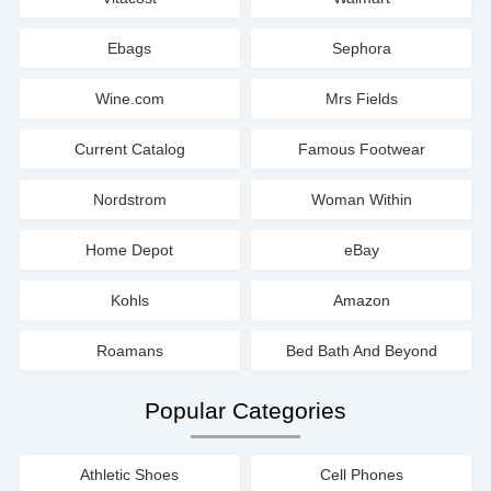
Ebags
Sephora
Wine.com
Mrs Fields
Current Catalog
Famous Footwear
Nordstrom
Woman Within
Home Depot
eBay
Kohls
Amazon
Roamans
Bed Bath And Beyond
Popular Categories
Athletic Shoes
Cell Phones