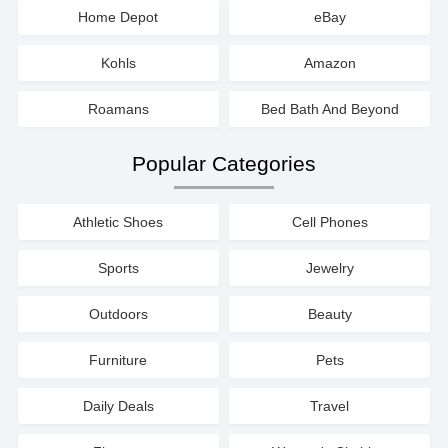
Home Depot
eBay
Kohls
Amazon
Roamans
Bed Bath And Beyond
Popular Categories
Athletic Shoes
Cell Phones
Sports
Jewelry
Outdoors
Beauty
Furniture
Pets
Daily Deals
Travel