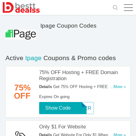
Ipage Coupon Codes
Active
Ipage
Coupons & Promo codes
75% OFF Hosting + FREE Domain
Registration
75%
Details
Get 75% OFF Hosting + FREE Domain
...More »
Registration For New Customers. Order Now!
OFF
Expires On going
Show Code
OFFER
Only $1 For Website
Details
Get Website For Only $1 When You Use
...More »