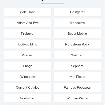
Cole Haan
Hostgator
Adam And Eve
Moosejaw
Tirebuyer
Boost Mobile
Bodybuilding
Nordstrom Rack
Vitacost
Walmart
Ebags
Sephora
Wine.com
Mrs Fields
Current Catalog
Famous Footwear
Nordstrom
Woman Within