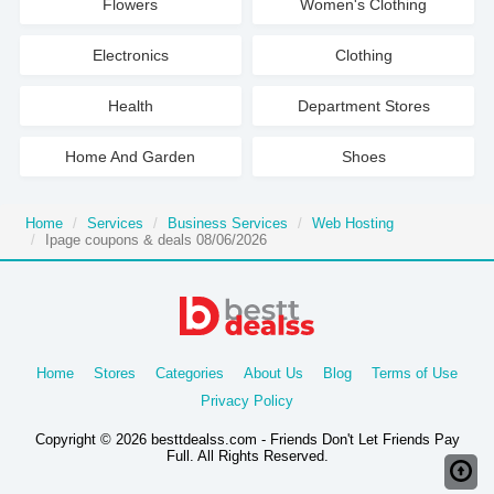
Flowers
Women's Clothing
Electronics
Clothing
Health
Department Stores
Home And Garden
Shoes
Home
Services
Business Services
Web Hosting
Ipage coupons & deals 08/06/2026
Home
Stores
Categories
About Us
Blog
Terms of Use
Privacy Policy
Copyright © 2026 besttdealss.com - Friends Don't Let Friends Pay
Full. All Rights Reserved.