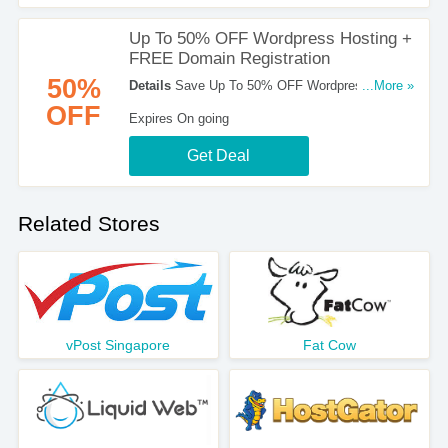
Up To 50% OFF Wordpress Hosting +
FREE Domain Registration
50%
Details
Save Up To 50% OFF Wordpress Hosting
...More »
+ FREE Domain Registration. Sign Up Now!
OFF
Expires On going
Get Deal
Related Stores
vPost Singapore
Fat Cow