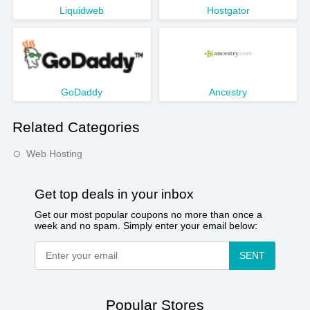
Liquidweb
Hostgator
GoDaddy
Ancestry
Related Categories
Web Hosting
Get top deals in your inbox
Get our most popular coupons no more than once a
week and no spam. Simply enter your email below:
SENT
Popular Stores