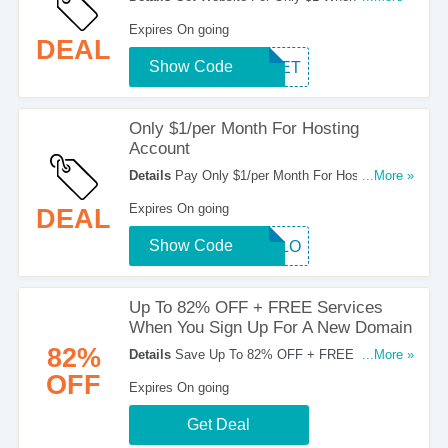
This Code At Checkout!
Expires On going
DEAL
Show Code
SWEET
Only $1/per Month For Hosting
Account
Details
Pay Only $1/per Month For Hosting
...More »
Account When You Use This Code. Click To
Expires On going
DEAL
Redeem!
Show Code
BALLO
Up To 82% OFF + FREE Services
When You Sign Up For A New Domain
82%
Details
Save Up To 82% OFF + FREE Services
...More »
When You Sign Up For A New Domain. Register
OFF
Expires On going
Now!
Get Deal