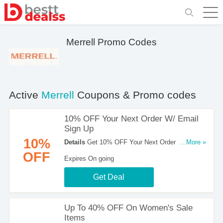
Merrell Promo Codes
Active
Merrell
Coupons & Promo codes
10% OFF Your Next Order W/ Email
Sign Up
10%
Details
Get 10% OFF Your Next Order W/ Email
...More »
Sign Up at Merrell. Sign up now!
OFF
Expires On going
Get Deal
Up To 40% OFF On Women's Sale
Items