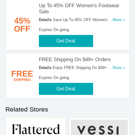
Up To 45% OFF Women's Footwear
Sale
45%
Details
Save Up To 45% OFF Women's Footwear
...More »
Sale at Merrell. Shop now!
OFF
Expires On going
Get Deal
FREE Shipping On $49+ Orders
Details
Enjoy FREE Shipping On $49+ Orders at
...More »
FREE
Merrell!
Expires On going
SHIPPING
Get Deal
Related Stores