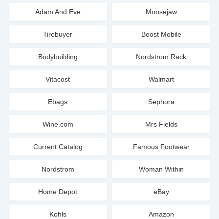
Adam And Eve
Moosejaw
Tirebuyer
Boost Mobile
Bodybuilding
Nordstrom Rack
Vitacost
Walmart
Ebags
Sephora
Wine.com
Mrs Fields
Current Catalog
Famous Footwear
Nordstrom
Woman Within
Home Depot
eBay
Kohls
Amazon