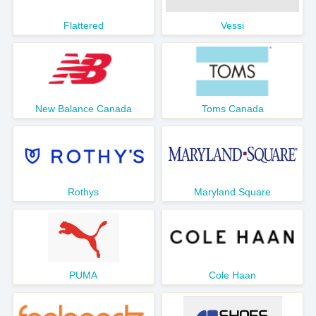
Flattered
Vessi
New Balance Canada
Toms Canada
Rothys
Maryland Square
PUMA
Cole Haan