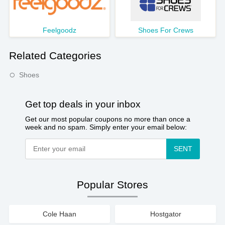
Feelgoodz
Shoes For Crews
Related Categories
Shoes
Get top deals in your inbox
Get our most popular coupons no more than once a
week and no spam. Simply enter your email below:
SENT
Popular Stores
Cole Haan
Hostgator