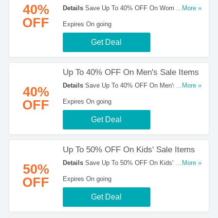
40%
Details
Save Up To 40% OFF On Women's Sale
...More »
Items at Merrell!
OFF
Expires On going
Get Deal
Up To 40% OFF On Men's Sale Items
Details
Save Up To 40% OFF On Men's Sale
...More »
40%
Items at Merrell!
OFF
Expires On going
Get Deal
Up To 50% OFF On Kids' Sale Items
Details
Save Up To 50% OFF On Kids' Sale
...More »
50%
Items at Merrell. Shop now!
OFF
Expires On going
Get Deal