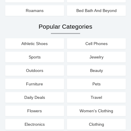
Roamans
Bed Bath And Beyond
Popular Categories
Athletic Shoes
Cell Phones
Sports
Jewelry
Outdoors
Beauty
Furniture
Pets
Daily Deals
Travel
Flowers
Women's Clothing
Electronics
Clothing