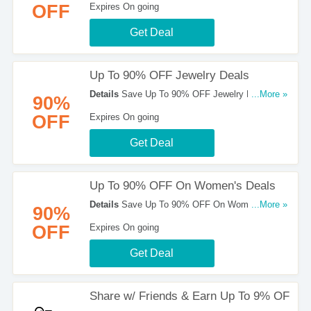
OFF
Expires On going
Get Deal
Up To 90% OFF Jewelry Deals
Details
Save Up To 90% OFF Jewelry Deals at
...More »
90%
Mobstub!
OFF
Expires On going
Get Deal
Up To 90% OFF On Women's Deals
Details
Save Up To 90% OFF On Women's Deals
...More »
90%
at Mobstub!
OFF
Expires On going
Get Deal
Share w/ Friends & Earn Up To 9% OF