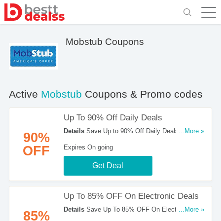
Mobstub Coupons
Active
Mobstub
Coupons & Promo codes
Up To 90% Off Daily Deals
Details
Save Up to 90% Off Daily Deals at
...More »
90%
Mobstub!
OFF
Expires On going
Get Deal
Up To 85% OFF On Electronic Deals
Details
Save Up To 85% OFF On Electronic
...More »
85%
Deals at Mobstub!