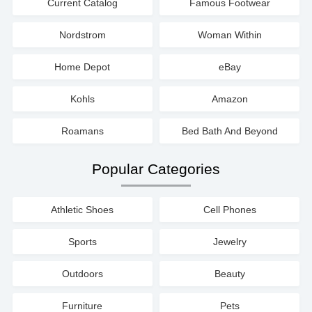
Current Catalog
Famous Footwear
Nordstrom
Woman Within
Home Depot
eBay
Kohls
Amazon
Roamans
Bed Bath And Beyond
Popular Categories
Athletic Shoes
Cell Phones
Sports
Jewelry
Outdoors
Beauty
Furniture
Pets