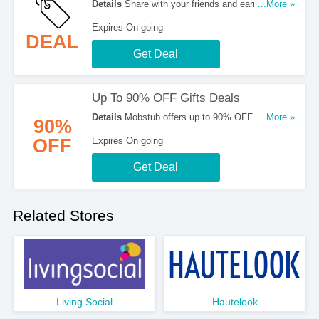
Details
Share with your friends and earn up to 9%
...More »
OFF from MobStub. Join now!
Expires On going
DEAL
Get Deal
Up To 90% OFF Gifts Deals
Details
Mobstub offers up to 90% OFF and more
...More »
90%
on a selection of lovely gifts. Buy today!
OFF
Expires On going
Get Deal
Related Stores
Living Social
Hautelook