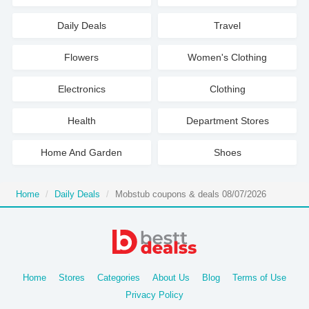
Daily Deals
Travel
Flowers
Women's Clothing
Electronics
Clothing
Health
Department Stores
Home And Garden
Shoes
Home
Daily Deals
Mobstub coupons & deals 08/07/2026
Home
Stores
Categories
About Us
Blog
Terms of Use
Privacy Policy