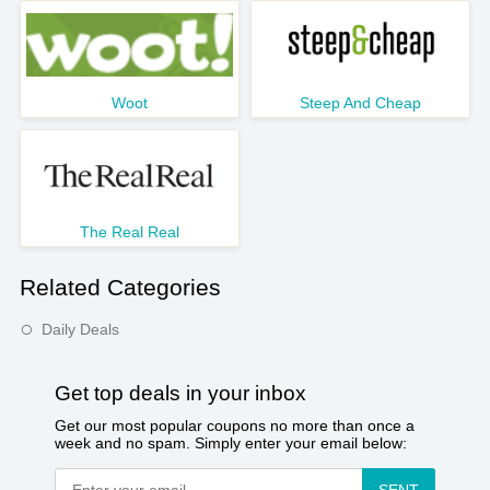
Woot
Steep And Cheap
The Real Real
Related Categories
Daily Deals
Get top deals in your inbox
Get our most popular coupons no more than once a
week and no spam. Simply enter your email below: