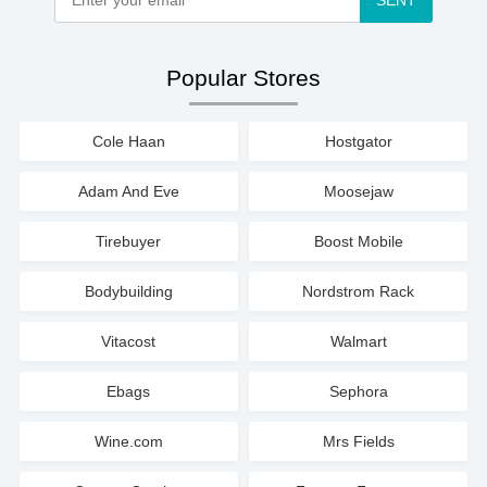
SENT
Popular Stores
Cole Haan
Hostgator
Adam And Eve
Moosejaw
Tirebuyer
Boost Mobile
Bodybuilding
Nordstrom Rack
Vitacost
Walmart
Ebags
Sephora
Wine.com
Mrs Fields