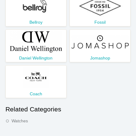
Bellroy
Fossil
Daniel Wellington
Jomashop
Coach
Related Categories
Watches