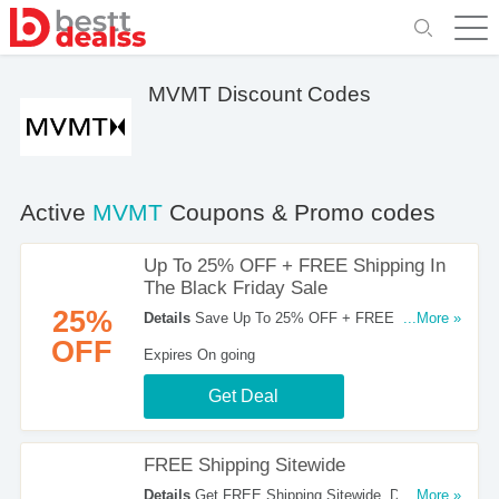
MVMT Discount Codes
Active
MVMT
Coupons & Promo codes
Up To 25% OFF + FREE Shipping In
The Black Friday Sale
25%
Details
Save Up To 25% OFF + FREE Shipping
...More »
In The Black Friday Sale. Order Now!
OFF
Expires On going
Get Deal
FREE Shipping Sitewide
Details
Get FREE Shipping Sitewide. Don't
...More »