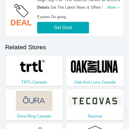
Details
Get The Latest News & Offers With Email
...More »
Sign Up. Register Now!
Expires On going
DEAL
Get Deal
Related Stores
TRTL Canada
Oak And Luna Canada
Oura Ring Canada
Tecovas