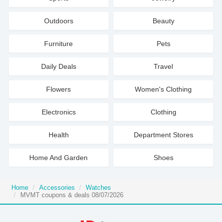
Outdoors
Beauty
Furniture
Pets
Daily Deals
Travel
Flowers
Women's Clothing
Electronics
Clothing
Health
Department Stores
Home And Garden
Shoes
Home
Accessories
Watches
MVMT coupons & deals 08/07/2026