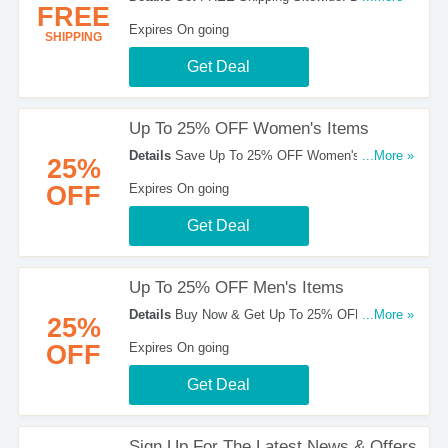
FREE
Hesitate!
Expires On going
SHIPPING
Get Deal
Up To 25% OFF Women's Items
Details
Save Up To 25% OFF Women's Items.
...More »
25%
Get Them Here!
OFF
Expires On going
Get Deal
Up To 25% OFF Men's Items
Details
Buy Now & Get Up To 25% OFF Men's
...More »
25%
Items. Take A Look!
OFF
Expires On going
Get Deal
Sign Up For The Latest News & Offers