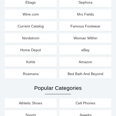
Ebags
Sephora
Wine.com
Mrs Fields
Current Catalog
Famous Footwear
Nordstrom
Woman Within
Home Depot
eBay
Kohls
Amazon
Roamans
Bed Bath And Beyond
Popular Categories
Athletic Shoes
Cell Phones
Sports
Jewelry