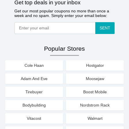
Get top deals in your inbox
Get our most popular coupons no more than once a
week and no spam. Simply enter your email below:
SENT
Popular Stores
Cole Haan
Hostgator
Adam And Eve
Moosejaw
Tirebuyer
Boost Mobile
Bodybuilding
Nordstrom Rack
Vitacost
Walmart