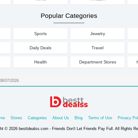
Popular Categories
Sports
Jewelry
Daily Deals
Travel
Health
Department Stores
08/07/2026
me
Stores
Categories
About Us
Blog
Terms of Use
Privacy Pol
ht © 2026 besttdealss.com - Friends Don't Let Friends Pay Full. All Rights R