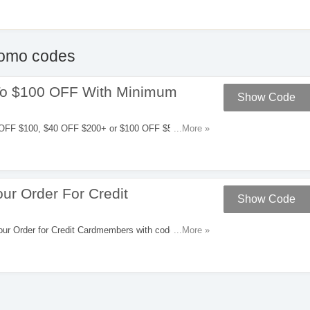
omo codes
To $100 OFF With Minimum
Show Code
OFF $100, $40 OFF $200+ or $100 OFF $500 with
...More »
ur Order For Credit
Show Code
r Order for Credit Cardmembers with code. Apply
...More »