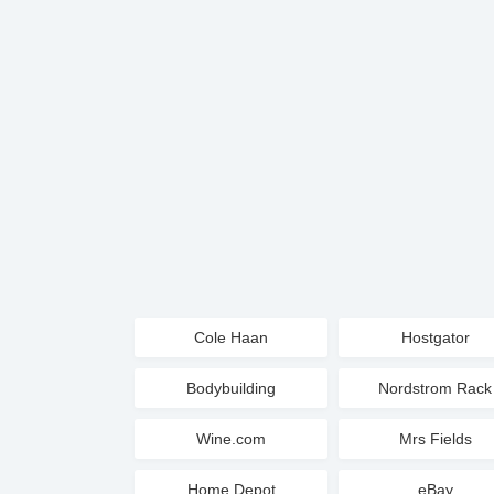
Cole Haan
Hostgator
Bodybuilding
Nordstrom Rack
Wine.com
Mrs Fields
Home Depot
eBay