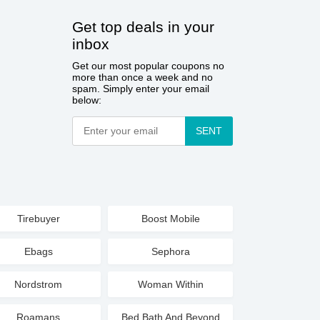
Get top deals in your
inbox
Get our most popular coupons no
more than once a week and no
spam. Simply enter your email
below:
SENT
Tirebuyer
Boost Mobile
Ebags
Sephora
Nordstrom
Woman Within
Roamans
Bed Bath And Beyond