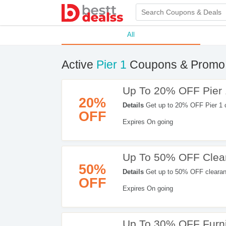
All
Active
Pier 1
Coupons & Promo
Up To 20% OFF Pier 
20%
Details
Get up to 20% OFF Pier 1 
OFF
Expires On going
Up To 50% OFF Clea
50%
Details
Get up to 50% OFF clearan
OFF
Apply now!
Expires On going
Up To 30% OFF Furni