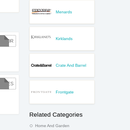
Menards
Kirklands
LABOR
Crate And Barrel
FREES
Frontgate
Related Categories
Home And Garden