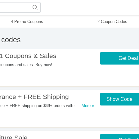
4 Promo Coupons
2 Coupon Codes
 codes
1 Coupons & Sales
Get Deal
coupons and sales. Buy now!
rance + FREE Shipping
Show Code
ce + FREE shipping on $49+ orders with code.
...More »
ture Sale