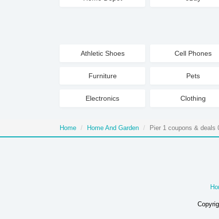
Athletic Shoes
Cell Phones
Furniture
Pets
Electronics
Clothing
Home
Home And Garden
Pier 1 coupons & deals 
Ho
Copyrig