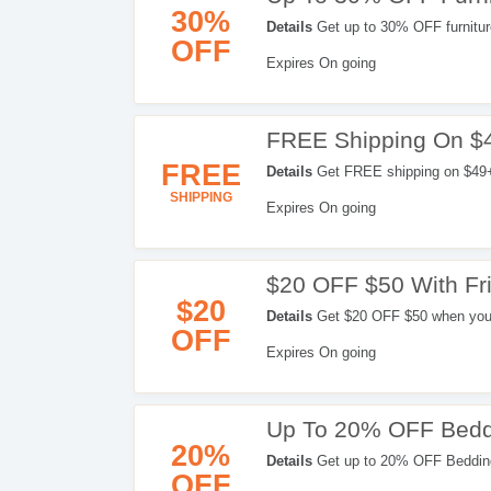
30%
Details
Get up to 30% OFF furnitur
OFF
Expires On going
FREE Shipping On $
FREE
Details
Get FREE shipping on $49+ 
SHIPPING
Expires On going
$20 OFF $50 With Fri
$20
Details
Get $20 OFF $50 when you re
OFF
Expires On going
Up To 20% OFF Bedd
20%
Details
Get up to 20% OFF Bedding
OFF