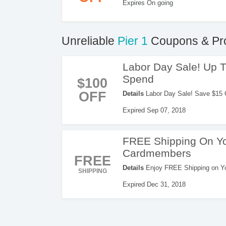
Expires On going
Unreliable
Pier 1
Coupons & Pr
Labor Day Sale! Up 
Spend
$100
OFF
Details
Labor Day Sale! Save $15 
code. Apply now!
Expired Sep 07, 2018
FREE Shipping On Yo
Cardmembers
FREE
Details
Enjoy FREE Shipping on You
SHIPPING
now!
Expired Dec 31, 2018