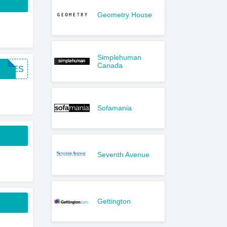
Geometry House
Simplehuman
Canada
FREES
Sofamania
Seventh Avenue
Gettington