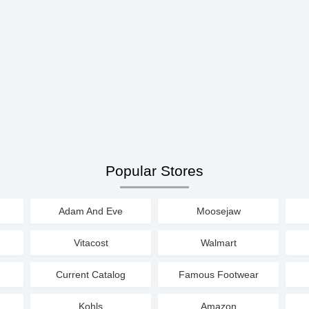
Popular Stores
Adam And Eve
Moosejaw
Vitacost
Walmart
Current Catalog
Famous Footwear
Kohls
Amazon