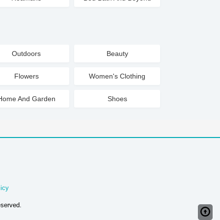
Outdoors
Beauty
Flowers
Women's Clothing
Home And Garden
Shoes
icy
eserved.