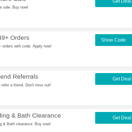
Get Deal
e sale. Buy now!
49+ Orders
Show Code
orders with code. Apply now!
end Referrals
Get Deal
fer a friend. Don't miss out!
ing & Bath Clearance
Get Deal
 & Bath clearance. Buy now!