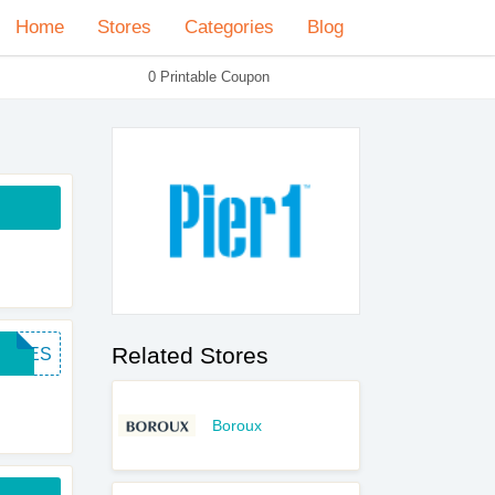
Home
Stores
Categories
Blog
0 Printable Coupon
Related Stores
FREES
Boroux