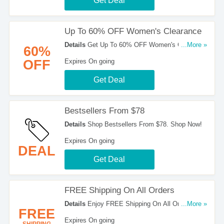
Get Deal
Up To 60% OFF Women's Clearance
Details
Get Up To 60% OFF Women's Clearance.
...More »
60%
Order Now!
OFF
Expires On going
Get Deal
Bestsellers From $78
Details
Shop Bestsellers From $78. Shop Now!
Expires On going
DEAL
Get Deal
FREE Shipping On All Orders
Details
Enjoy FREE Shipping On All Orders at
...More »
FREE
Silver Jeans!
Expires On going