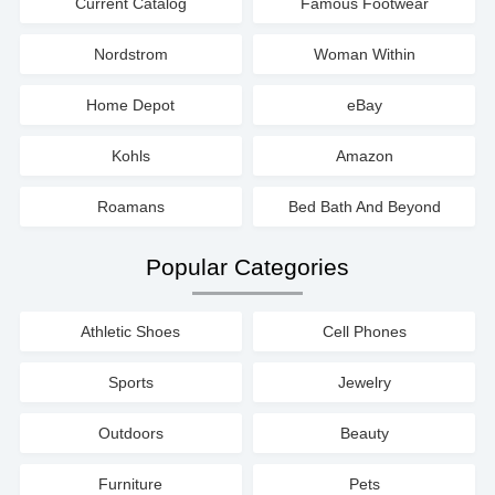
Current Catalog
Famous Footwear
Nordstrom
Woman Within
Home Depot
eBay
Kohls
Amazon
Roamans
Bed Bath And Beyond
Popular Categories
Athletic Shoes
Cell Phones
Sports
Jewelry
Outdoors
Beauty
Furniture
Pets