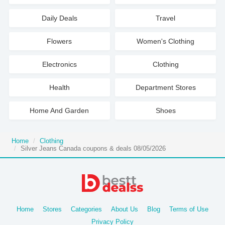
Daily Deals
Travel
Flowers
Women's Clothing
Electronics
Clothing
Health
Department Stores
Home And Garden
Shoes
Home
Clothing
Silver Jeans Canada coupons & deals 08/05/2026
Home
Stores
Categories
About Us
Blog
Terms of Use
Privacy Policy