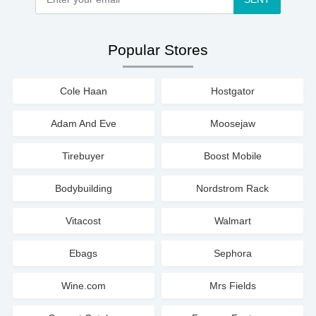
Popular Stores
Cole Haan
Hostgator
Adam And Eve
Moosejaw
Tirebuyer
Boost Mobile
Bodybuilding
Nordstrom Rack
Vitacost
Walmart
Ebags
Sephora
Wine.com
Mrs Fields