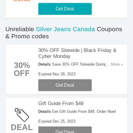
SHIPPING
Get Deal
Unreliable
Silver Jeans Canada
Coupons
& Promo codes
30% OFF Sitewide | Black Friday &
Cyber Monday
30%
Details
Save 30% OFF Sitewide During Black
...More »
Friday & Cyber Monday. Enjoy It!
OFF
Expired Nov 28, 2023
Get Deal
Gift Guide From $48
Details
Get Gift Guide From $48. Order Now!
Expired Dec 25, 2023
DEAL
Get Deal