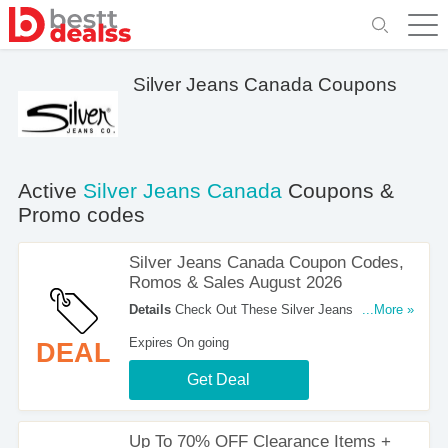
Silver Jeans Canada Coupons
Active
Silver Jeans Canada
Coupons &
Promo codes
Silver Jeans Canada Coupon Codes,
Romos & Sales August 2026
Details
Check Out These Silver Jeans Canada
...More »
Coupon Codes, Romos & Sales August 2026.
Expires On going
DEAL
Save Now!
Get Deal
Up To 70% OFF Clearance Items +