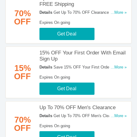
FREE Shipping
70%
Details
Get Up To 70% OFF Clearance Items +
...More »
FREE Shipping. Order Now!
OFF
Expires On going
Get Deal
15% OFF Your First Order With Email
Sign Up
15%
Details
Save 15% OFF Your First Order With
...More »
Email Sign Up. Register Now!
OFF
Expires On going
Get Deal
Up To 70% OFF Men's Clearance
Details
Get Up To 70% OFF Men's Clearance.
...More »
70%
Hurry Up!
OFF
Expires On going