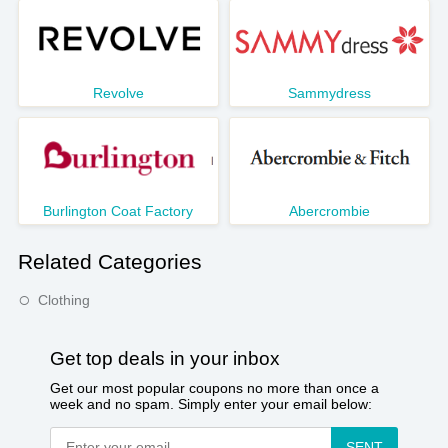
Revolve
Sammydress
Burlington Coat Factory
Abercrombie
Related Categories
Clothing
Get top deals in your inbox
Get our most popular coupons no more than once a
week and no spam. Simply enter your email below:
SENT