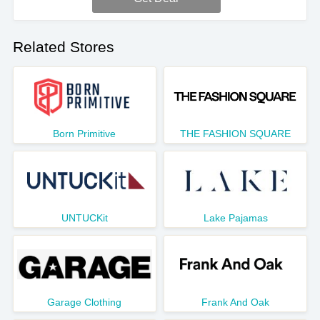
Related Stores
Born Primitive
THE FASHION SQUARE
UNTUCKit
Lake Pajamas
Garage Clothing
Frank And Oak