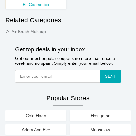
Elf Cosmetics
Related Categories
Air Brush Makeup
Get top deals in your inbox
Get our most popular coupons no more than once a
week and no spam. Simply enter your email below:
SENT
Popular Stores
Cole Haan
Hostgator
Adam And Eve
Moosejaw