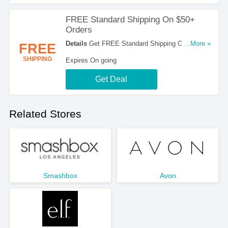
FREE Standard Shipping On $50+
Orders
Details
Get FREE Standard Shipping On All
...More »
FREE
Orders Over $50 At Temptu. Shop Now!
SHIPPING
Expires On going
Get Deal
Related Stores
Smashbox
Avon