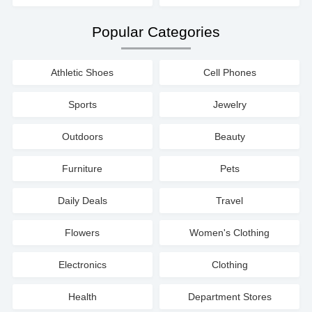
Popular Categories
Athletic Shoes
Cell Phones
Sports
Jewelry
Outdoors
Beauty
Furniture
Pets
Daily Deals
Travel
Flowers
Women's Clothing
Electronics
Clothing
Health
Department Stores