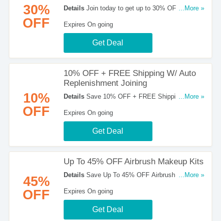
30%
Details
Join today to get up to 30% OFF with
...More »
Temptu Pro membership. Shop now!
OFF
Expires On going
Get Deal
10% OFF + FREE Shipping W/ Auto
Replenishment Joining
10%
Details
Save 10% OFF + FREE Shipping W/
...More »
Auto Replenishment Joining. Join Now!
OFF
Expires On going
Get Deal
Up To 45% OFF Airbrush Makeup Kits
Details
Save Up To 45% OFF Airbrush Makeup
...More »
45%
Kits at Temptu. Shop now!
OFF
Expires On going
Get Deal