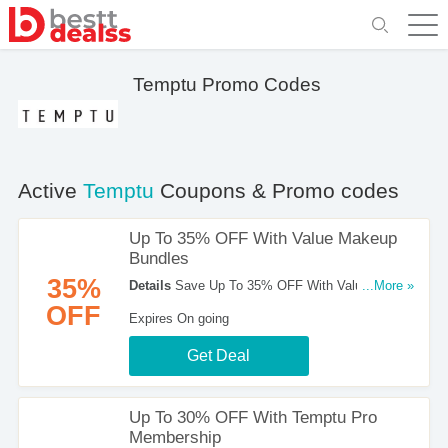
Temptu Promo Codes
Active
Temptu
Coupons & Promo codes
Up To 35% OFF With Value Makeup
Bundles
35%
Details
Save Up To 35% OFF With Value Makeup
...More »
Bundles at Temptu!
OFF
Expires On going
Get Deal
Up To 30% OFF With Temptu Pro
Membership