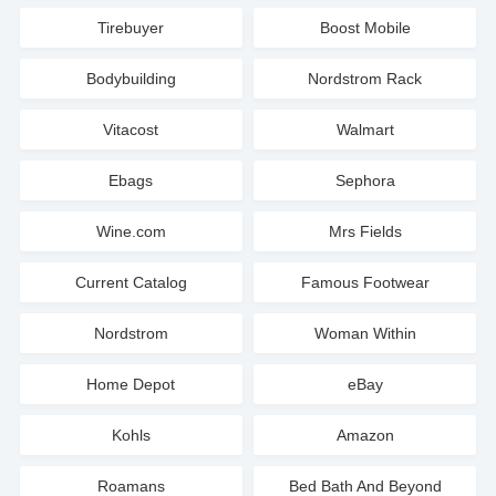
Tirebuyer
Boost Mobile
Bodybuilding
Nordstrom Rack
Vitacost
Walmart
Ebags
Sephora
Wine.com
Mrs Fields
Current Catalog
Famous Footwear
Nordstrom
Woman Within
Home Depot
eBay
Kohls
Amazon
Roamans
Bed Bath And Beyond