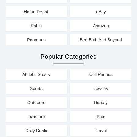
Home Depot
eBay
Kohls
Amazon
Roamans
Bed Bath And Beyond
Popular Categories
Athletic Shoes
Cell Phones
Sports
Jewelry
Outdoors
Beauty
Furniture
Pets
Daily Deals
Travel