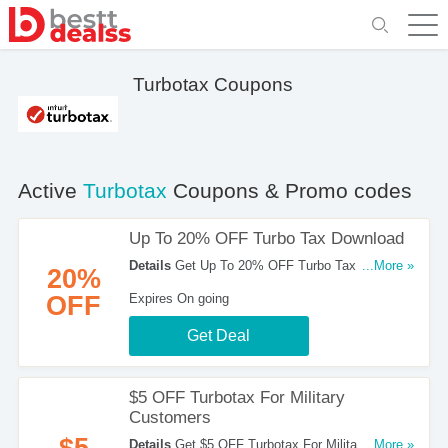
Turbotax Coupons
Active
Turbotax
Coupons & Promo codes
Up To 20% OFF Turbo Tax Download
Details
Get Up To 20% OFF Turbo Tax
...More »
20%
Download. Check Them Out!
OFF
Expires On going
Get Deal
$5 OFF Turbotax For Military
Customers
$5
Details
Get $5 OFF Turbotax For Military
...More »