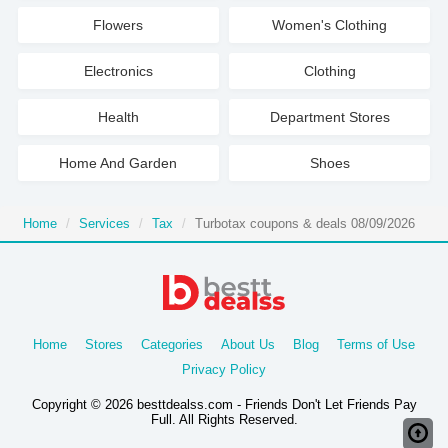
Flowers
Women's Clothing
Electronics
Clothing
Health
Department Stores
Home And Garden
Shoes
Home
Services
Tax
Turbotax coupons & deals 08/09/2026
Home
Stores
Categories
About Us
Blog
Terms of Use
Privacy Policy
Copyright © 2026 besttdealss.com - Friends Don't Let Friends Pay
Full. All Rights Reserved.