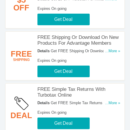
Customers. Check It Out!
OFF
Expires On going
Get Deal
FREE Shipping Or Download On New
Products For Advantage Members
Details
Get FREE Shipping Or Download On New
...More »
FREE
Products For Advantage Members. Register Now!
SHIPPING
Expires On going
Get Deal
FREE Simple Tax Returns With
Turbotax Online
Details
Get FREE Simple Tax Returns With
...More »
Turbotax Online. Check It Out!
Expires On going
DEAL
Get Deal