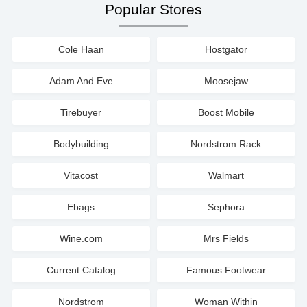
Popular Stores
Cole Haan
Hostgator
Adam And Eve
Moosejaw
Tirebuyer
Boost Mobile
Bodybuilding
Nordstrom Rack
Vitacost
Walmart
Ebags
Sephora
Wine.com
Mrs Fields
Current Catalog
Famous Footwear
Nordstrom
Woman Within