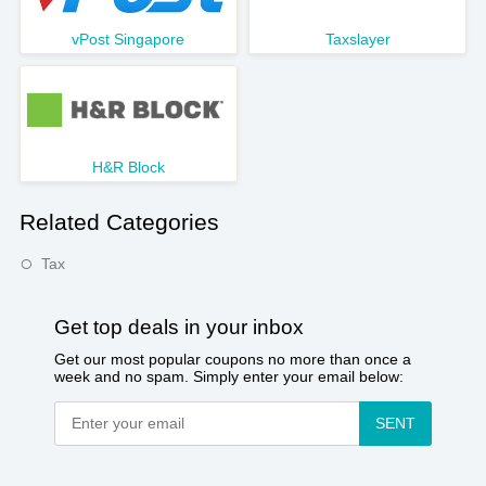
vPost Singapore
Taxslayer
H&R Block
Related Categories
Tax
Get top deals in your inbox
Get our most popular coupons no more than once a
week and no spam. Simply enter your email below:
SENT