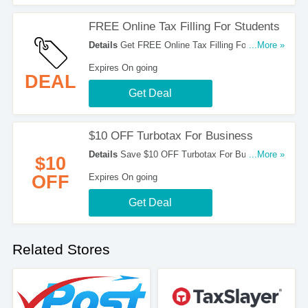
FREE Online Tax Filling For Students
Details
Get FREE Online Tax Filling For
...More »
Students. Try It Now!
Expires On going
DEAL
Get Deal
$10 OFF Turbotax For Business
Details
Save $10 OFF Turbotax For Business.
...More »
$10
Get It Here!
OFF
Expires On going
Get Deal
Related Stores