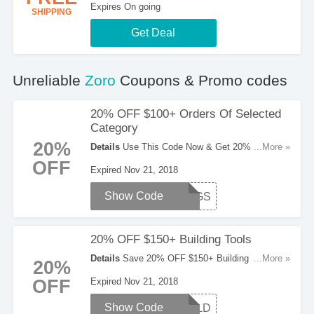
Expires On going
SHIPPING
Get Deal
Unreliable
Zoro
Coupons & Promo codes
20% OFF $100+ Orders Of Selected
Category
20%
Details
Use This Code Now & Get 20% OFF
...More »
$100+ Orders Of Selected Category. Don't Miss
OFF
Expired Nov 21, 2018
It!
Show Code
SVNGS
20% OFF $150+ Building Tools
Details
Save 20% OFF $150+ Building Tools
...More »
20%
With This Code. Enter It Now!
OFF
Expired Nov 21, 2018
Show Code
BUILD