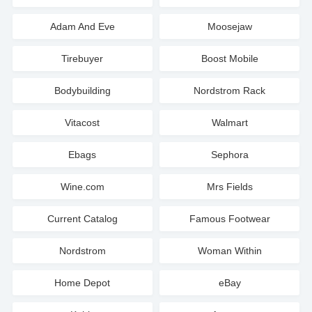
Adam And Eve
Moosejaw
Tirebuyer
Boost Mobile
Bodybuilding
Nordstrom Rack
Vitacost
Walmart
Ebags
Sephora
Wine.com
Mrs Fields
Current Catalog
Famous Footwear
Nordstrom
Woman Within
Home Depot
eBay