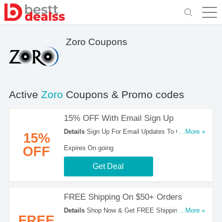
Zoro Coupons
Active
Zoro
Coupons & Promo codes
15% OFF With Email Sign Up
Details
Sign Up For Email Updates To Get 15%
...More »
15%
OFF Your Orders. Register Now!
OFF
Expires On going
Get Deal
FREE Shipping On $50+ Orders
Details
Shop Now & Get FREE Shipping On $50+
...More »
FREE
Orders. Don't Hesitate!