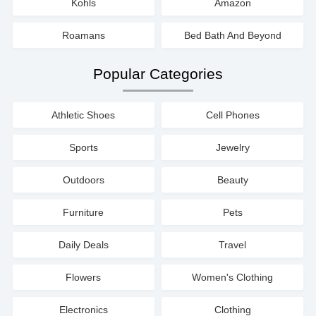
Kohls
Amazon
Roamans
Bed Bath And Beyond
Popular Categories
Athletic Shoes
Cell Phones
Sports
Jewelry
Outdoors
Beauty
Furniture
Pets
Daily Deals
Travel
Flowers
Women's Clothing
Electronics
Clothing