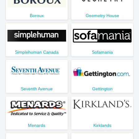
Boroux
Geometry House
Simplehuman Canada
Sofamania
Seventh Avenue
Gettington
Menards
Kirklands