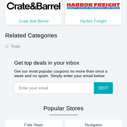
Crate And Barrel
Harbor Freight
Related Categories
Tools
Get top deals in your inbox
Get our most popular coupons no more than once a
week and no spam. Simply enter your email below:
SENT
Popular Stores
Cole Haan
Hostgator