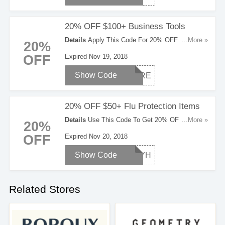
20% OFF $100+ Business Tools
Details
Apply This Code For 20% OFF $100+
...More »
20%
Business Tools. Don't Hesitate!
OFF
Expired Nov 19, 2018
Show Code
STORE
20% OFF $50+ Flu Protection Items
Details
Use This Code To Get 20% OFF $50+ Flu
...More »
20%
Protection Items. Check Them Out!
OFF
Expired Nov 20, 2018
Show Code
STAYH
Related Stores