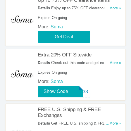
Up To 75% OFF Clearance Items
Details
Enjoy up to 75% OFF clearance items at
...More »
Soma.
Expires On going
More:
Soma
Get Deal
Extra 20% OFF Sitewide
Details
Check out this code and get extra 20%
...More »
OFF sitewide. Excludes clearance and select
Expires On going
styles.
More:
Soma
Show Code
71533
FREE U.S. Shipping & FREE
Exchanges
Details
Get FREE U.S. shipping & FREE
...More »
exchanges at Adore Me. Shop now!