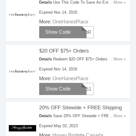
Details
Use This Code To Save An Extra 20%
...More »
OFF Your Orders. Try It Now!
Expired Nov 14, 2018
More:
OneHanesPlace
Show Code
HONOR
$20 OFF $75+ Orders
Details
Redeem $20 OFF $75+ Orders With This
...More »
Code. Apply Now!
Expired Nov 14, 2018
More:
OneHanesPlace
Show Code
20751
20% OFF Sitewide + FREE Shipping
Details
Save 20% OFF Sitewide + FREE
...More »
Shipping On Orders Over $350. Hurry!
Expired May 02, 2023
More:
Honey Birdette Canada