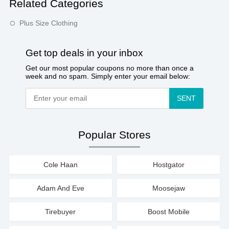
Related Categories
Plus Size Clothing
Get top deals in your inbox
Get our most popular coupons no more than once a
week and no spam. Simply enter your email below:
SENT
Popular Stores
Cole Haan
Hostgator
Adam And Eve
Moosejaw
Tirebuyer
Boost Mobile