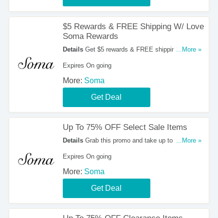
$5 Rewards & FREE Shipping W/ Love
Soma Rewards
Details
Get $5 rewards & FREE shipping every
...More »
day with Love Soma rewards. Don't miss out!
Expires On going
More:
Soma
Get Deal
Up To 75% OFF Select Sale Items
Details
Grab this promo and take up to 75% OFF
...More »
select sale items. Buy now!
Expires On going
More:
Soma
Get Deal