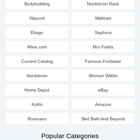
Bodybuilding
Nordstrom Rack
Vitacost
Walmart
Ebags
Sephora
Wine.com
Mrs Fields
Current Catalog
Famous Footwear
Nordstrom
Woman Within
Home Depot
eBay
Kohls
Amazon
Roamans
Bed Bath And Beyond
Popular Categories