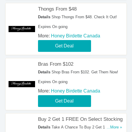
Thongs From $48
Details
Shop Thongs From $48. Check It Out!
Expires On going
More:
Honey Birdette Canada
Get Deal
Bras From $102
Details
Shop Bras From $102. Get Them Now!
Expires On going
More:
Honey Birdette Canada
Get Deal
Buy 2 Get 1 FREE On Select Stocking
Details
Take A Chance To Buy 2 Get 1 FREE On
...More »