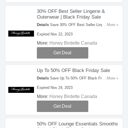
30% OFF Best Seller Lingerie &
Outerwear | Black Friday Sale
Details
Save 30% OFF Best Seller Lingerie &
...More »
Outerwear During Black Friday Sale. Save Now!
Expired Nov 22, 2023
More:
Honey Birdette Canada
Get Deal
Up To 50% OFF Black Friday Sale
Details
Save Up To 50% OFF Black Friday Sale.
...More »
Take A Look!
Expired Nov 24, 2023
More:
Honey Birdette Canada
Get Deal
50% OFF Lounge Essentials Smooths