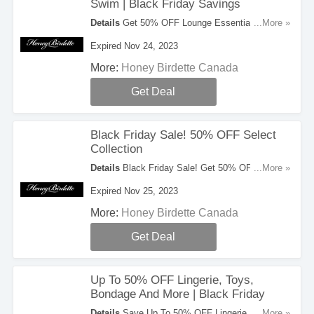
Swim | Black Friday Savings
Details
Get 50% OFF Lounge Essentials
...More »
Smooths Swim In The Black Friday Savings.
Expired Nov 24, 2023
Hurry!
More:
Honey Birdette Canada
Get Deal
Black Friday Sale! 50% OFF Select
Collection
Details
Black Friday Sale! Get 50% OFF Select
...More »
Collection. Limited time only!
Expired Nov 25, 2023
More:
Honey Birdette Canada
Get Deal
Up To 50% OFF Lingerie, Toys,
Bondage And More | Black Friday
Details
Save Up To 50% OFF Lingerie, Toys,
...More »