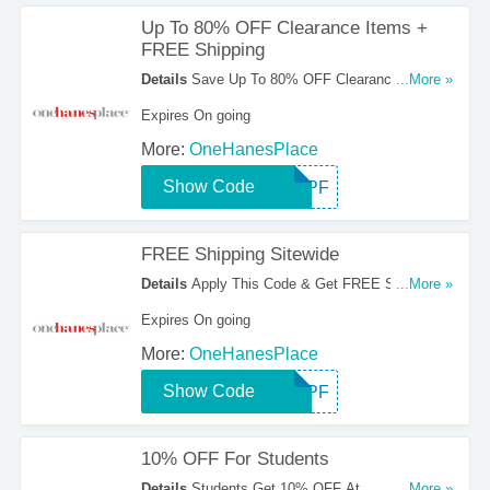
Up To 80% OFF Clearance Items +
FREE Shipping
Details
Save Up To 80% OFF Clearance Items +
...More »
FREE Shipping Sitewide With This Code. Order
Expires On going
Now!
More:
OneHanesPlace
Show Code
SHIPF
FREE Shipping Sitewide
Details
Apply This Code & Get FREE Shipping
...More »
On Any Order. Hurry Up!
Expires On going
More:
OneHanesPlace
Show Code
SHIPF
10% OFF For Students
Details
Students Get 10% OFF At
...More »