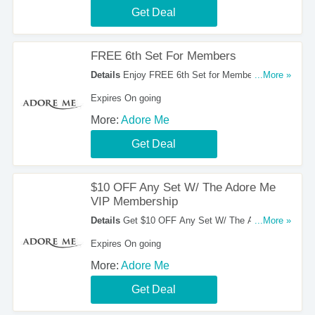
Get Deal
FREE 6th Set For Members
Details
Enjoy FREE 6th Set for Members at
...More »
Adore Me. Go for it!
Expires On going
More:
Adore Me
Get Deal
$10 OFF Any Set W/ The Adore Me
VIP Membership
Details
Get $10 OFF Any Set W/ The Adore Me
...More »
VIP Membership. Don't miss it!
Expires On going
More:
Adore Me
Get Deal