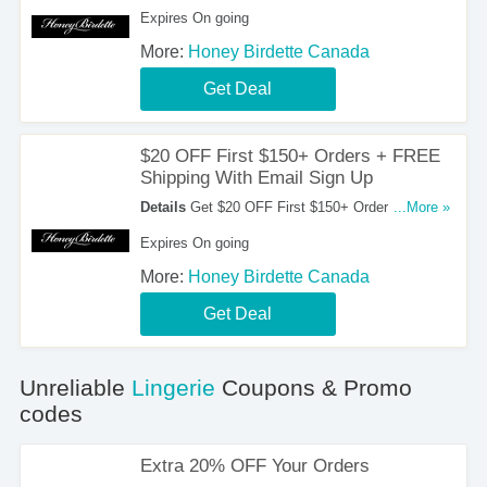
Select Stocking. Shop Now!
Expires On going
More:
Honey Birdette Canada
Get Deal
$20 OFF First $150+ Orders + FREE
Shipping With Email Sign Up
Details
Get $20 OFF First $150+ Orders + FREE
...More »
Shipping On $350+ Orders With Email Sign Up.
Expires On going
Sign Up Now!
More:
Honey Birdette Canada
Get Deal
Unreliable
Lingerie
Coupons & Promo
codes
Extra 20% OFF Your Orders