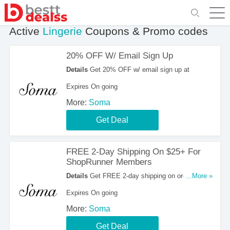
Active
Lingerie
Coupons & Promo codes
20% OFF W/ Email Sign Up
Details
Get 20% OFF w/ email sign up at
Expires On going
More:
Soma
Get Deal
FREE 2-Day Shipping On $25+ For
ShopRunner Members
Details
Get FREE 2-day shipping on orders over
...More »
$25 for ShopRunner members. Shop now!
Expires On going
More:
Soma
Get Deal