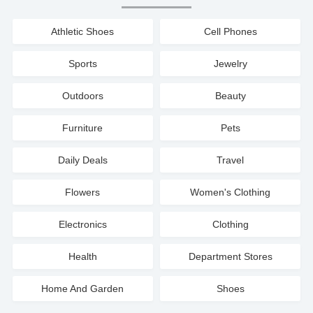
Athletic Shoes
Cell Phones
Sports
Jewelry
Outdoors
Beauty
Furniture
Pets
Daily Deals
Travel
Flowers
Women's Clothing
Electronics
Clothing
Health
Department Stores
Home And Garden
Shoes