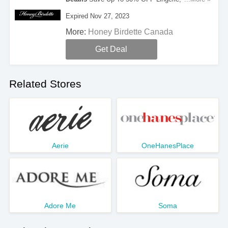
Bondage And More During Black Friday. Take A
Expired Nov 27, 2023
Look!
More:
Honey Birdette Canada
Get Deal
Related Stores
Aerie
OneHanesPlace
Adore Me
Soma