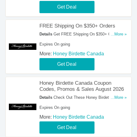
Get Deal
FREE Shipping On $350+ Orders
Details
Get FREE Shipping On $350+ Orders.
...More »
Order Now!
Expires On going
More:
Honey Birdette Canada
Get Deal
Honey Birdette Canada Coupon
Codes, Promos & Sales August 2026
Details
Check Out These Honey Birdette Canada
...More »
Coupon Codes, Promos & Sales August 2026.
Expires On going
Save Now!
More:
Honey Birdette Canada
Get Deal