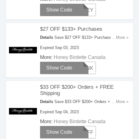
Show Code
HONEY
$27 OFF $133+ Purchases
Details
Save $27 OFF $133+ Purchases With
...More »
This Coupon Code. Check It Out!
Expired Sep 03, 2023
More:
Honey Birdette Canada
Show Code
THANK
$33 OFF $200+ Orders + FREE
Shipping
Details
Save $33 OFF $200+ Orders + FREE
...More »
Shipping On Orders Over $350. Enter This
Expired Sep 04, 2023
Coupon Code Now!
More:
Honey Birdette Canada
Show Code
25OFF