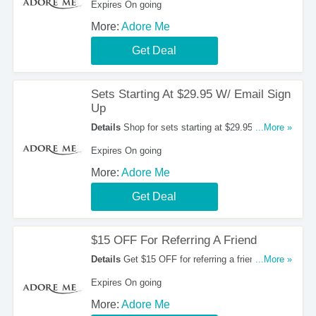
Expires On going
More:
Adore Me
Get Deal
Sets Starting At $29.95 W/ Email Sign
Up
Details
Shop for sets starting at $29.95 with
...More »
email sign up.
Expires On going
More:
Adore Me
Get Deal
$15 OFF For Referring A Friend
Details
Get $15 OFF for referring a friend at
...More »
Adore Me.
Expires On going
More:
Adore Me