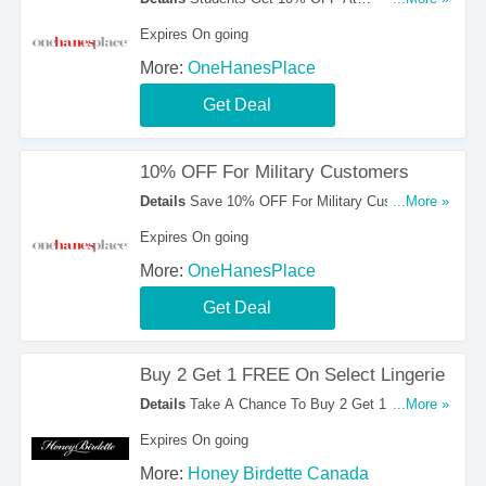
OneHanesPlace. Buy Them Now!
Expires On going
More:
OneHanesPlace
Get Deal
10% OFF For Military Customers
Details
Save 10% OFF For Military Customers.
...More »
Don't Miss It!
Expires On going
More:
OneHanesPlace
Get Deal
Buy 2 Get 1 FREE On Select Lingerie
Details
Take A Chance To Buy 2 Get 1 FREE On
...More »
Select Lingerie. Shop Now!
Expires On going
More:
Honey Birdette Canada