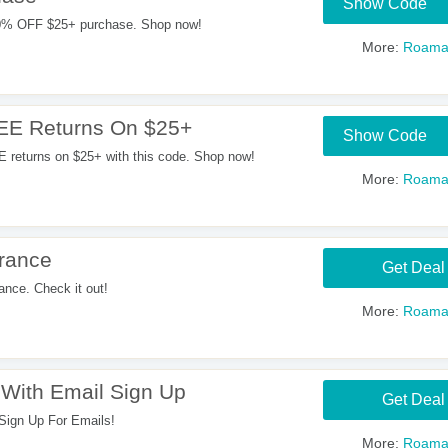
Show Code
0% OFF $25+ purchase. Shop now!
More:
Roama
EE Returns On $25+
Show Code
returns on $25+ with this code. Shop now!
More:
Roama
rance
Get Deal
nce. Check it out!
More:
Roama
With Email Sign Up
Get Deal
gn Up For Emails!
More:
Roama