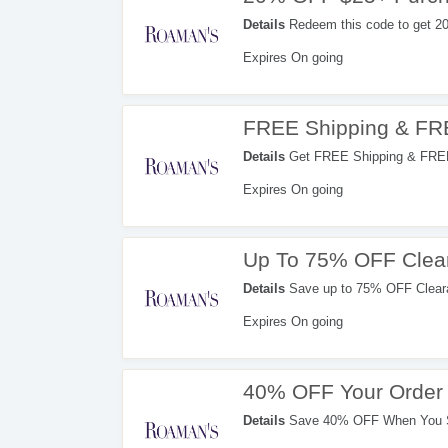
Details
Redeem this code to get 2
Expires On going
FREE Shipping & FR
Details
Get FREE Shipping & FREE 
Expires On going
Up To 75% OFF Clea
Details
Save up to 75% OFF Cleara
Expires On going
40% OFF Your Order 
Details
Save 40% OFF When You Si