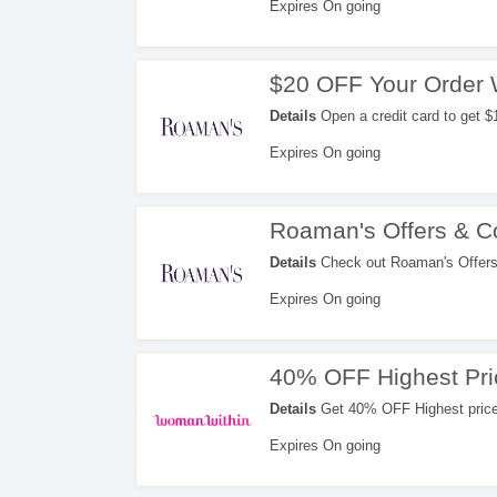
Expires On going
$20 OFF Your Order 
Details
Open a credit card to get $
rewards in your first billing stateme
Expires On going
Roaman's Offers & 
Details
Check out Roaman's Offers
Expires On going
40% OFF Highest Pri
Details
Get 40% OFF Highest price 
Expires On going