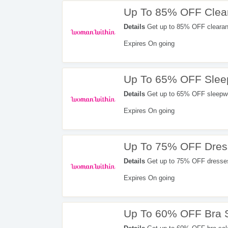
Up To 85% OFF Clea
Details
Get up to 85% OFF clearan
Expires On going
Up To 65% OFF Slee
Details
Get up to 65% OFF sleepwe
Expires On going
Up To 75% OFF Dres
Details
Get up to 75% OFF dresses
Expires On going
Up To 60% OFF Bra 