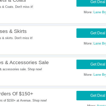
Get Deal
& Coats. Don't miss it!
More:
Lane Br
es & Skirts
Get Deal
 skirts. Don't miss it!
More:
Lane Br
s & Accessories Sale
Get Deal
 accessories sale. Shop now!
More:
Lane Br
ders Of $150+
Get Deal
rs of $150+ at Avenue. Shop now!
More:
Aven