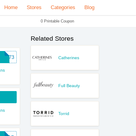
Home
Stores
Categories
Blog
0 Printable Coupon
Related Stores
RDT73
Catherines
ns
Full Beauty
ns
Torrid