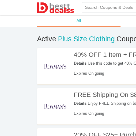
All
Active
Plus Size Clothing
Coupo
40% OFF 1 Item + F
Details
Use this code to get 40% 
Expires On going
FREE Shipping On $
Details
Enjoy FREE Shipping on $8
Expires On going
20% OFF $25+ Purc