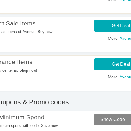
t Sale Items
Get Deal
sale items at Avenue. Buy now!
More:
Aven
rance Items
Get Deal
nce items. Shop now!
More:
Aven
upons & Promo codes
 Minimum Spend
Show Code
nimum spend with code. Save now!