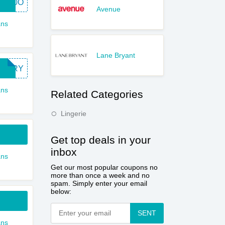
RD20O
Avenue
ns
Lane Bryant
RTTRY
ns
Related Categories
Lingerie
Get top deals in your
inbox
ns
Get our most popular coupons no
more than once a week and no
spam. Simply enter your email
below:
SENT
ns