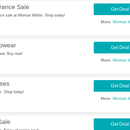
rance Sale
Get Deal
ce sale at Woman Within. Shop today!
More:
Woman W
pwear
Get Deal
ar. Buy now!
More:
Woman W
ses
Get Deal
. Shop today!
More:
Woman W
Sale
Get Deal