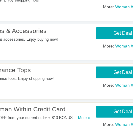
e. Enjoy shopping now!
More:
Woman W
s & Accessories
Get Deal
 accessories. Enjoy buying now!
More:
Woman W
rance Tops
Get Deal
nce tops. Enjoy shopping now!
More:
Woman W
an Within Credit Card
Get Deal
 OFF from your current order + $10 BONUS REWARD
...More »
 $20 SAVINGS When you open and use a Woman Within
More:
Woman W