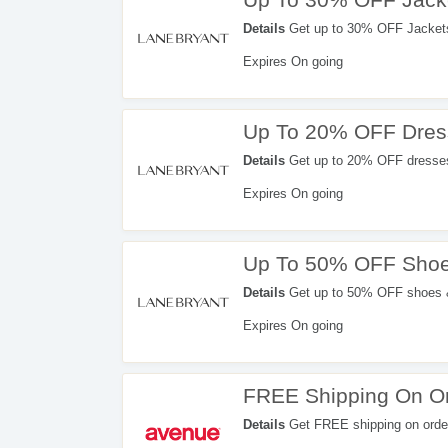
Details
Get up to 30% OFF Jackets 
Expires On going
Up To 20% OFF Dress
Details
Get up to 20% OFF dresses &
Expires On going
Up To 50% OFF Shoe
Details
Get up to 50% OFF shoes &
Expires On going
FREE Shipping On Or
Details
Get FREE shipping on orde