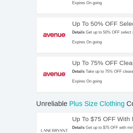
Expires On going
Up To 50% OFF Selec
Details
Get up to 50% OFF select 
Expires On going
Up To 75% OFF Clea
Details
Take up to 75% OFF cleara
Expires On going
Unreliable
Plus Size Clothing
Co
Up To $75 OFF With
Details
Get up to $75 OFF with mi