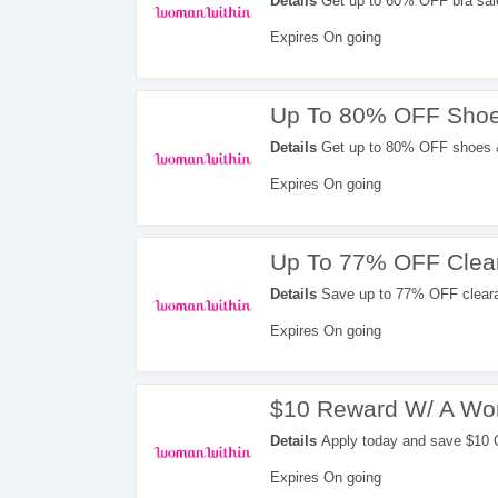
Details
Get up to 60% OFF bra sal
Expires On going
Up To 80% OFF Shoe
Details
Get up to 80% OFF shoes &
Expires On going
Up To 77% OFF Clea
Details
Save up to 77% OFF cleara
Expires On going
$10 Reward W/ A Wom
Details
Apply today and save $10
in your first billing statement =
Expires On going
Credit Card. Don't miss it!