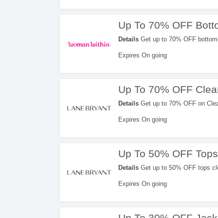
Up To 70% OFF Bott
Details
Get up to 70% OFF bottom 
Expires On going
Up To 70% OFF Clea
Details
Get up to 70% OFF on Cleara
Limited time offer!!!
Expires On going
Up To 50% OFF Tops
Details
Get up to 50% OFF tops cl
Expires On going
Up To 30% OFF Jack