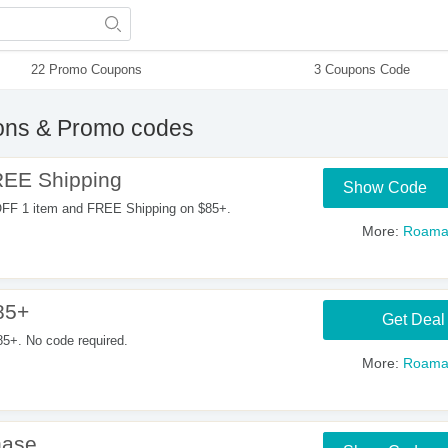
22 Promo Coupons
3 Coupons Code
ns & Promo codes
REE Shipping
Show Code
OFF 1 item and FREE Shipping on $85+.
More:
Roama
85+
Get Deal
5+. No code required.
More:
Roama
hase