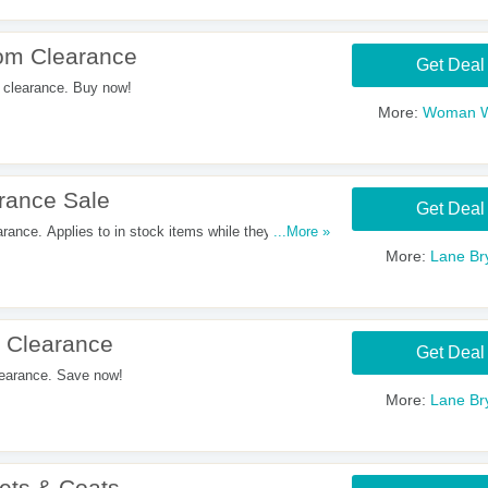
om Clearance
Get Deal
clearance. Buy now!
More:
Woman W
rance Sale
Get Deal
nce. Applies to in stock items while they last.
...More »
More:
Lane Br
 Clearance
Get Deal
earance. Save now!
More:
Lane Br
ets & Coats