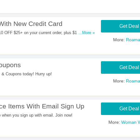
With New Credit Card
Get Deal
10 OFF $25+ on your current order, plus $10 bonus
...More »
nt.
More:
Roama
Coupons
Get Deal
 & Coupons today! Hurry up!
More:
Roama
ce Items With Email Sign Up
Get Deal
when you sign up with email. Join now!
More:
Woman W