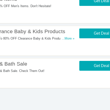
Get Deal
 OFF Men's Items. Don't Hesitate!
ance Baby & Kids Products
Get Deal
o 80% OFF Clearance Baby & Kids Products. Start
...More »
& Bath Sale
Get Deal
 Bath Sale. Check Them Out!