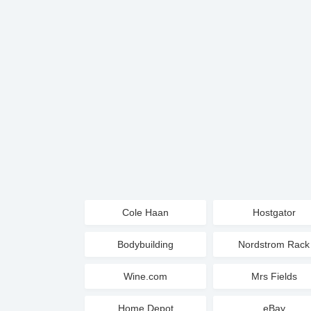
Cole Haan
Hostgator
Bodybuilding
Nordstrom Rack
Wine.com
Mrs Fields
Home Depot
eBay