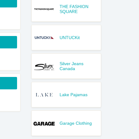
THE FASHION
SQUARE
UNTUCKit
Silver Jeans
Canada
Lake Pajamas
Garage Clothing