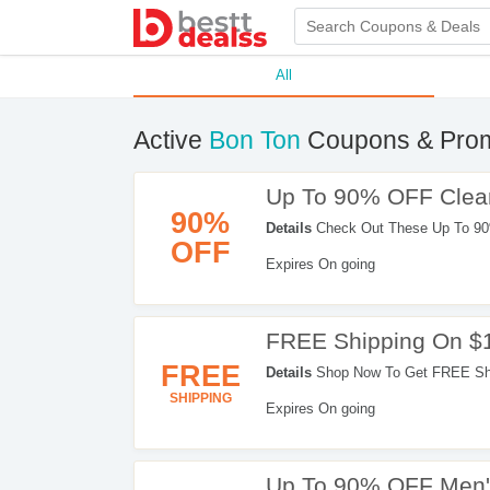
All
Active
Bon Ton
Coupons & Pro
Up To 90% OFF Clea
90%
Details
Check Out These Up To 90
OFF
Orders. Enjoy Shopping!
Expires On going
FREE Shipping On $
FREE
Details
Shop Now To Get FREE Shi
SHIPPING
Expires On going
Up To 90% OFF Men'