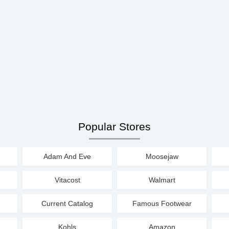
Popular Stores
Adam And Eve
Moosejaw
Vitacost
Walmart
Current Catalog
Famous Footwear
Kohls
Amazon