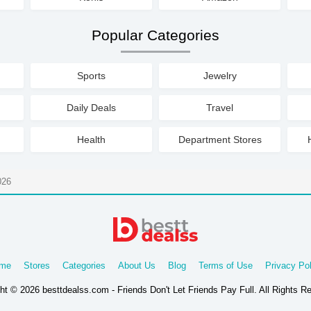
Popular Categories
Sports
Jewelry
Daily Deals
Travel
Health
Department Stores
026
me
Stores
Categories
About Us
Blog
Terms of Use
Privacy Pol
ht © 2026 besttdealss.com - Friends Don't Let Friends Pay Full. All Rights R