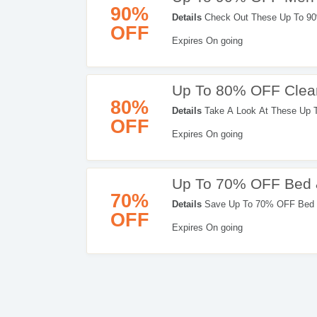
90%
Details
Check Out These Up To 90%
OFF
Expires On going
Up To 80% OFF Clear
80%
Details
Take A Look At These Up T
OFF
Shopping Now!
Expires On going
Up To 70% OFF Bed 
70%
Details
Save Up To 70% OFF Bed &
OFF
Expires On going