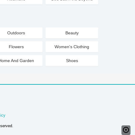
Outdoors
Beauty
Flowers
Women's Clothing
Home And Garden
Shoes
icy
eserved.