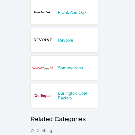
Frank And Oak
Revolve
Sammydress
Burlington Coat
Factory
Related Categories
Clothing