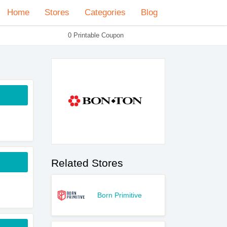
Home
Stores
Categories
Blog
0 Printable Coupon
Related Stores
Born Primitive