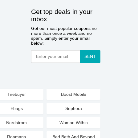
Get top deals in your
inbox
Get our most popular coupons no
more than once a week and no
spam. Simply enter your email
below:
SENT
Tirebuyer
Boost Mobile
Ebags
Sephora
Nordstrom
Woman Within
Roamans
Bed Bath And Beyond