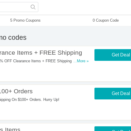
5 Promo Coupons
0 Coupon Code
mo codes
rance Items + FREE Shipping
Get Deal
% OFF Clearance Items + FREE Shipping On $100+
...More »
100+ Orders
Get Deal
pping On $100+ Orders. Hurry Up!
s Items