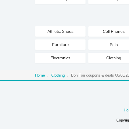
Athletic Shoes
Cell Phones
Furniture
Pets
Electronics
Clothing
Home
Clothing
Bon Ton coupons & deals 08/06/2
Ho
Copyrig