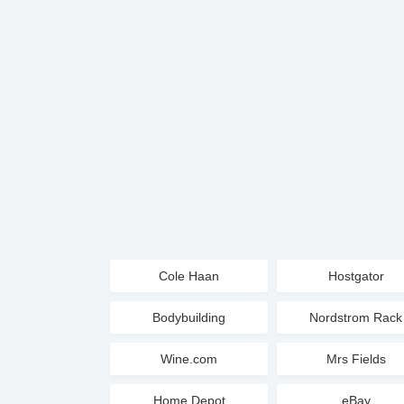
Cole Haan
Hostgator
Bodybuilding
Nordstrom Rack
Wine.com
Mrs Fields
Home Depot
eBay