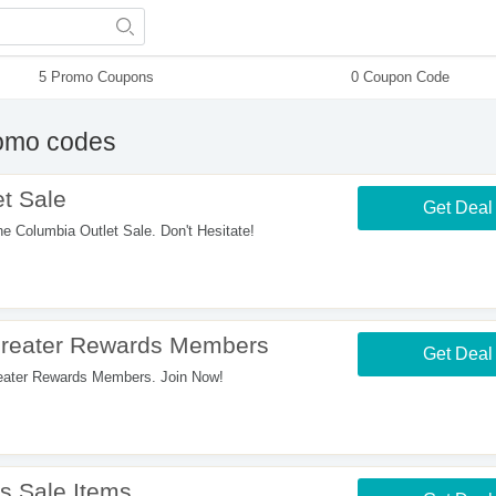
5 Promo Coupons
0 Coupon Code
omo codes
t Sale
Get Deal
Columbia Outlet Sale. Don't Hesitate!
Greater Rewards Members
Get Deal
ater Rewards Members. Join Now!
s Sale Items