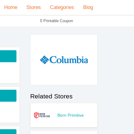
Home
Stores
Categories
Blog
0 Printable Coupon
Related Stores
Born Primitive