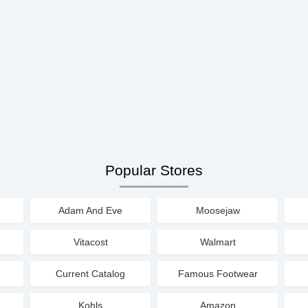
Popular Stores
Adam And Eve
Moosejaw
Vitacost
Walmart
Current Catalog
Famous Footwear
Kohls
Amazon