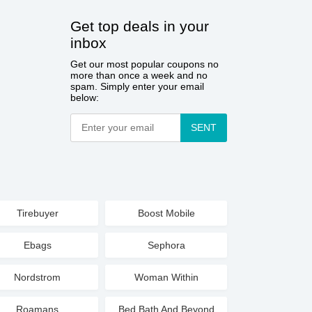
Get top deals in your
inbox
Get our most popular coupons no
more than once a week and no
spam. Simply enter your email
below:
SENT
Tirebuyer
Boost Mobile
Ebags
Sephora
Nordstrom
Woman Within
Roamans
Bed Bath And Beyond