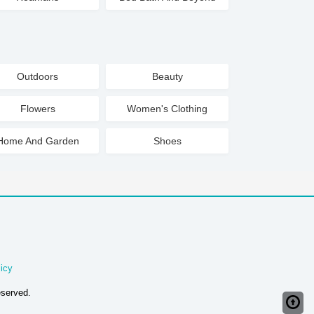
Outdoors
Beauty
Flowers
Women's Clothing
Home And Garden
Shoes
icy
eserved.