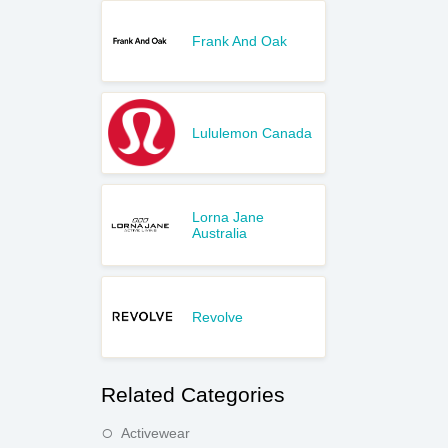
Frank And Oak
Lululemon Canada
Lorna Jane
Australia
Revolve
Related Categories
Activewear