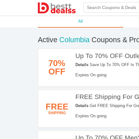
All
Active
Columbia
Coupons & Pr
Up To 70% OFF Outle
70%
Details
Save Up To 70% OFF In The 
OFF
Expires On going
FREE Shipping For 
FREE
Details
Get FREE Shipping For Gre
SHIPPING
Expires On going
Up To 70% OFF Men'