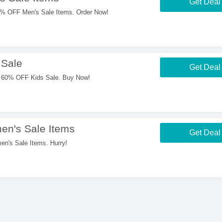
Get Deal
% OFF Men's Sale Items. Order Now!
 Sale
Get Deal
 60% OFF Kids Sale. Buy Now!
n's Sale Items
Get Deal
's Sale Items. Hurry!