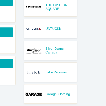
THE FASHION
SQUARE
UNTUCKit
Silver Jeans
Canada
Lake Pajamas
Garage Clothing