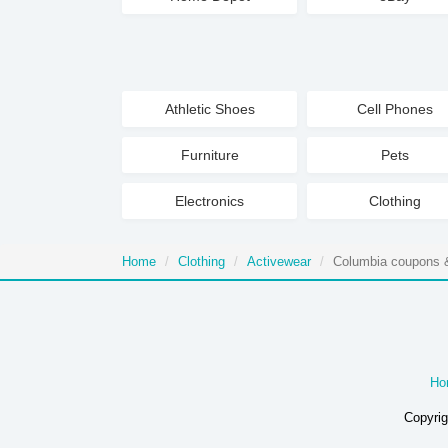
Athletic Shoes
Cell Phones
Furniture
Pets
Electronics
Clothing
Home
Clothing
Activewear
Columbia coupons &
Ho
Copyrig