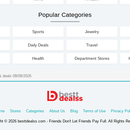
Popular Categories
Sports
Jewelry
Daily Deals
Travel
Health
Department Stores
 deals 08/08/2026
me
Stores
Categories
About Us
Blog
Terms of Use
Privacy Pol
ht © 2026 besttdealss.com - Friends Don't Let Friends Pay Full. All Rights R