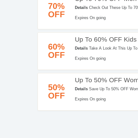
70%
Details
Check Out These Up To 70
OFF
Expires On going
Up To 60% OFF Kids
60%
Details
Take A Look At This Up To
OFF
Expires On going
Up To 50% OFF Wome
50%
Details
Save Up To 50% OFF Women
OFF
Expires On going