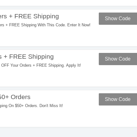
rs + FREE Shipping
Show Code
 + FREE Shipping With This Code. Enter It Now!
s + FREE Shipping
Show Code
OFF Your Orders + FREE Shipping. Apply It!
50+ Orders
Show Code
ng On $50+ Orders. Don't Miss It!