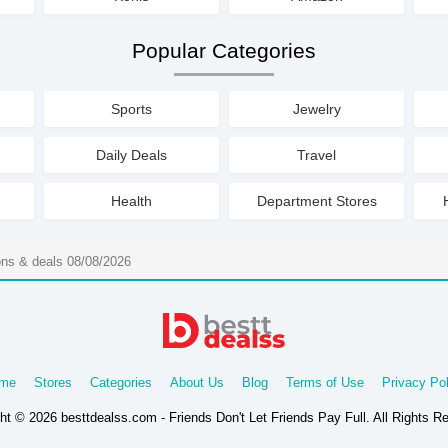
Popular Categories
Sports
Jewelry
Daily Deals
Travel
Health
Department Stores
ons & deals 08/08/2026
me
Stores
Categories
About Us
Blog
Terms of Use
Privacy Pol
ht © 2026 besttdealss.com - Friends Don't Let Friends Pay Full. All Rights R