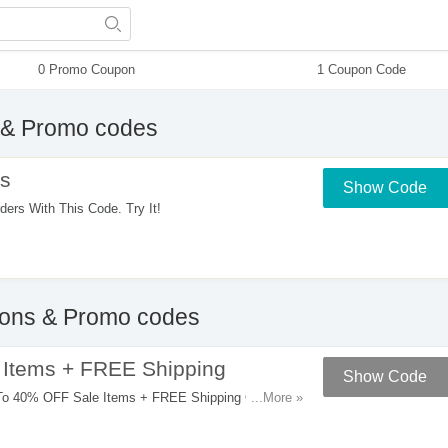
0 Promo Coupon
1 Coupon Code
& Promo codes
s
Show Code
s With This Code. Try It!
ns & Promo codes
Items + FREE Shipping
Show Code
To 40% OFF Sale Items + FREE Shipping On $50+
...More »