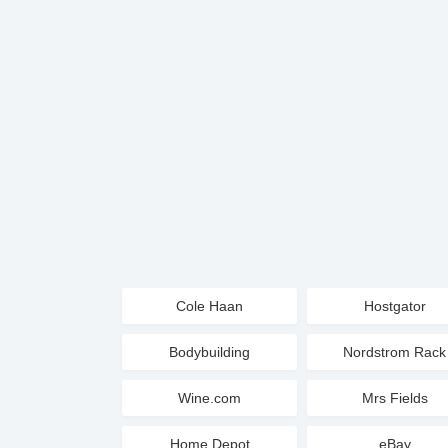
Cole Haan
Hostgator
Bodybuilding
Nordstrom Rack
Wine.com
Mrs Fields
Home Depot
eBay