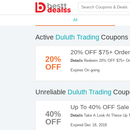
All
Active
Duluth Trading
Coupons 
20% OFF $75+ Order
20%
Details
Redeem 20% OFF $75+ Order
OFF
Expires On going
Unreliable
Duluth Trading
Coupo
Up To 40% OFF Sale 
40%
Details
Take A Look At These Up 
OFF
Orders. Enjoy Shopping Now!
Expired Dec 18, 2018