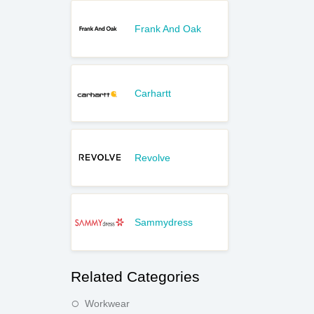
Frank And Oak
Carhartt
Revolve
Sammydress
Related Categories
Workwear