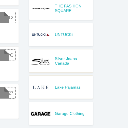
THE FASHION
SQUARE
E8112
UNTUCKit
T18PC
Silver Jeans
Canada
Lake Pajamas
G1827
Garage Clothing