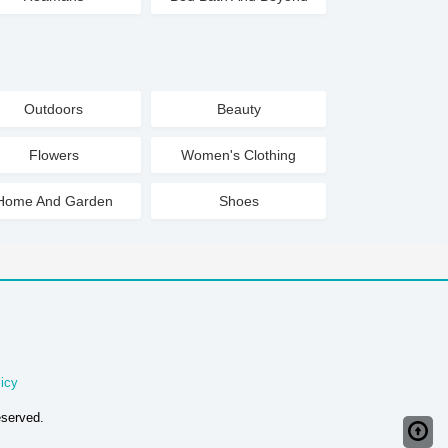
Outdoors
Beauty
Flowers
Women's Clothing
Home And Garden
Shoes
icy
eserved.