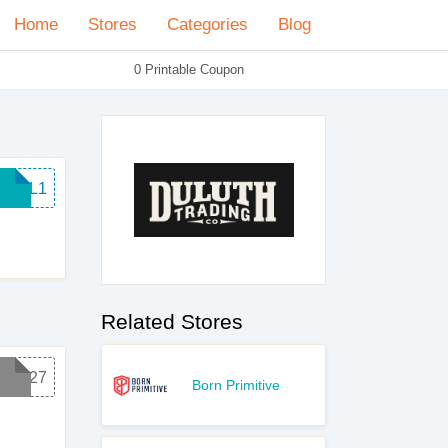
Home
Stores
Categories
Blog
0 Printable Coupon
E8WL1
Related Stores
G1827
Born Primitive