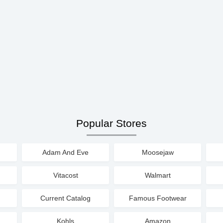
Popular Stores
Adam And Eve
Moosejaw
Vitacost
Walmart
Current Catalog
Famous Footwear
Kohls
Amazon