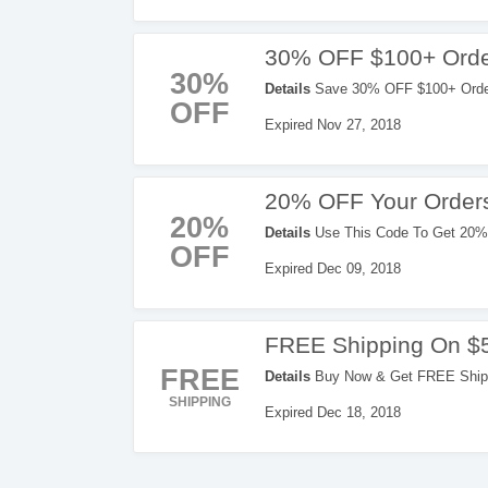
30% OFF $100+ Orde
30%
Details
Save 30% OFF $100+ Orders
OFF
Expired Nov 27, 2018
20% OFF Your Order
20%
Details
Use This Code To Get 20% 
OFF
Expired Dec 09, 2018
FREE Shipping On $
FREE
Details
Buy Now & Get FREE Shippi
SHIPPING
Expired Dec 18, 2018