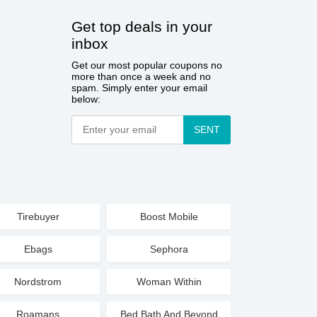
Get top deals in your
inbox
Get our most popular coupons no
more than once a week and no
spam. Simply enter your email
below:
SENT
Tirebuyer
Boost Mobile
Ebags
Sephora
Nordstrom
Woman Within
Roamans
Bed Bath And Beyond