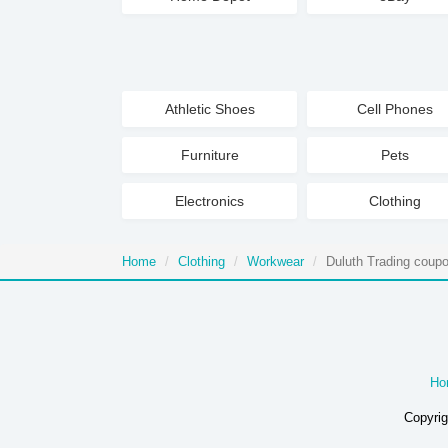
Athletic Shoes
Cell Phones
Furniture
Pets
Electronics
Clothing
Home
Clothing
Workwear
Duluth Trading coup
Ho
Copyrig