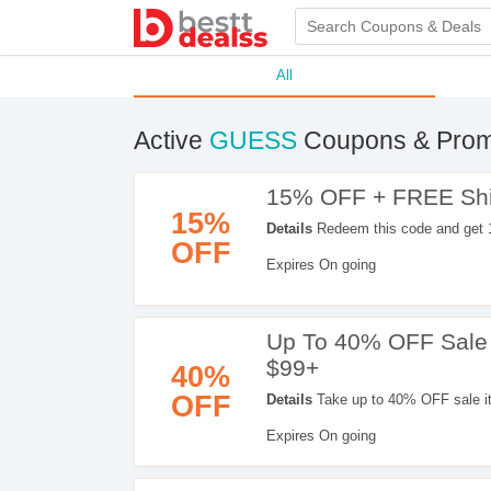
All
Active
GUESS
Coupons & Prom
15% OFF + FREE Ship
15%
Details
Redeem this code and get 
OFF
Expires On going
Up To 40% OFF Sale
$99+
40%
OFF
Details
Take up to 40% OFF sale i
Expires On going