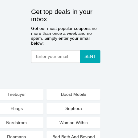
Get top deals in your
inbox
Get our most popular coupons no
more than once a week and no
spam. Simply enter your email
below:
SENT
Tirebuyer
Boost Mobile
Ebags
Sephora
Nordstrom
Woman Within
Roamans
Bed Bath And Beyond