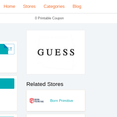
Home
Stores
Categories
Blog
0 Printable Coupon
FIRST
Related Stores
Born Primitive