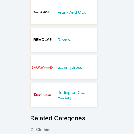
Frank And Oak
Revolve
Sammydress
Burlington Coat
Factory
Related Categories
Clothing