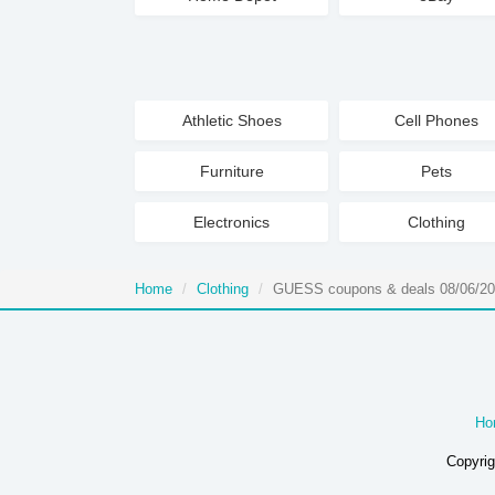
Athletic Shoes
Cell Phones
Furniture
Pets
Electronics
Clothing
Home
Clothing
GUESS coupons & deals 08/06/2
Ho
Copyrig