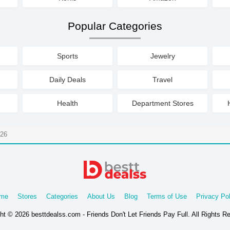
Popular Categories
Sports
Jewelry
Daily Deals
Travel
Health
Department Stores
026
me
Stores
Categories
About Us
Blog
Terms of Use
Privacy Pol
ht © 2026 besttdealss.com - Friends Don't Let Friends Pay Full. All Rights R