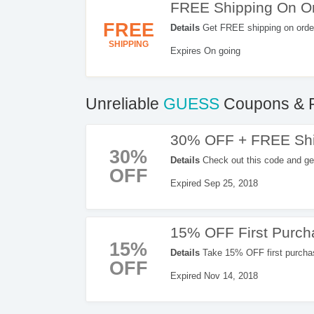
FREE Shipping On Or
FREE
Details
Get FREE shipping on orde
SHIPPING
Expires On going
Unreliable
GUESS
Coupons & 
30% OFF + FREE Shi
30%
Details
Check out this code and g
OFF
GUESS.
Expired Sep 25, 2018
15% OFF First Purc
15%
Details
Take 15% OFF first purchas
OFF
Expired Nov 14, 2018