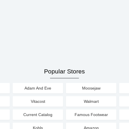
Popular Stores
Adam And Eve
Moosejaw
Vitacost
Walmart
Current Catalog
Famous Footwear
Kohls
Amazon