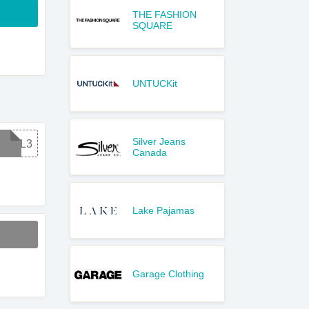
THE FASHION
SQUARE
UNTUCKit
Silver Jeans
DEAL3
Canada
Lake Pajamas
Garage Clothing