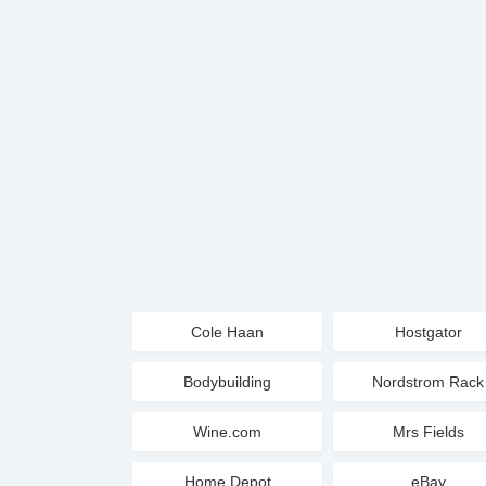
Cole Haan
Hostgator
Bodybuilding
Nordstrom Rack
Wine.com
Mrs Fields
Home Depot
eBay