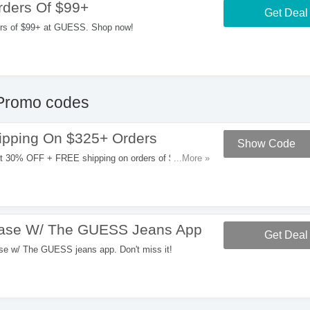
ders Of $99+
Get Deal
rs of $99+ at GUESS. Shop now!
Promo codes
pping On $325+ Orders
Show Code
et 30% OFF + FREE shipping on orders of $325+ at
...More »
hase W/ The GUESS Jeans App
Get Deal
e w/ The GUESS jeans app. Don't miss it!