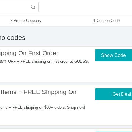
2 Promo Coupons
1 Coupon Code
o codes
ping On First Order
Show Code
15% OFF + FREE shipping on first order at GUESS.
 Items + FREE Shipping On
Get Deal
tems + FREE shipping on $99+ orders. Shop now!