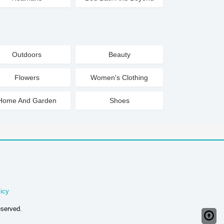
Outdoors
Beauty
Flowers
Women's Clothing
Home And Garden
Shoes
icy
eserved.