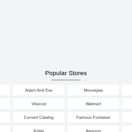
Popular Stores
Adam And Eve
Moosejaw
Vitacost
Walmart
Current Catalog
Famous Footwear
Kohls
Amazon