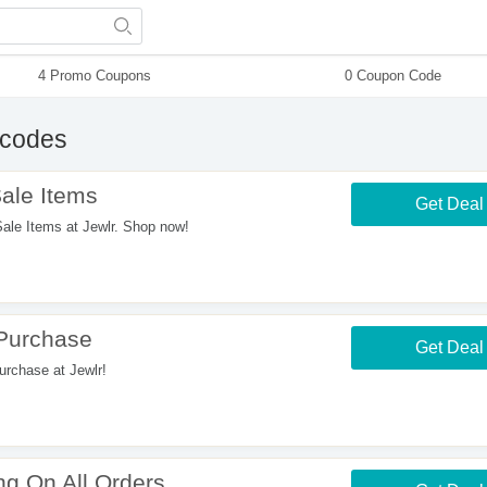
4 Promo Coupons
0 Coupon Code
codes
ale Items
Get Deal
e Items at Jewlr. Shop now!
 Purchase
Get Deal
rchase at Jewlr!
g On All Orders