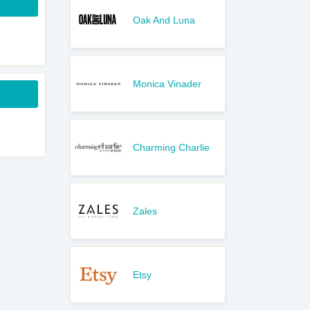
Oak And Luna
Monica Vinader
Charming Charlie
Zales
Etsy