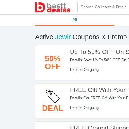
All
Active
Jewlr
Coupons & Promo 
Up To 50% OFF On S
50%
Details
Save Up To 50% OFF On Sal
OFF
Expires On going
FREE Gift With Your
Details
Get FREE Gift With Your Pu
DEAL
Expires On going
FREE Ground Shippin