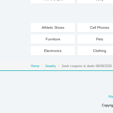
Athletic Shoes
Cell Phones
Furniture
Pets
Electronics
Clothing
Home
Jewelry
Jewlr coupons & deals 08/08/2026
Ho
Copyrig