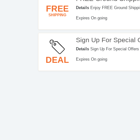
FREE
Details
Enjoy FREE Ground Shipping
SHIPPING
Expires On going
Sign Up For Special 
Details
Sign Up For Special Offers
DEAL
Expires On going