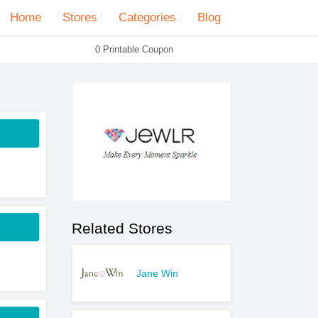
Home
Stores
Categories
Blog
0 Printable Coupon
Related Stores
Jane Win