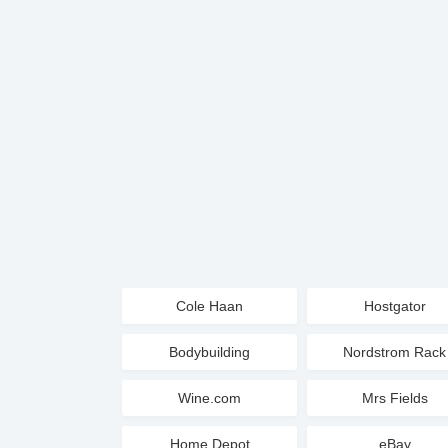
Cole Haan
Hostgator
Bodybuilding
Nordstrom Rack
Wine.com
Mrs Fields
Home Depot
eBay