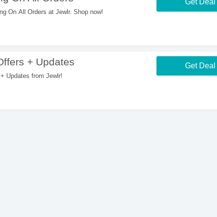
Get Deal
 On All Orders at Jewlr. Shop now!
Offers + Updates
Get Deal
 + Updates from Jewlr!