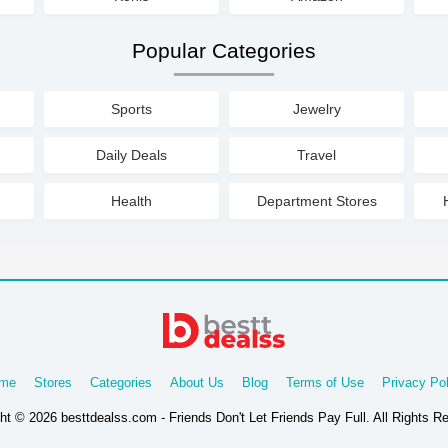
Popular Categories
Sports
Jewelry
Daily Deals
Travel
Health
Department Stores
me
Stores
Categories
About Us
Blog
Terms of Use
Privacy Pol
ht © 2026 besttdealss.com - Friends Don't Let Friends Pay Full. All Rights R