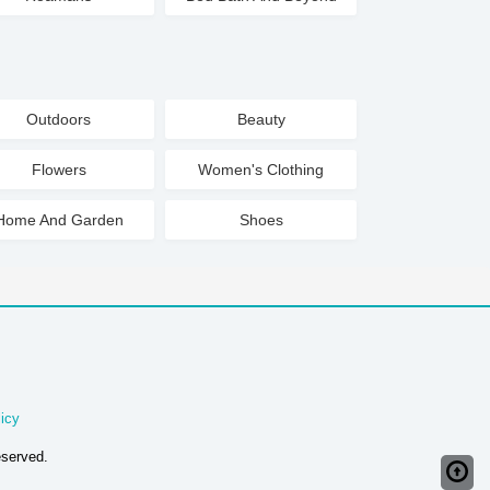
Outdoors
Beauty
Flowers
Women's Clothing
Home And Garden
Shoes
icy
eserved.