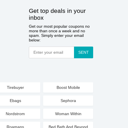
Get top deals in your
inbox
Get our most popular coupons no
more than once a week and no
spam. Simply enter your email
below:
SENT
Tirebuyer
Boost Mobile
Ebags
Sephora
Nordstrom
Woman Within
Roamans
Bed Bath And Beyond