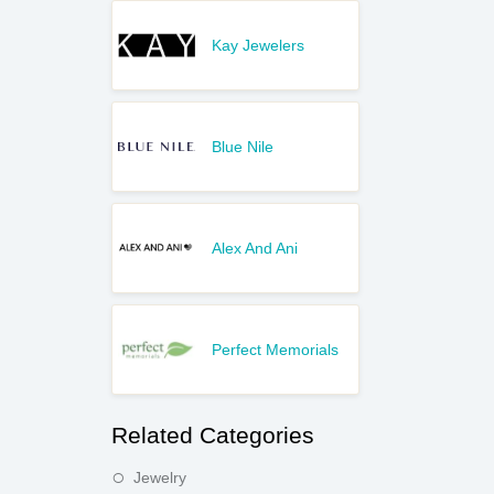
Kay Jewelers
Blue Nile
Alex And Ani
Perfect Memorials
Related Categories
Jewelry