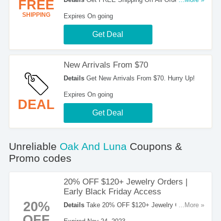
FREE
$100. Order Now!
SHIPPING
Expires On going
Get Deal
New Arrivals From $70
Details
Get New Arrivals From $70. Hurry Up!
Expires On going
DEAL
Get Deal
Unreliable
Oak And Luna
Coupons &
Promo codes
20% OFF $120+ Jewelry Orders |
Early Black Friday Access
20%
Details
Take 20% OFF $120+ Jewelry Orders In
...More »
The Early Black Friday Access. Check It Out!
OFF