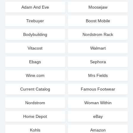
Adam And Eve
Moosejaw
Tirebuyer
Boost Mobile
Bodybuilding
Nordstrom Rack
Vitacost
Walmart
Ebags
Sephora
Wine.com
Mrs Fields
Current Catalog
Famous Footwear
Nordstrom
Woman Within
Home Depot
eBay
Kohls
Amazon