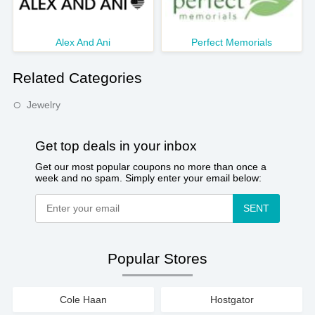
Alex And Ani
Perfect Memorials
Related Categories
Jewelry
Get top deals in your inbox
Get our most popular coupons no more than once a
week and no spam. Simply enter your email below:
SENT
Popular Stores
Cole Haan
Hostgator