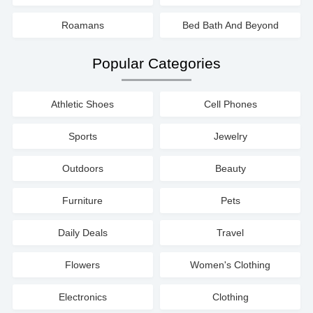
Roamans
Bed Bath And Beyond
Popular Categories
Athletic Shoes
Cell Phones
Sports
Jewelry
Outdoors
Beauty
Furniture
Pets
Daily Deals
Travel
Flowers
Women's Clothing
Electronics
Clothing