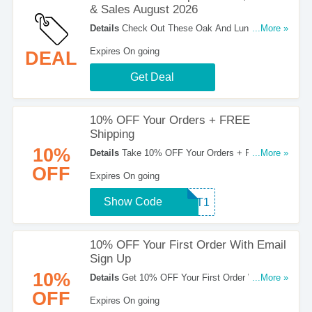
& Sales August 2026
Details
Check Out These Oak And Luna Coupon
...More »
Codes, Promos & Sales August 2026. Hurry Up!
Expires On going
DEAL
Get Deal
10% OFF Your Orders + FREE
Shipping
10%
Details
Take 10% OFF Your Orders + FREE
...More »
Shipping On Orders Over $100. Buy Now!
OFF
Expires On going
Show Code
TEXT1
10% OFF Your First Order With Email
Sign Up
10%
Details
Get 10% OFF Your First Order With Email
...More »
Sign Up. Register Now!
OFF
Expires On going