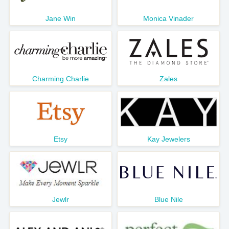
Jane Win
Monica Vinader
Charming Charlie
Zales
Etsy
Kay Jewelers
Jewlr
Blue Nile