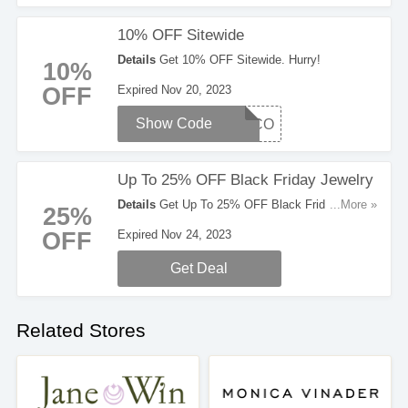
10% OFF Sitewide
Details
Get 10% OFF Sitewide. Hurry!
10%
OFF
Expired Nov 20, 2023
Show Code
WELCO
Up To 25% OFF Black Friday Jewelry
Details
Get Up To 25% OFF Black Friday
...More »
25%
Jewelry. Take A Look!
OFF
Expired Nov 24, 2023
Get Deal
Related Stores