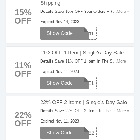
Shipping
15%
Details
Save 15% OFF Your Orders + FREE
...More »
Shipping On All Orders Over $100. Order Now!
OFF
Expired Nov 14, 2023
Show Code
Text1
11% OFF 1 Item | Single's Day Sale
Details
Save 11% OFF 1 Item In The Single's
...More »
11%
Day Sale. Check It Out!
OFF
Expired Nov 11, 2023
Show Code
SALE1
22% OFF 2 Items | Single's Day Sale
Details
Save 22% OFF 2 Items In The Single's
...More »
22%
Day Sale. Hurry Up!
OFF
Expired Nov 11, 2023
Show Code
SALE2