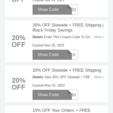
Expired Nov 24, 2023
Show Code
BF20
20% OFF Sitewide + FREE Shipping |
Black Friday Savings
20%
Details
Enter This Coupon Code To Get 20%
...More »
OFF Sitewide + FREE Shipping On Orders Over
OFF
Expired Nov 26, 2023
$100 During The Black Friday Savings. Check It
Out!
Show Code
BLACK
20% OFF Sitewide + FREE Shipping
Details
Take 20% OFF Sitewide + FREE
...More »
20%
Shipping on $80+. Use this code at checkout.
OFF
Expired May 01, 2023
Show Code
SPRIN
15% OFF Your Orders + FREE