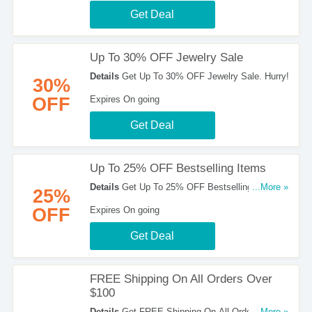
Get Deal
Up To 30% OFF Jewelry Sale
Details
Get Up To 30% OFF Jewelry Sale. Hurry!
30%
OFF
Expires On going
Get Deal
Up To 25% OFF Bestselling Items
Details
Get Up To 25% OFF Bestselling Items.
...More »
25%
Take A Look!
OFF
Expires On going
Get Deal
FREE Shipping On All Orders Over
$100
Details
Get FREE Shipping On All Orders Over
...More »