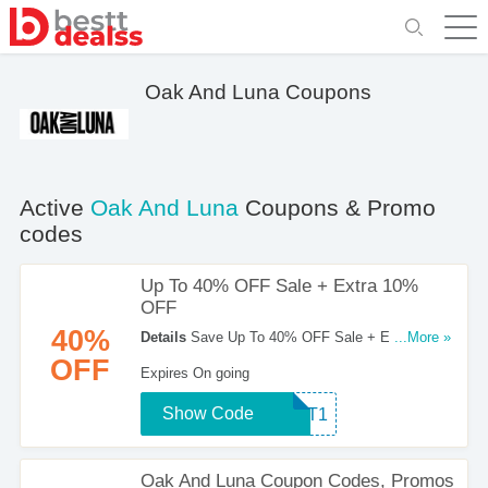
Oak And Luna Coupons
Active
Oak And Luna
Coupons & Promo
codes
Up To 40% OFF Sale + Extra 10%
OFF
40%
Details
Save Up To 40% OFF Sale + Extra 10%
...More »
OFF With This Coupon Code. Find Out More!
OFF
Expires On going
Show Code
TEXT1
Oak And Luna Coupon Codes, Promos