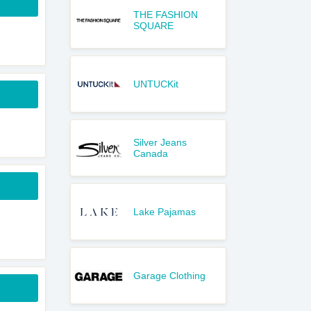
THE FASHION
SQUARE
UNTUCKit
Silver Jeans
Canada
Lake Pajamas
Garage Clothing