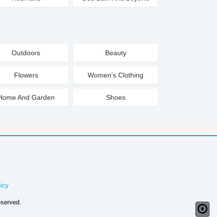
Outdoors
Beauty
Flowers
Women's Clothing
Home And Garden
Shoes
icy
eserved.