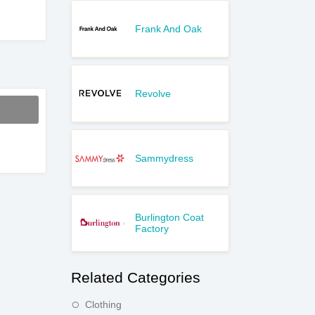
Frank And Oak
Revolve
Sammydress
Burlington Coat
Factory
Related Categories
Clothing