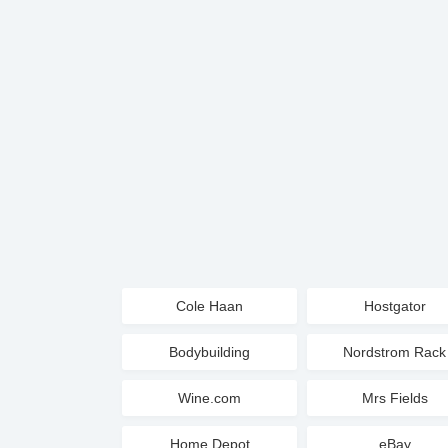
Cole Haan
Hostgator
Bodybuilding
Nordstrom Rack
Wine.com
Mrs Fields
Home Depot
eBay