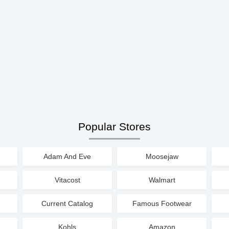
Popular Stores
Adam And Eve
Moosejaw
Vitacost
Walmart
Current Catalog
Famous Footwear
Kohls
Amazon