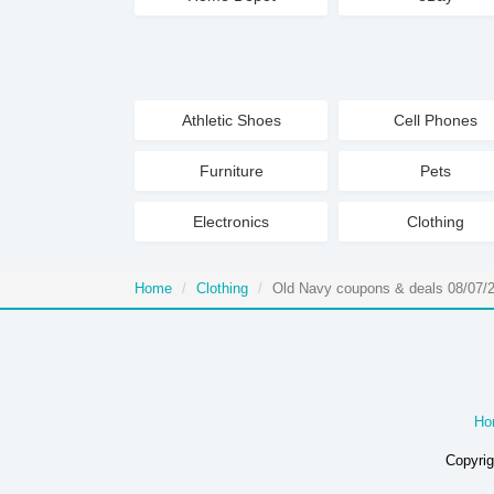
Athletic Shoes
Cell Phones
Furniture
Pets
Electronics
Clothing
Home
Clothing
Old Navy coupons & deals 08/07/
Ho
Copyrig