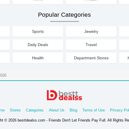
Popular Categories
Sports
Jewelry
Daily Deals
Travel
Health
Department Stores
2026
me
Stores
Categories
About Us
Blog
Terms of Use
Privacy Pol
ht © 2026 besttdealss.com - Friends Don't Let Friends Pay Full. All Rights R