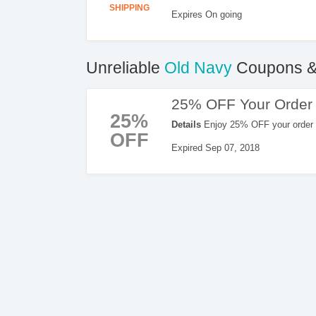
SHIPPING
Expires On going
Unreliable
Old Navy
Coupons &
25% OFF Your Order
25%
Details
Enjoy 25% OFF your order 
OFF
Expired Sep 07, 2018