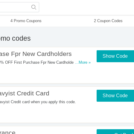
4 Promo Coupons
2 Coupon Codes
omo codes
ase Fpr New Cardholders
Show Code
W
0% OFF First Purchase Fpr New Cardholders. Shop
...More »
vyist Credit Card
Show Code
yist Credit card when you apply this code.
rance