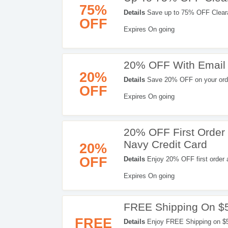
75%
Details
Save up to 75% OFF Clear
OFF
Expires On going
20% OFF With Email
20%
Details
Save 20% OFF on your order
OFF
now!
Expires On going
20% OFF First Order
Navy Credit Card
20%
OFF
Details
Enjoy 20% OFF first order 
Don't miss out!
Expires On going
FREE Shipping On $
FREE
Details
Enjoy FREE Shipping on $