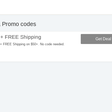
 Promo codes
 + FREE Shipping
Get Deal
+ FREE Shipping on $50+. No code needed.