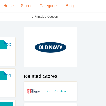
Home
Stores
Categories
Blog
0 Printable Coupon
ELCO
Related Stores
NAVYI
Born Primitive