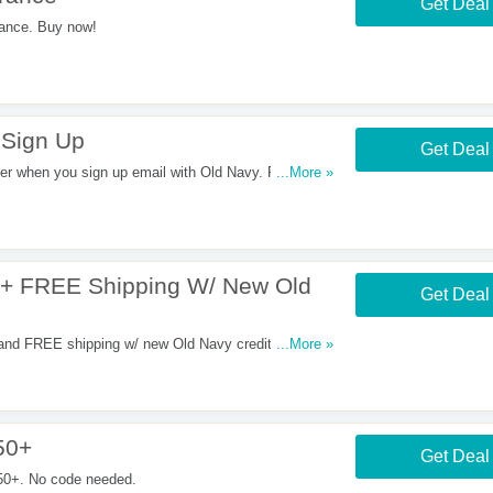
Get Deal
ance. Buy now!
 Sign Up
Get Deal
 when you sign up email with Old Navy. Register
...More »
 + FREE Shipping W/ New Old
Get Deal
and FREE shipping w/ new Old Navy credit card.
...More »
50+
Get Deal
50+. No code needed.