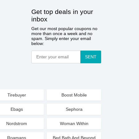
Get top deals in your
inbox
Get our most popular coupons no
more than once a week and no
spam. Simply enter your email
below:
SENT
Tirebuyer
Boost Mobile
Ebags
Sephora
Nordstrom
Woman Within
Roamans
Bed Bath And Beyond