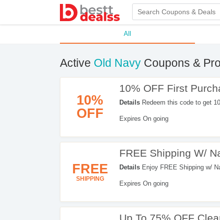
All
Active
Old Navy
Coupons & Pr
10% OFF First Purch
10%
Details
Redeem this code to get 1
OFF
now!
Expires On going
FREE Shipping W/ Na
FREE
Details
Enjoy FREE Shipping w/ Nav
SHIPPING
Expires On going
Up To 75% OFF Clea